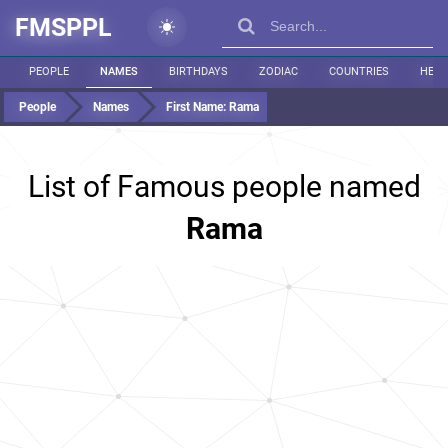
FMSPPL
PEOPLE
NAMES
BIRTHDAYS
ZODIAC
COUNTRIES
HEIG
People
Names
First Name:
Rama
List of Famous people named
Rama