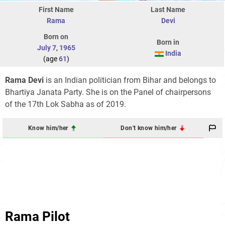
First Name
Last Name
Rama
Devi
Born on
Born in
July 7
,
1965
India
(age
61
)
Rama Devi
is an Indian politician from Bihar and belongs to
Bhartiya Janata Party. She is on the Panel of chairpersons
of the 17th Lok Sabha as of 2019.
Know him/her
Don't know him/her
Rama Pilot