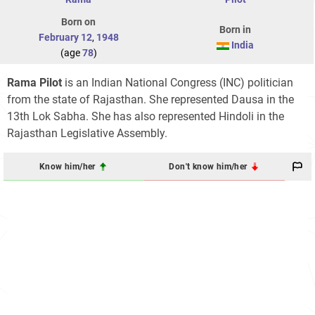
Born on
Born in
February 12
,
1948
India
(age
78
)
Rama Pilot
is an Indian National Congress (INC) politician
from the state of Rajasthan. She represented Dausa in the
13th Lok Sabha. She has also represented Hindoli in the
Rajasthan Legislative Assembly.
Know him/her
Don't know him/her