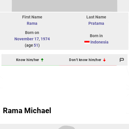
First Name
Last Name
Rama
Pratama
Born on
Born in
November 17
,
1974
Indonesia
(age
51
)
Know him/her
Don't know him/her
Rama Michael