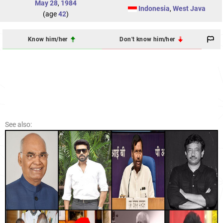
May 28
,
1984
Indonesia
,
West Java
(age
42
)
Know him/her
Don't know him/her
See also: