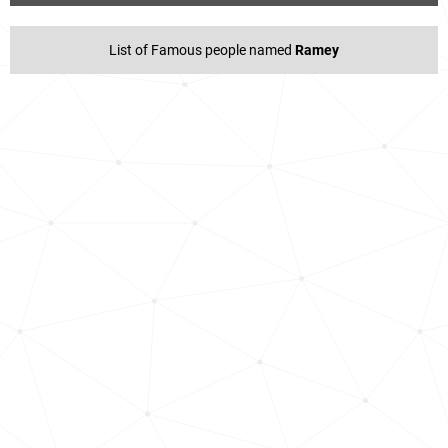
List of Famous people named
Ramey