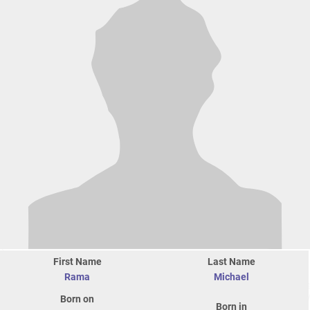
First Name
Last Name
Rama
Michael
Born on
Born in