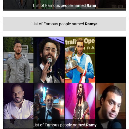
List of Famous people named
Rami
List of Famous people named
Ramya
List of Famous people named
Ramy