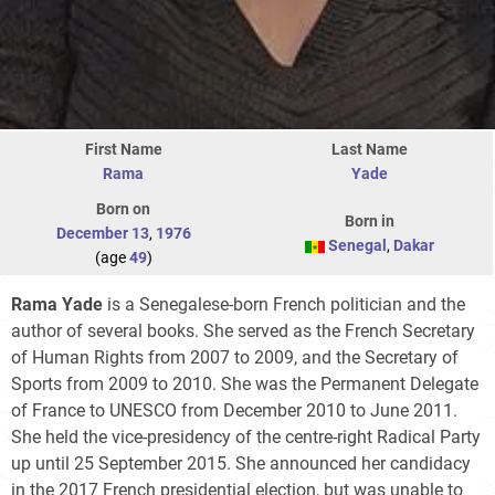
First Name
Last Name
Rama
Yade
Born on
Born in
December 13
,
1976
Senegal
,
Dakar
(age
49
)
Rama Yade
is a Senegalese-born French politician and the
author of several books. She served as the French Secretary
of Human Rights from 2007 to 2009, and the Secretary of
Sports from 2009 to 2010. She was the Permanent Delegate
of France to UNESCO from December 2010 to June 2011.
She held the vice-presidency of the centre-right Radical Party
up until 25 September 2015. She announced her candidacy
in the 2017 French presidential election, but was unable to