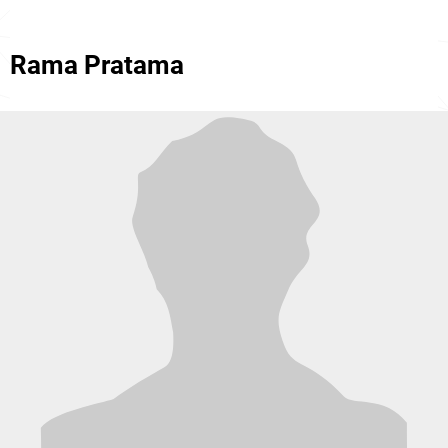
Rama Pratama