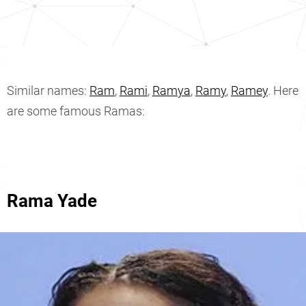
Similar names:
Ram
,
Rami
,
Ramya
,
Ramy
,
Ramey
. Here
are some famous Ramas:
Rama Yade