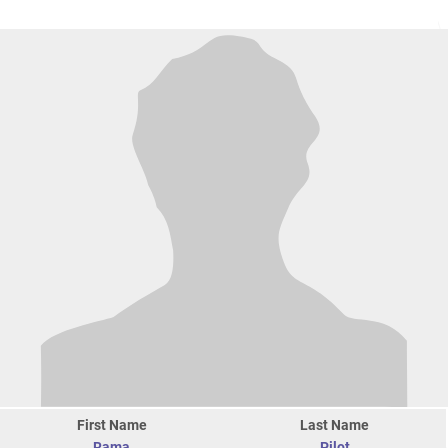
First Name
Last Name
Rama
Pilot