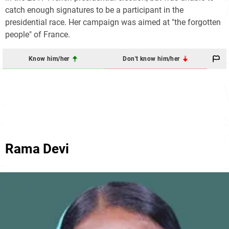
catch enough signatures to be a participant in the
presidential race. Her campaign was aimed at "the forgotten
people" of France.
Know him/her
Don't know him/her
Rama Devi