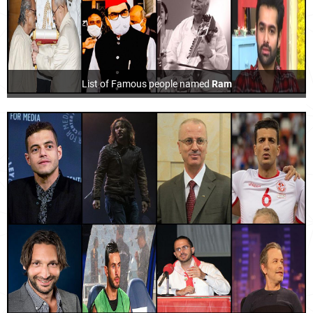
List of Famous people named
Ram