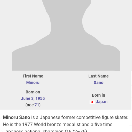
First Name
Last Name
Minoru
Sano
Born on
Born in
June 3
,
1955
Japan
(age
71
)
Minoru Sano
is a Japanese former competitive figure skater.
He is the 1977 World bronze medalist and a five-time
Japanese national champion (1972–76).