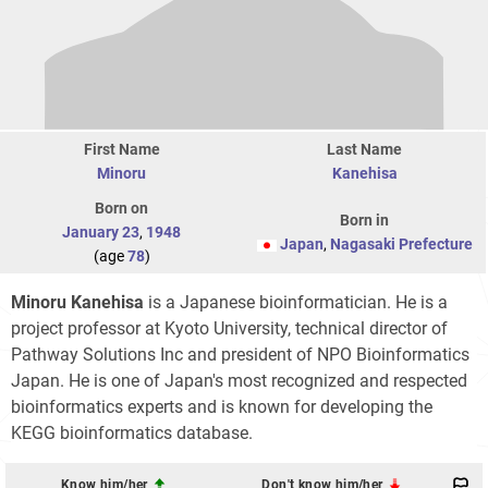
First Name
Last Name
Minoru
Kanehisa
Born on
Born in
January 23
,
1948
Japan
,
Nagasaki Prefecture
(age
78
)
Minoru Kanehisa
is a Japanese bioinformatician. He is a
project professor at Kyoto University, technical director of
Pathway Solutions Inc and president of NPO Bioinformatics
Japan. He is one of Japan's most recognized and respected
bioinformatics experts and is known for developing the
KEGG bioinformatics database.
Know him/her
Don't know him/her