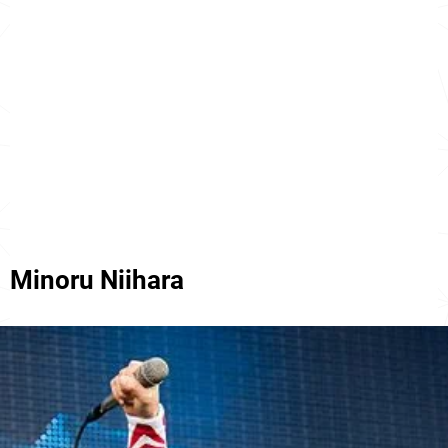
Minoru Niihara