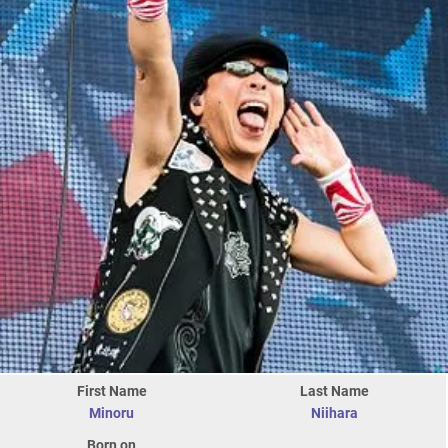
First Name
Last Name
Minoru
Niihara
Born on