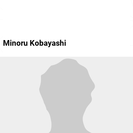
Minoru Kobayashi