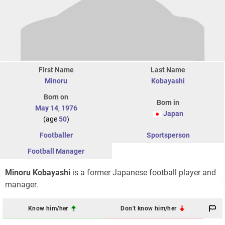
First Name
Last Name
Minoru
Kobayashi
Born on
Born in
May 14
,
1976
Japan
(age
50
)
Footballer
Sportsperson
Football Manager
Minoru Kobayashi
is a former Japanese football player and
manager.
Know him/her
Don't know him/her