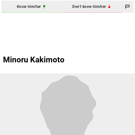
Know him/her
Don't know him/her
Minoru Kakimoto