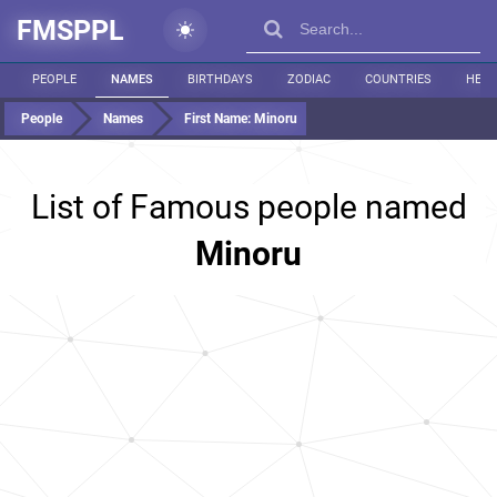
FMSPPL
PEOPLE
NAMES
BIRTHDAYS
ZODIAC
COUNTRIES
HEIG
People
Names
First Name:
Minoru
List of Famous people named
Minoru