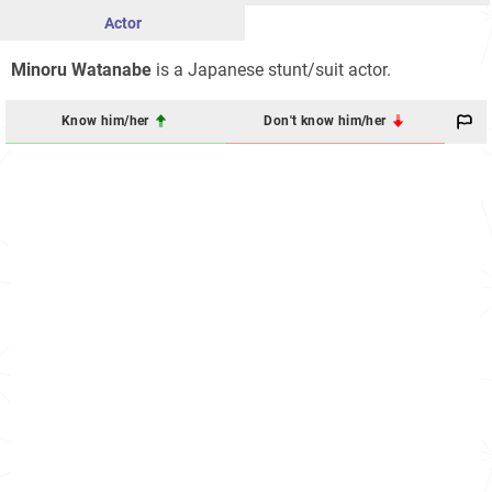
Actor
Minoru Watanabe
is a Japanese stunt/suit actor.
Know him/her
Don't know him/her