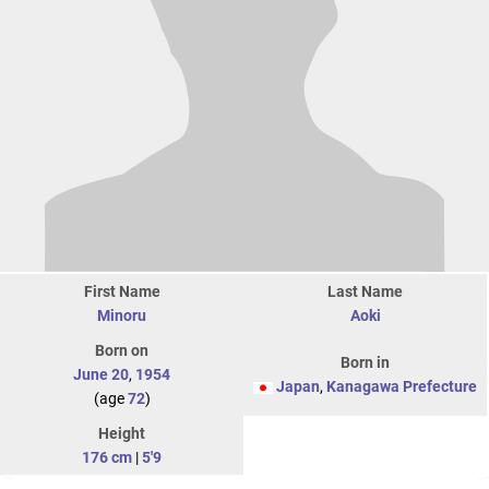
First Name
Last Name
Minoru
Aoki
Born on
Born in
June 20
,
1954
Japan
,
Kanagawa Prefecture
(age
72
)
Height
176 cm
|
5'9