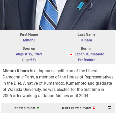
First Name
Last Name
Minoru
Kihara
Born on
Born in
August 12
,
1969
Japan
,
Kumamoto
(age
56
)
Prefecture
Minoru Kihara
is a Japanese politician of the Liberal
Democratic Party, a member of the House of Representatives
in the Diet. A native of Kumamoto, Kumamoto and graduate
of Waseda University, he was elected for the first time in
2005 after working at Japan Airlines until 2004.
Know him/her
Don't know him/her