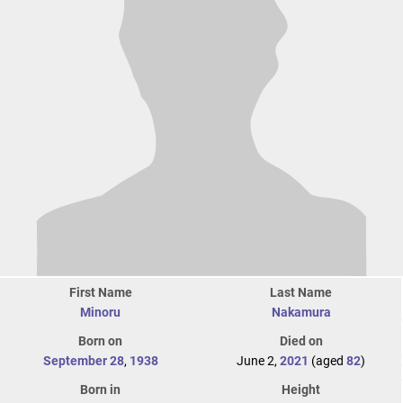
First Name
Last Name
Minoru
Nakamura
Born on
Died on
September 28
,
1938
June 2,
2021
(aged
82
)
Born in
Height