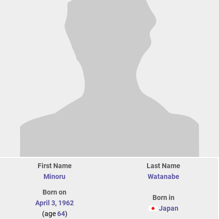
First Name
Last Name
Minoru
Watanabe
Born on
Born in
April 3
,
1962
Japan
(age
64
)