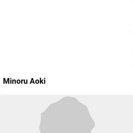
Minoru Aoki