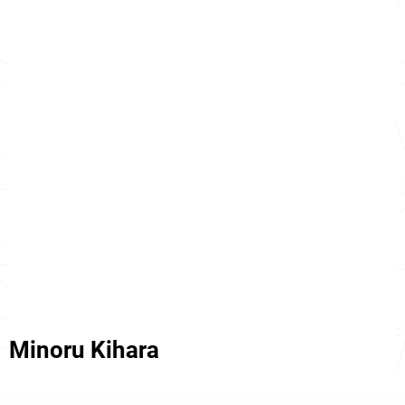
Minoru Kihara