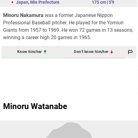
Japan
,
Mie Prefecture
175 cm
|
5'9
Minoru Nakamura
was a former Japanese Nippon
Professional Baseball pitcher. He played for the Yomiuri
Giants from 1957 to 1969. He won 72 games in 13 seasons,
winning a career high 20 games in 1965.
Know him/her
Don't know him/her
Minoru Watanabe