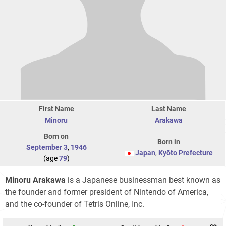
First Name
Last Name
Minoru
Arakawa
Born on
Born in
September 3
,
1946
Japan
,
Kyōto Prefecture
(age
79
)
Minoru Arakawa
is a Japanese businessman best known as
the founder and former president of Nintendo of America,
and the co-founder of Tetris Online, Inc.