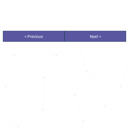
< Previous
Next >