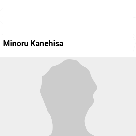
Minoru Kanehisa