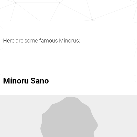
Here are some famous Minorus:
Minoru Sano