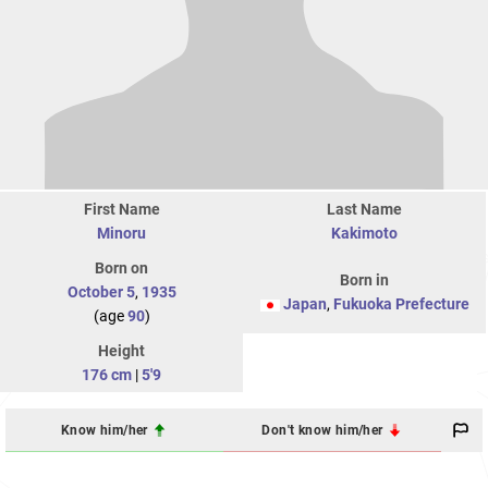
First Name
Last Name
Minoru
Kakimoto
Born on
Born in
October 5
,
1935
Japan
,
Fukuoka Prefecture
(age
90
)
Height
176 cm
|
5'9
Know him/her
Don't know him/her