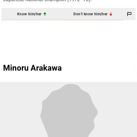
Know him/her
Don't know him/her
Minoru Arakawa