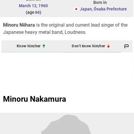
Born in
March 12
,
1960
Japan
,
Ōsaka Prefecture
(age
66
)
Minoru Niihara
is the original and current lead singer of the
Japanese heavy metal band, Loudness.
Know him/her
Don't know him/her
Minoru Nakamura