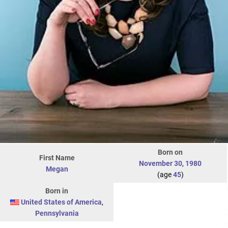
Born on
First Name
November 30
,
1980
Megan
(age
45
)
Born in
United States of America
,
Pennsylvania