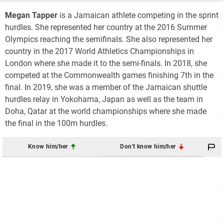
Megan Tapper
is a Jamaican athlete competing in the sprint
hurdles. She represented her country at the 2016 Summer
Olympics reaching the semifinals. She also represented her
country in the 2017 World Athletics Championships in
London where she made it to the semi-finals. In 2018, she
competed at the Commonwealth games finishing 7th in the
final. In 2019, she was a member of the Jamaican shuttle
hurdles relay in Yokohama, Japan as well as the team in
Doha, Qatar at the world championships where she made
the final in the 100m hurdles.
Know him/her
Don't know him/her