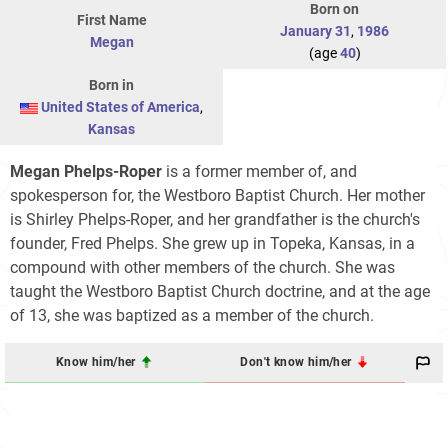
Born on
First Name
January 31
,
1986
Megan
(age
40
)
Born in
United States of America
,
Kansas
Megan Phelps-Roper
is a former member of, and
spokesperson for, the Westboro Baptist Church. Her mother
is Shirley Phelps-Roper, and her grandfather is the church's
founder, Fred Phelps. She grew up in Topeka, Kansas, in a
compound with other members of the church. She was
taught the Westboro Baptist Church doctrine, and at the age
of 13, she was baptized as a member of the church.
Know him/her
Don't know him/her