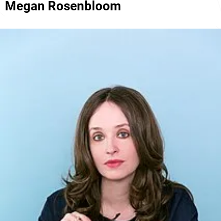
Megan Rosenbloom