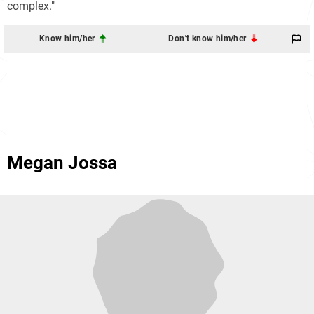
complex."
Know him/her
Don't know him/her
Megan Jossa