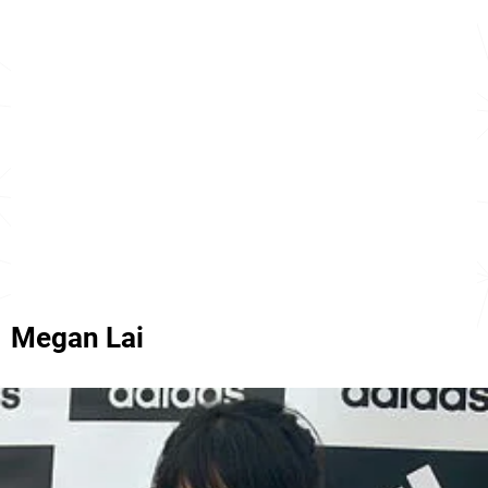
Megan Lai