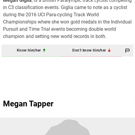
Megan Giglia
, is a British Paralympic track cyclist competing
in C3 classification events. Giglia came to note as a cyclist
during the 2016 UCI Para-cycling Track World
Championships where she won gold medals in the Individual
Pursuit and Time Trial events becoming double world
champion and setting new world records in both.
Know him/her
Don't know him/her
Megan Tapper