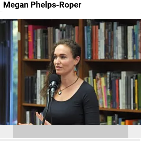
Megan Phelps-Roper