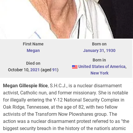
First Name
Born on
Megan
January 31
,
1930
Born in
Died on
United States of America
,
October 10,
2021
(aged
91
)
New York
Megan Gillespie Rice
, S.H.C.J., is a nuclear disarmament
activist, Catholic nun, and former missionary. She is notable
for illegally entering the Y-12 National Security Complex in
Oak Ridge, Tennessee, at the age of 82, with two fellow
activists of the Transform Now Plowshares group. The
action was a nuclear disarmament protest referred to as "the
biggest security breach in the history of the nation's atomic