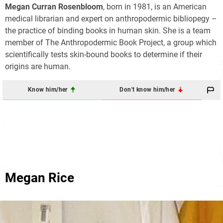
Megan Curran Rosenbloom
, born in 1981, is an American
medical librarian and expert on anthropodermic bibliopegy –
the practice of binding books in human skin. She is a team
member of The Anthropodermic Book Project, a group which
scientifically tests skin-bound books to determine if their
origins are human.
Know him/her
Don't know him/her
Megan Rice