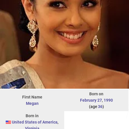
Born on
First Name
February 27
,
1990
Megan
(age
36
)
Born in
United States of America
,
Virginia