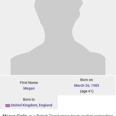
Born on
First Name
March 26
,
1985
Megan
(age
41
)
Born in
United Kingdom
,
England