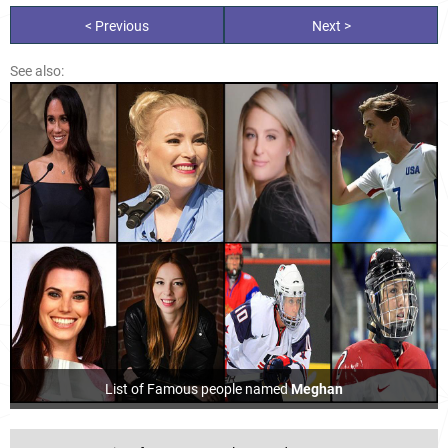
< Previous
Next >
See also:
List of Famous people named
Meghan