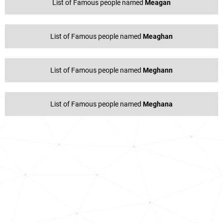
List of Famous people named
Meagan
List of Famous people named
Meaghan
List of Famous people named
Meghann
List of Famous people named
Meghana