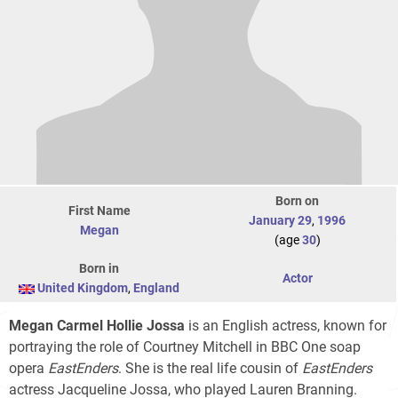
Born on
First Name
January 29
,
1996
Megan
(age
30
)
Born in
Actor
United Kingdom
,
England
Megan Carmel Hollie Jossa
is an English actress, known for
portraying the role of Courtney Mitchell in BBC One soap
opera
EastEnders
. She is the real life cousin of
EastEnders
actress Jacqueline Jossa, who played Lauren Branning.