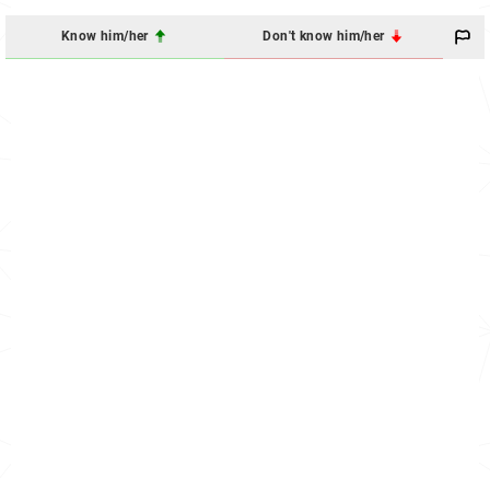
Know him/her
Don't know him/her