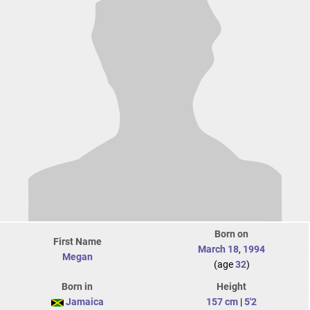
Born on
First Name
March 18
,
1994
Megan
(age
32
)
Born in
Height
Jamaica
157 cm
|
5'2