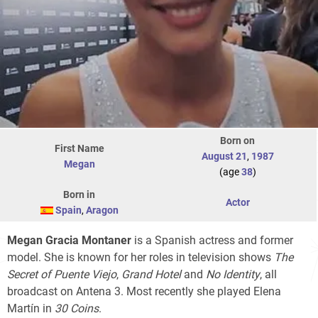
Born on
First Name
August 21
,
1987
Megan
(age
38
)
Born in
Actor
Spain
,
Aragon
Megan Gracia Montaner
is a Spanish actress and former
model. She is known for her roles in television shows
The
Secret of Puente Viejo
,
Grand Hotel
and
No Identity
, all
broadcast on Antena 3. Most recently she played Elena
Martín in
30 Coins
.