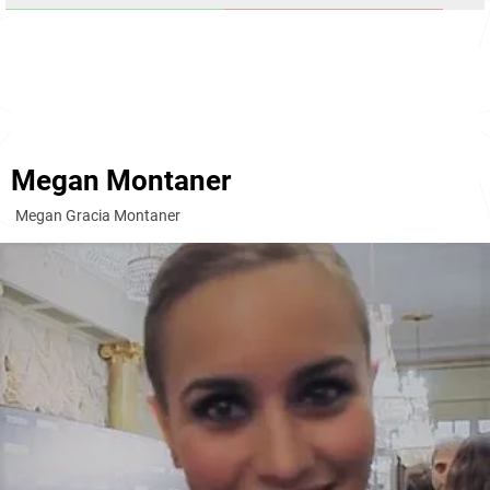
Megan Montaner
Megan Gracia Montaner