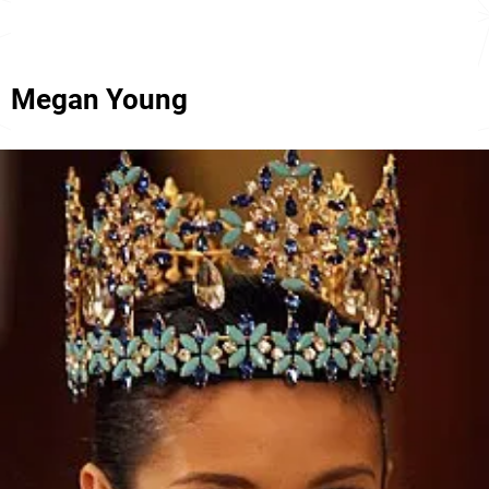
Megan Young