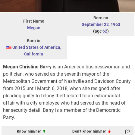
Born on
First Name
September 22
,
1963
Megan
(age
62
)
Born in
United States of America
,
California
Megan Christine Barry
is an American businesswoman and
politician, who served as the seventh mayor of the
Metropolitan Government of Nashville and Davidson County
from 2015 until March 6, 2018, when she resigned after
pleading guilty to felony theft related to an extramarital
affair with a city employee who had served as the head of
her security detail. Barry is a member of the Democratic
Party.
Know him/her
Don't know him/her