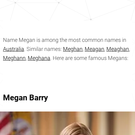
Name Megan is among the most common names in
Australia
. Similar names:
Meghan
,
Meagan
,
Meaghan
,
Meghann
,
Meghana
. Here are some famous Megans:
Megan Barry