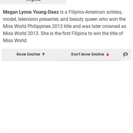
Megan Lynne Young-Daez
is a Filipino-American actress,
model, television presenter, and beauty queen who won the
Miss World Philippines 2013 title and was later crowned as
Miss World 2013. She is the first Filipina to win the title of
Miss World.
Know him/her
Don't know him/her