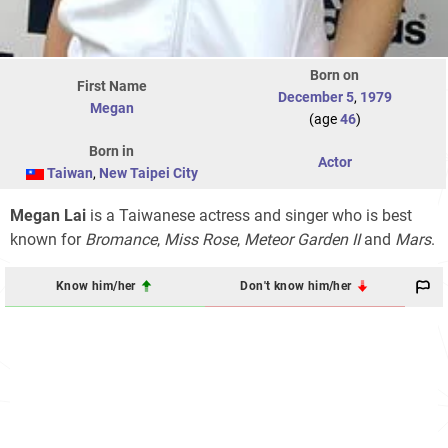
Born on
First Name
December 5
,
1979
Megan
(age
46
)
Born in
Actor
Taiwan
,
New Taipei City
Megan Lai
is a Taiwanese actress and singer who is best
known for
Bromance
,
Miss Rose
,
Meteor Garden II
and
Mars
.
Know him/her
Don't know him/her