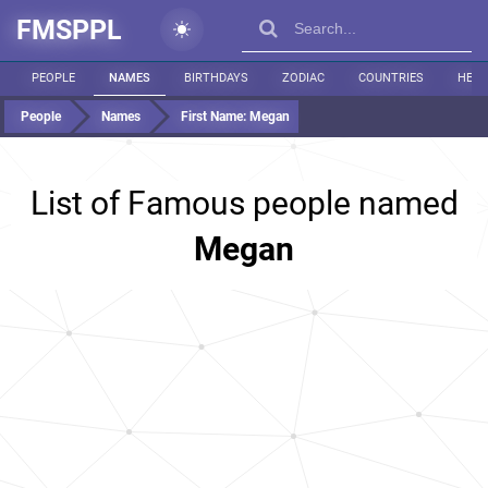
FMSPPL
PEOPLE
NAMES
BIRTHDAYS
ZODIAC
COUNTRIES
HEIG
People
Names
First Name:
Megan
List of Famous people named
Megan