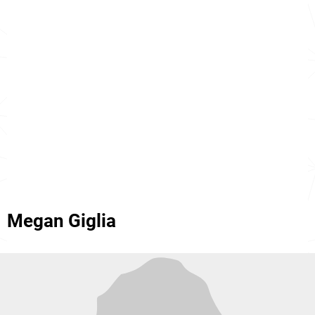
Megan Giglia