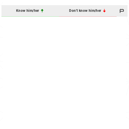
Know him/her
Don't know him/her