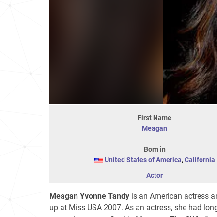
First Name
Meagan
Born in
United States of America
,
California
Actor
Meagan Yvonne Tandy
is an American actress an
up at Miss USA 2007. As an actress, she had long