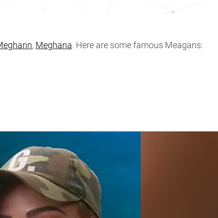
Meghann
,
Meghana
. Here are some famous Meagans: