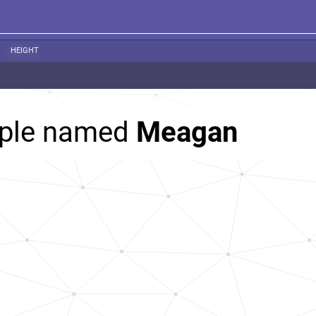
HEIGHT
ople named
Meagan