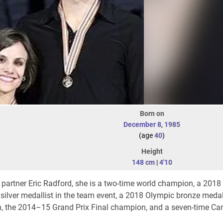
Born on
December 8
,
1985
(age
40
)
Height
148 cm
|
4'10
h partner Eric Radford, she is a two-time world champion, a 201
silver medallist in the team event, a 2018 Olympic bronze medall
n, the 2014–15 Grand Prix Final champion, and a seven-time Ca