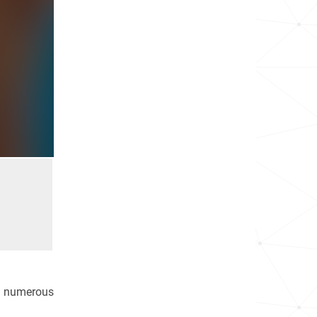
in numerous