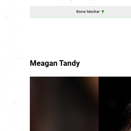
Know him/her
Meagan Tandy