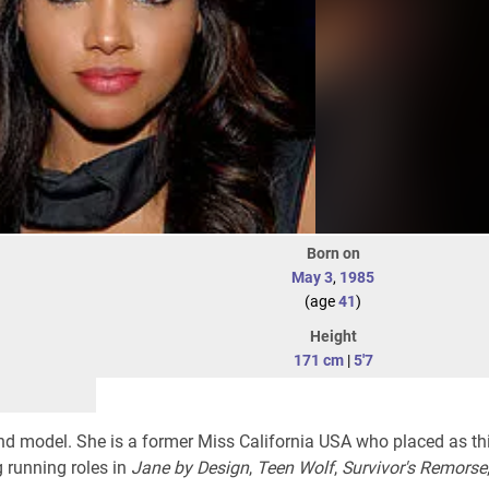
Born on
May 3
,
1985
(age
41
)
Height
171 cm
|
5'7
d model. She is a former Miss California USA who placed as thi
 running roles in
Jane by Design
,
Teen Wolf
,
Survivor's Remorse