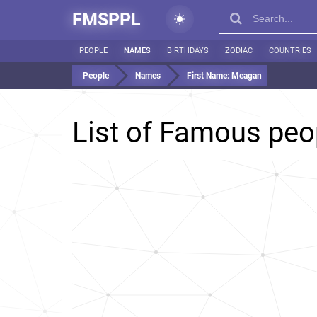
FMSPPL
PEOPLE
NAMES
BIRTHDAYS
ZODIAC
COUNTRIES
People
Names
First Name:
Meagan
List of Famous pe