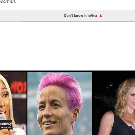
twoman
.
Don't know him/her