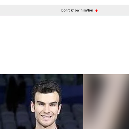
Don't know him/her