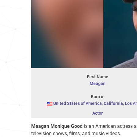
First Name
Meagan
Born in
United States of America
,
California
,
Los A
Actor
Meagan Monique Good
is an American actress a
television shows, films, and music videos.