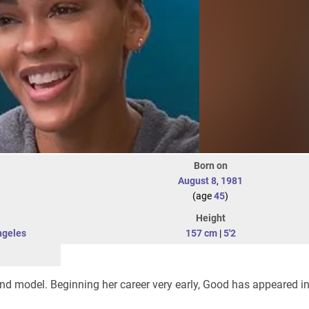
Born on
August 8
,
1981
(age
45
)
Height
ngeles
157 cm
|
5'2
nd model. Beginning her career very early, Good has appeared 