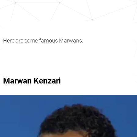
Here are some famous Marwans:
Marwan Kenzari