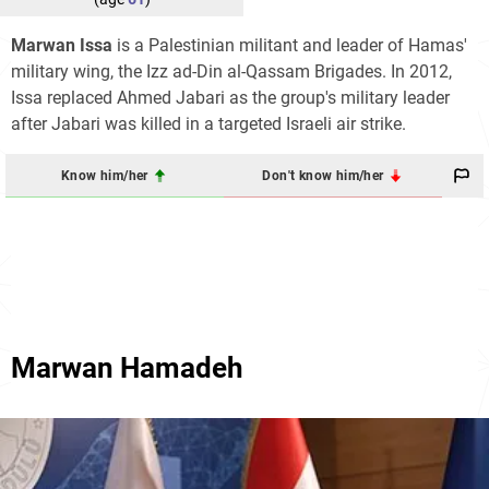
Marwan Issa
is a Palestinian militant and leader of Hamas'
military wing, the Izz ad-Din al-Qassam Brigades. In 2012,
Issa replaced Ahmed Jabari as the group's military leader
after Jabari was killed in a targeted Israeli air strike.
Know him/her
Don't know him/her
Marwan Hamadeh