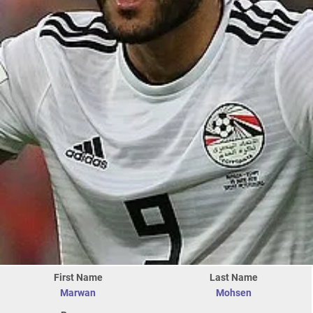
First Name
Last Name
Marwan
Mohsen