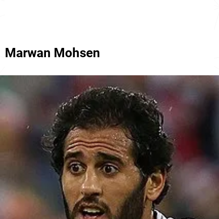
Marwan Mohsen