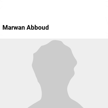
Marwan Abboud