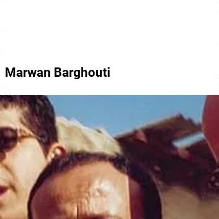
Marwan Barghouti