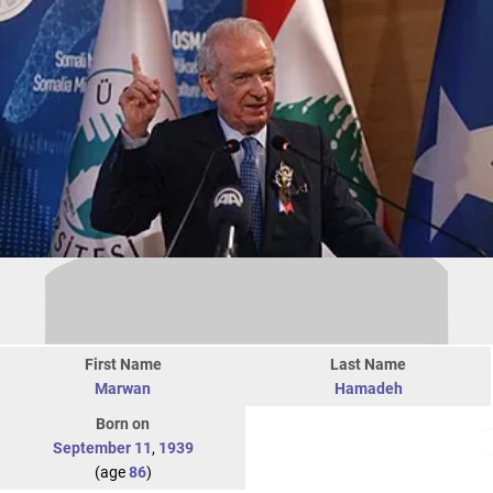
First Name
Last Name
Marwan
Hamadeh
Born on
September 11
,
1939
(age
86
)