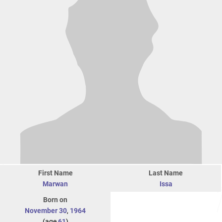
First Name
Last Name
Marwan
Issa
Born on
November 30
,
1964
(age
61
)