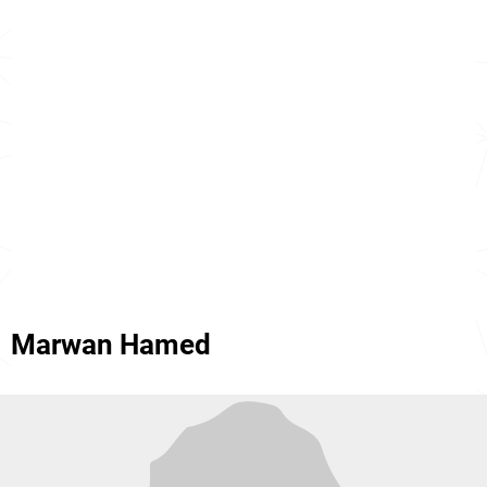
Marwan Hamed