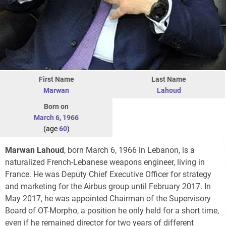
First Name
Last Name
Marwan
Lahoud
Born on
March 6
,
1966
(age
60
)
Marwan Lahoud
, born March 6, 1966 in Lebanon, is a
naturalized French-Lebanese weapons engineer, living in
France. He was Deputy Chief Executive Officer for strategy
and marketing for the Airbus group until February 2017. In
May 2017, he was appointed Chairman of the Supervisory
Board of OT-Morpho, a position he only held for a short time,
even if he remained director for two years of different