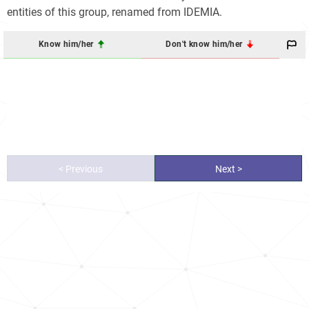
entities of this group, renamed from IDEMIA.
Know him/her
Don't know him/her
< Previous
Next >