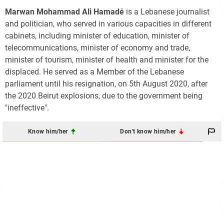
Marwan Mohammad Ali Hamadé
is a Lebanese journalist
and politician, who served in various capacities in different
cabinets, including minister of education, minister of
telecommunications, minister of economy and trade,
minister of tourism, minister of health and minister for the
displaced. He served as a Member of the Lebanese
parliament until his resignation, on 5th August 2020, after
the 2020 Beirut explosions, due to the government being
"ineffective".
Know him/her
Don't know him/her