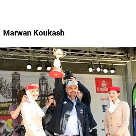
Marwan Koukash