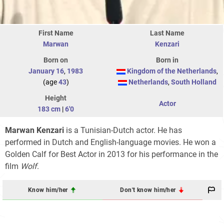
First Name
Last Name
Marwan
Kenzari
Born on
Born in
January 16
,
1983
Kingdom of the Netherlands
,
(age
43
)
Netherlands
,
South Holland
Height
Actor
183 cm
|
6'0
Marwan Kenzari
is a Tunisian-Dutch actor. He has
performed in Dutch and English-language movies. He won a
Golden Calf for Best Actor in 2013 for his performance in the
film
Wolf
.
Know him/her
Don't know him/her