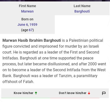
First Name
Last Name
Marwan
Barghouti
Born on
June 6
,
1959
(age
67
)
Marwan Hasib Ibrahim Barghouti
is a Palestinian political
figure convicted and imprisoned for murder by an Israeli
court. He is regarded as a leader of the First and Second
Intifadas. Barghouti at one time supported the peace
process, but later became disillusioned, and after 2000 went
on to become a leader of the Second Intifada from the West
Bank. Barghouti was a leader of Tanzim, a paramilitary
offshoot of Fatah.
Know him/her
Don't know him/her