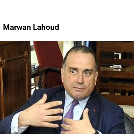
Marwan Lahoud