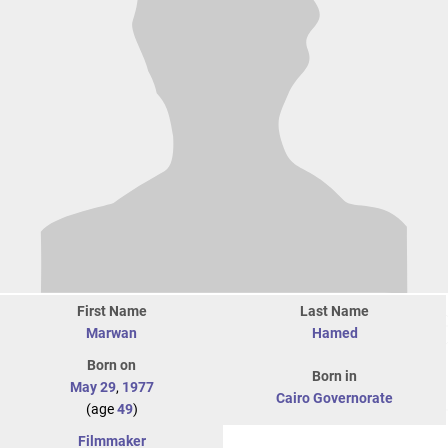
First Name
Last Name
Marwan
Hamed
Born on
Born in
May 29
,
1977
Cairo Governorate
(age
49
)
Filmmaker