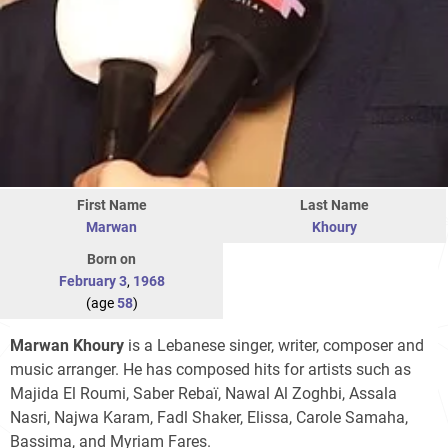
First Name
Last Name
Marwan
Khoury
Born on
February 3
,
1968
(age
58
)
Marwan Khoury
is a Lebanese singer, writer, composer and
music arranger. He has composed hits for artists such as
Majida El Roumi, Saber Rebaï, Nawal Al Zoghbi, Assala
Nasri, Najwa Karam, Fadl Shaker, Elissa, Carole Samaha,
Bassima, and Myriam Fares.