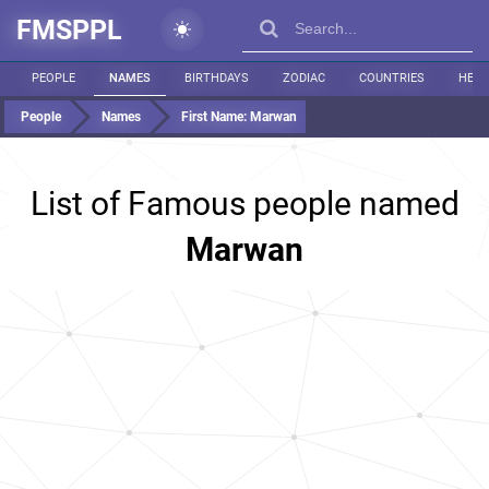
FMSPPL
PEOPLE
NAMES
BIRTHDAYS
ZODIAC
COUNTRIES
HEIG
People
Names
First Name:
Marwan
List of Famous people named
Marwan