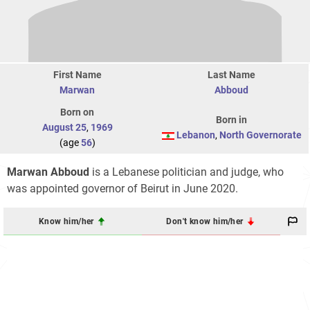
First Name
Last Name
Marwan
Abboud
Born on
Born in
August 25
,
1969
Lebanon
,
North Governorate
(age
56
)
Marwan Abboud
is a Lebanese politician and judge, who
was appointed governor of Beirut in June 2020.
Know him/her
Don't know him/her