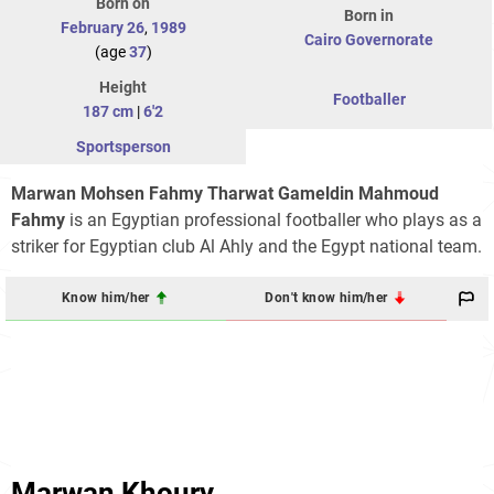
Born on
Born in
February 26
,
1989
Cairo Governorate
(age
37
)
Height
Footballer
187 cm
|
6'2
Sportsperson
Marwan Mohsen Fahmy Tharwat Gameldin Mahmoud
Fahmy
is an Egyptian professional footballer who plays as a
striker for Egyptian club Al Ahly and the Egypt national team.
Know him/her
Don't know him/her
Marwan Khoury