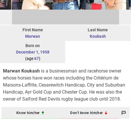
First Name
Last Name
Marwan
Koukash
Born on
December 1
,
1958
(age
67
)
Marwan Koukash
is a businessman and racehorse owner
whose horses have won races including the Critérium de
Maisons-Laffitte, Cesarewitch Handicap, City and Suburban
Handicap, Ayr Gold Cup and Chester Cup. He was also the
owner of Salford Red Devils rugby league club until 2018.
Know him/her
Don't know him/her