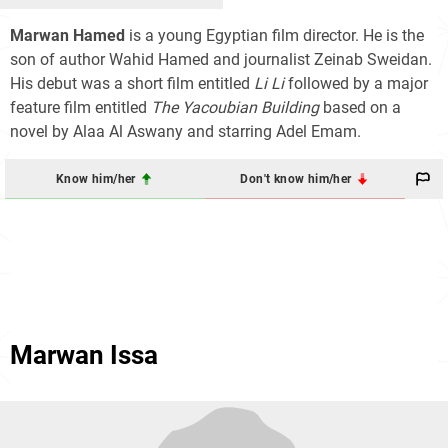
Marwan Hamed
is a young Egyptian film director. He is the
son of author Wahid Hamed and journalist Zeinab Sweidan.
His debut was a short film entitled
Li Li
followed by a major
feature film entitled
The Yacoubian Building
based on a
novel by Alaa Al Aswany and starring Adel Emam.
Know him/her
Don't know him/her
Marwan Issa