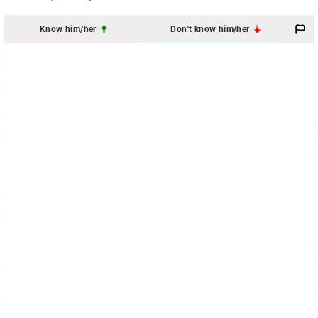
Know him/her
Don't know him/her