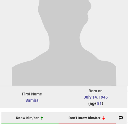
Born on
First Name
July 14
,
1945
Samira
(age
81
)
Know him/her
Don't know him/her