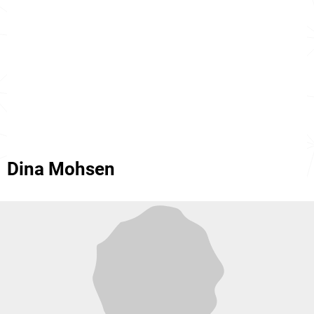
Dina Mohsen