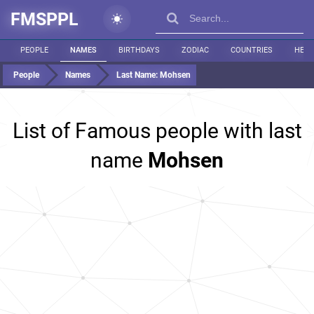
FMSPPL
PEOPLE
NAMES
BIRTHDAYS
ZODIAC
COUNTRIES
HEIG
People
Names
Last Name:
Mohsen
List of Famous people with last
name
Mohsen