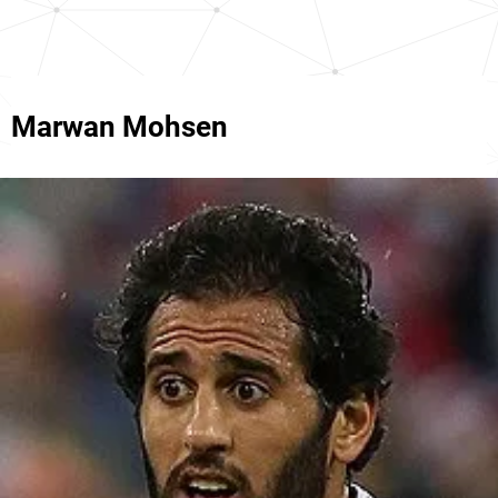
Marwan Mohsen