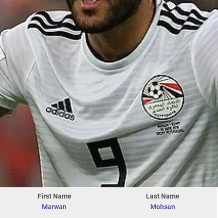
First Name
Last Name
Marwan
Mohsen