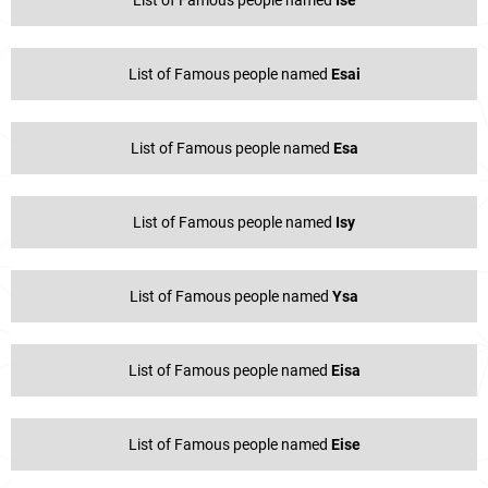
List of Famous people named
Esai
List of Famous people named
Esa
List of Famous people named
Isy
List of Famous people named
Ysa
List of Famous people named
Eisa
List of Famous people named
Eise