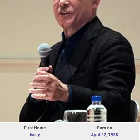
First Name
Born on
Issey
April 22
,
1938