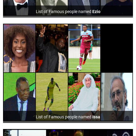
List of Famous people named
Ezio
List of Famous people named
Issa