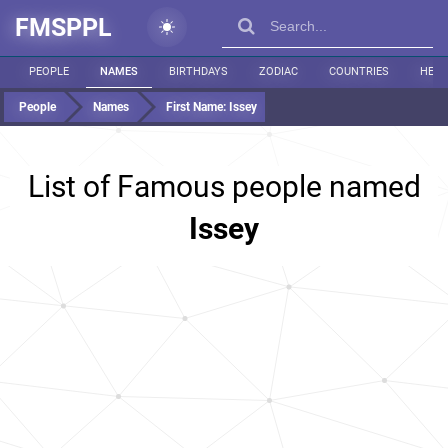
FMSPPL
PEOPLE
NAMES
BIRTHDAYS
ZODIAC
COUNTRIES
HEIG
People
Names
First Name:
Issey
List of Famous people named
Issey