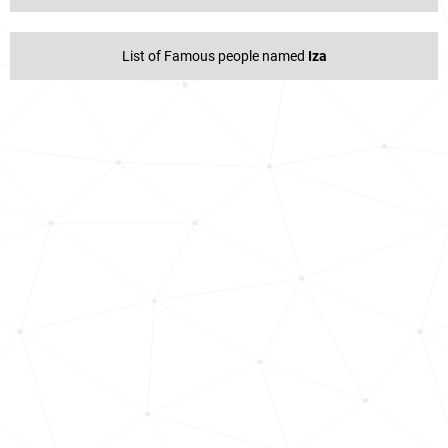
List of Famous people named
Iza