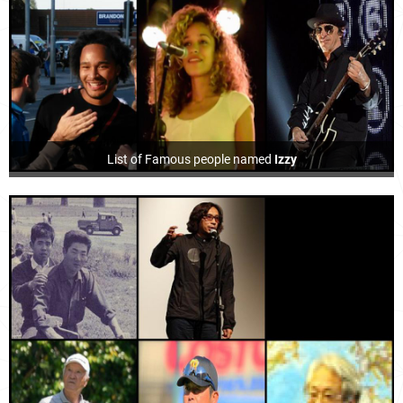
List of Famous people named
Izzy