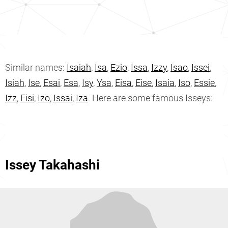
Similar names:
Isaiah
,
Isa
,
Ezio
,
Issa
,
Izzy
,
Isao
,
Issei
,
Isiah
,
Ise
,
Esai
,
Esa
,
Isy
,
Ysa
,
Eisa
,
Eise
,
Isaia
,
Iso
,
Essie
,
Izz
,
Eisi
,
Izo
,
Issai
,
Iza
. Here are some famous Isseys:
Issey Takahashi