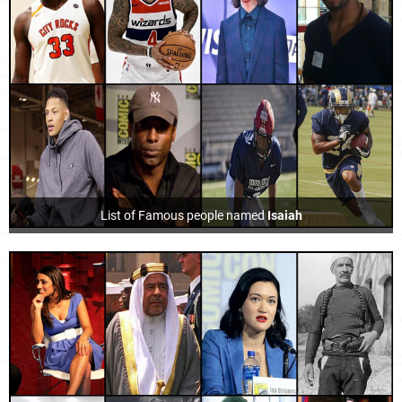
List of Famous people named
Isaiah