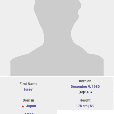
Born on
First Name
December 9
,
1980
Issey
(age
45
)
Born in
Height
Japan
175 cm
|
5'9