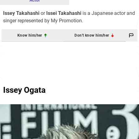
Actor
Issey Takahashi
or
Issei Takahashi
is a Japanese actor and
singer represented by My Promotion.
Know him/her
Don't know him/her
Issey Ogata