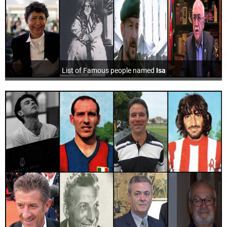
List of Famous people named
Isa