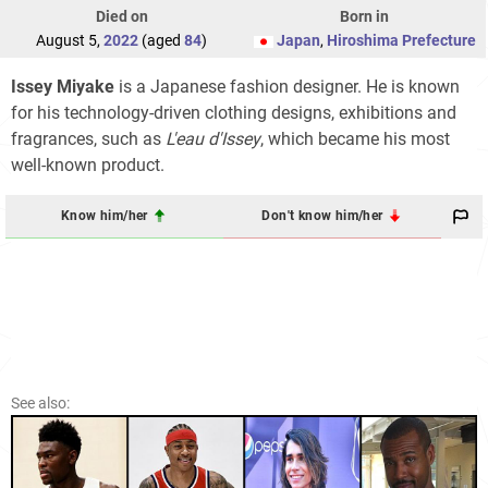
Died on
Born in
August 5,
2022
(aged
84
)
Japan
,
Hiroshima Prefecture
Issey Miyake
is a Japanese fashion designer. He is known
for his technology-driven clothing designs, exhibitions and
fragrances, such as
L'eau d'Issey
, which became his most
well-known product.
Know him/her
Don't know him/her
See also: