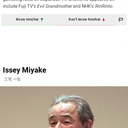
include Fuji TV's
Evil Grandmother
and NHK's
RinRinto
.
Know him/her
Don't know him/her
Issey Miyake
三宅 一生