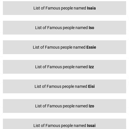
List of Famous people named
Isaia
List of Famous people named
Iso
List of Famous people named
Essie
List of Famous people named
Izz
List of Famous people named
Eisi
List of Famous people named
Izo
List of Famous people named
Issai