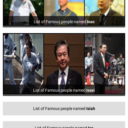
List of Famous people named
Isao
List of Famous people named
Issei
List of Famous people named
Isiah
List of Famous people named
Ise