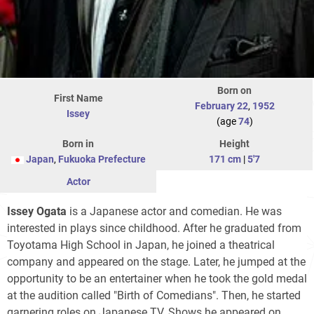
Born on
First Name
February 22
,
1952
Issey
(age
74
)
Born in
Height
Japan
,
Fukuoka Prefecture
171 cm
|
5'7
Actor
Issey Ogata
is a Japanese actor and comedian. He was
interested in plays since childhood. After he graduated from
Toyotama High School in Japan, he joined a theatrical
company and appeared on the stage. Later, he jumped at the
opportunity to be an entertainer when he took the gold medal
at the audition called "Birth of Comedians". Then, he started
garnering roles on Japanese TV. Shows he appeared on