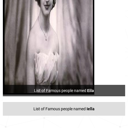
List of Famous people named
Eila
List of Famous people named
Iella