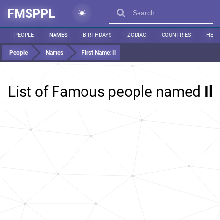
FMSPPL
PEOPLE
NAMES
BIRTHDAYS
ZODIAC
COUNTRIES
HEIG
People
Names
First Name:
Il
List of Famous people named
Il