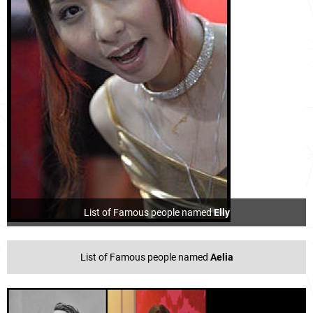
List of Famous people named
Elly
List of Famous people named
Aelia