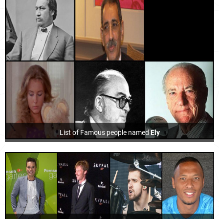
List of Famous people named
Ely