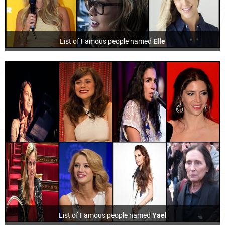
List of Famous people named
Elle
List of Famous people named
Yael