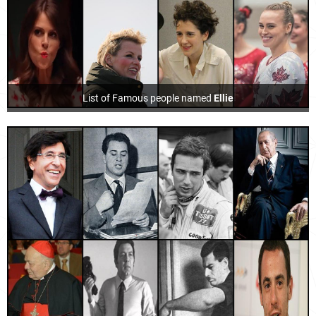
List of Famous people named
Ellie