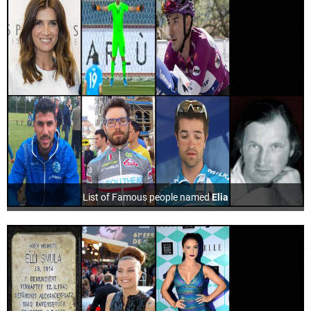
List of Famous people named
Elia