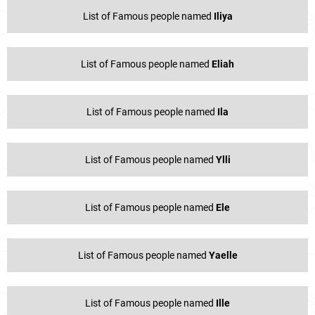
List of Famous people named
Iliya
List of Famous people named
Eliah
List of Famous people named
Ila
List of Famous people named
Ylli
List of Famous people named
Ele
List of Famous people named
Yaelle
List of Famous people named
Ille