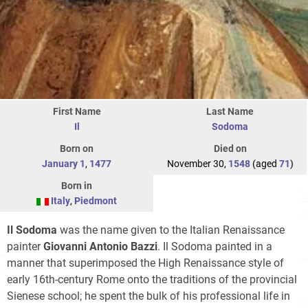
First Name
Last Name
Il
Sodoma
Born on
Died on
January 1
,
1477
November 30,
1548
(aged
71
)
Born in
Italy
,
Piedmont
Il Sodoma
was the name given to the Italian Renaissance
painter
Giovanni Antonio Bazzi
. Il Sodoma painted in a
manner that superimposed the High Renaissance style of
early 16th-century Rome onto the traditions of the provincial
Sienese school; he spent the bulk of his professional life in