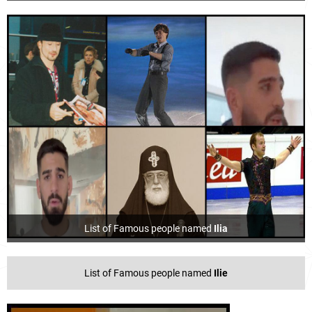
List of Famous people named
Ilia
List of Famous people named
Ilie