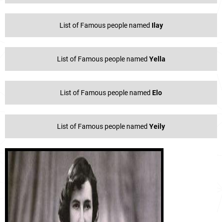
List of Famous people named
Ilay
List of Famous people named
Yella
List of Famous people named
Elo
List of Famous people named
Yeily