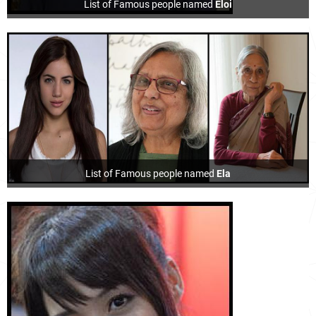
List of Famous people named
Eloi
List of Famous people named
Ela