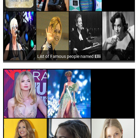
List of Famous people named
Elli