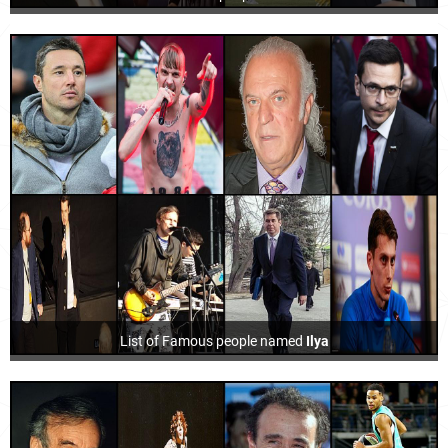
List of Famous people named
Ilya