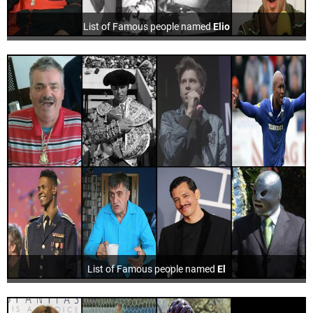
List of Famous people named
Elio
List of Famous people named
El