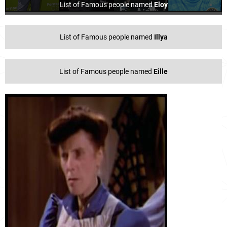
List of Famous people named
Eloy
List of Famous people named
Illya
List of Famous people named
Eille