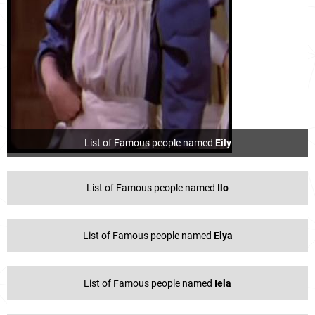
List of Famous people named
Eily
List of Famous people named
Ilo
List of Famous people named
Elya
List of Famous people named
Iela