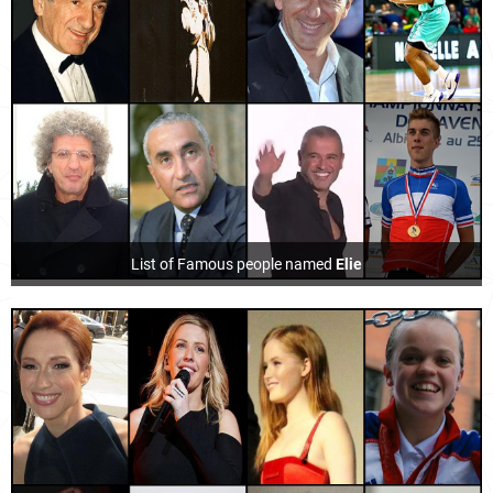
List of Famous people named
Elie