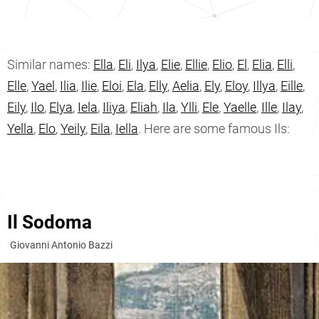
Similar names:
Ella
,
Eli
,
Ilya
,
Elie
,
Ellie
,
Elio
,
El
,
Elia
,
Elli
,
Elle
,
Yael
,
Ilia
,
Ilie
,
Eloi
,
Ela
,
Elly
,
Aelia
,
Ely
,
Eloy
,
Illya
,
Eille
,
Eily
,
Ilo
,
Elya
,
Iela
,
Iliya
,
Eliah
,
Ila
,
Ylli
,
Ele
,
Yaelle
,
Ille
,
Ilay
,
Yella
,
Elo
,
Yeily
,
Eila
,
Iella
. Here are some famous Ils:
Il Sodoma
Giovanni Antonio Bazzi