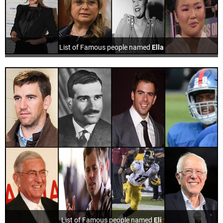
List of Famous people named
Ella
List of Famous people named
Eli