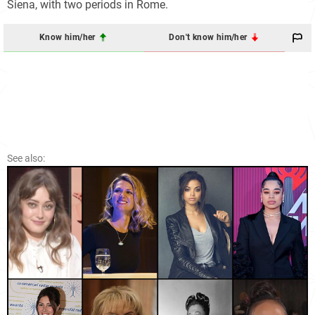
Siena, with two periods in Rome.
Know him/her
Don't know him/her
See also: