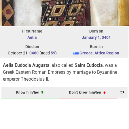
First Name
Born on
Aelia
January 1
,
0401
Died on
Born in
October 21,
0460
(aged
59
)
Greece
,
Attica Region
Aelia Eudocia Augusta
, also called
Saint Eudocia
, was a
Greek Eastern Roman Empress by marriage to Byzantine
emperor Theodosius II.
Know him/her
Don't know him/her