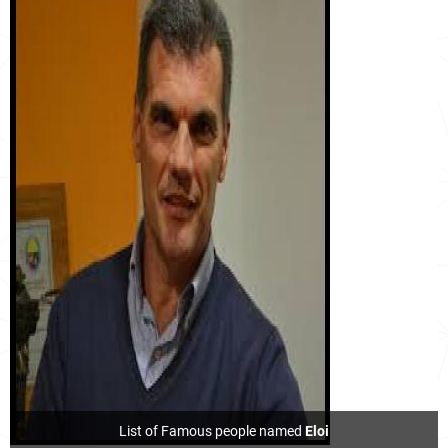
List of Famous people named
Eloi