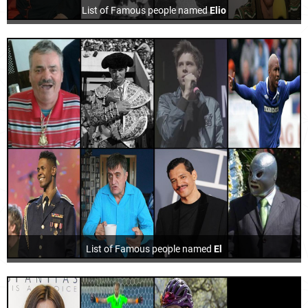
List of Famous people named
Elio
List of Famous people named
El