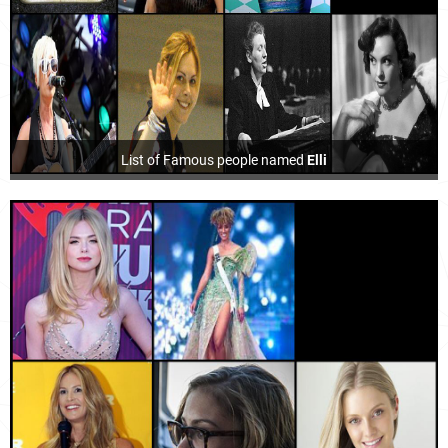
List of Famous people named
Elli