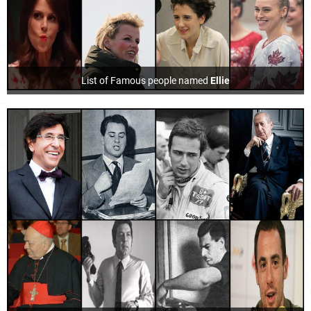
List of Famous people named
Ellie