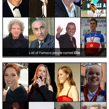
List of Famous people named
Elie