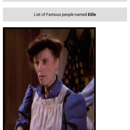
List of Famous people named
Eille