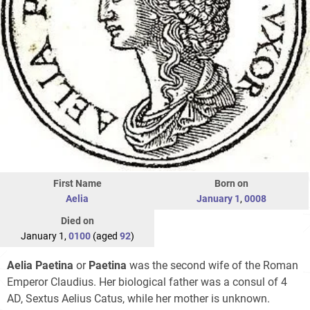
First Name
Born on
Aelia
January 1
,
0008
Died on
January 1,
0100
(aged
92
)
Aelia Paetina
or
Paetina
was the second wife of the Roman
Emperor Claudius. Her biological father was a consul of 4
AD, Sextus Aelius Catus, while her mother is unknown.