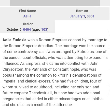
First Name
Born on
Aelia
January 1
,
0301
Died on
October 6,
0404
(aged
103
)
Aelia Eudoxia
was a Roman Empress consort by marriage to
the Roman Emperor Arcadius. The marriage was the source
of some controversy, as it was arranged by Eutropius, one of
the eunuch court officials, who was attempting to expand his
influence. As Empress, she came into conflict with John
Chrysostom, the Patriarch of Constantinople, who was
popular among the common folk for his denunciations of
imperial and clerical excess. She had five children, four of
whom survived to adulthood, including her only son and
future emperor
Theodosius II
, but she had two additional
pregnancies that ended in either miscarriages or stillbirths
and she died as a result of the latter one.