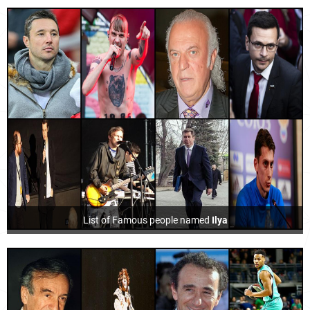
List of Famous people named
Ilya