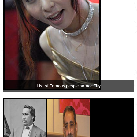
List of Famous people named
Elly