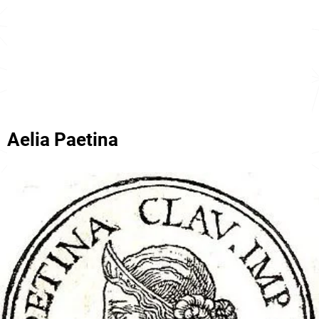
Aelia Paetina