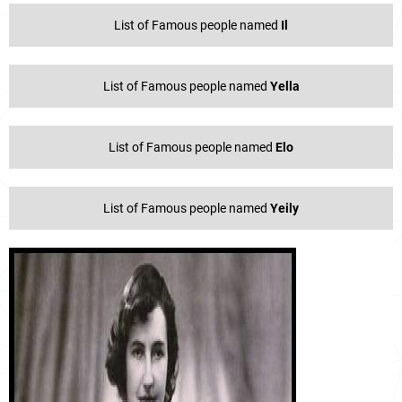
List of Famous people named
Il
List of Famous people named
Yella
List of Famous people named
Elo
List of Famous people named
Yeily