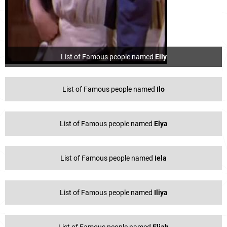
List of Famous people named
Eily
List of Famous people named
Ilo
List of Famous people named
Elya
List of Famous people named
Iela
List of Famous people named
Iliya