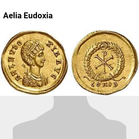
Aelia Eudoxia