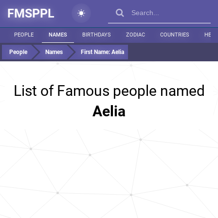
FMSPPL
PEOPLE
NAMES
BIRTHDAYS
ZODIAC
COUNTRIES
HEIG
People
Names
First Name:
Aelia
List of Famous people named
Aelia