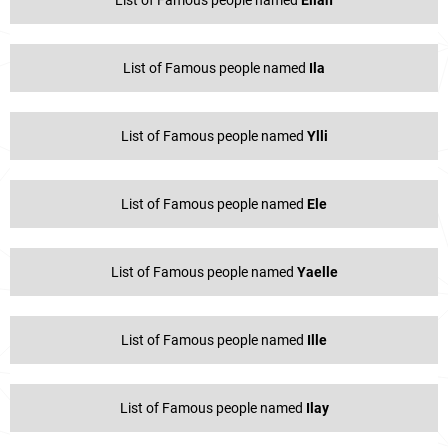
List of Famous people named
Eliah
List of Famous people named
Ila
List of Famous people named
Ylli
List of Famous people named
Ele
List of Famous people named
Yaelle
List of Famous people named
Ille
List of Famous people named
Ilay