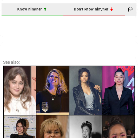
Know him/her
Don't know him/her
See also: