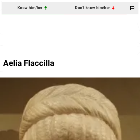
Know him/her
Don't know him/her
Aelia Flaccilla