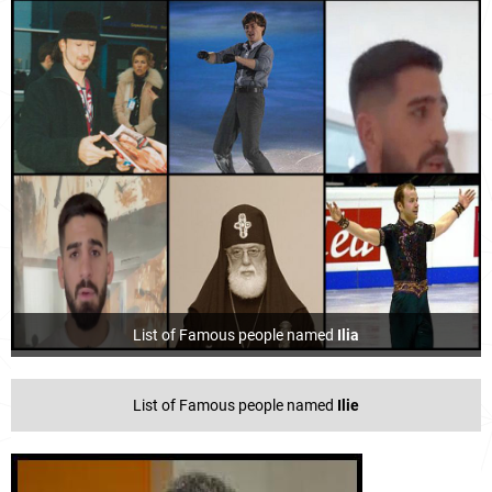
List of Famous people named
Ilia
List of Famous people named
Ilie