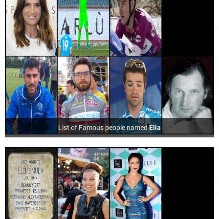
List of Famous people named
Elia