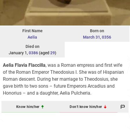
First Name
Born on
Aelia
March 31
,
0356
Died on
January 1,
0386
(aged
29
)
Aelia Flavia Flaccilla
, was a Roman empress and first wife
of the Roman Emperor Theodosius I. She was of Hispanian
Roman descent. During her marriage to Theodosius, she
gave birth to two sons – future Emperors Arcadius and
Honorius – and a daughter, Aelia Pulcheria.
Know him/her
Don't know him/her