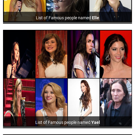
List of Famous people named
Elle
List of Famous people named
Yael