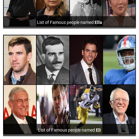
List of Famous people named
Ella
List of Famous people named
Eli