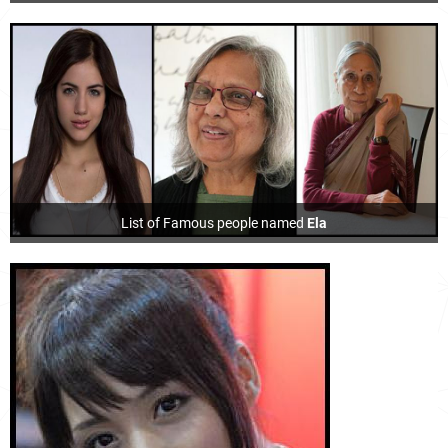
List of Famous people named
Ela