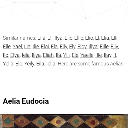
Similar names:
Ella
,
Eli
,
Ilya
,
Elie
,
Ellie
,
Elio
,
El
,
Elia
,
Elli
,
Elle
,
Yael
,
Ilia
,
Ilie
,
Eloi
,
Ela
,
Elly
,
Ely
,
Eloy
,
Illya
,
Eille
,
Eily
,
Ilo
,
Elya
,
Iela
,
Iliya
,
Eliah
,
Ila
,
Ylli
,
Ele
,
Yaelle
,
Ille
,
Ilay
,
Il
,
Yella
,
Elo
,
Yeily
,
Eila
,
Iella
. Here are some famous Aelias:
Aelia Eudocia