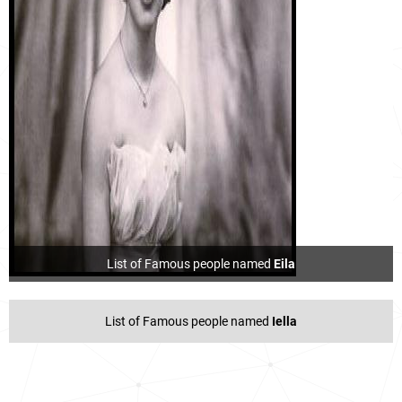
List of Famous people named
Eila
List of Famous people named
Iella