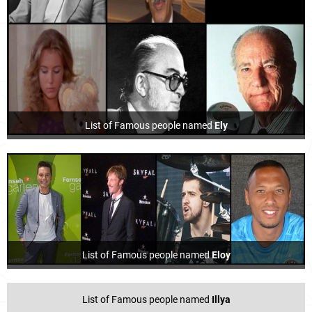
List of Famous people named
Ely
List of Famous people named
Eloy
List of Famous people named
Illya