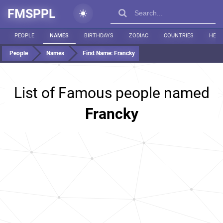
FMSPPL
PEOPLE
NAMES
BIRTHDAYS
ZODIAC
COUNTRIES
HEIG
People
Names
First Name:
Francky
List of Famous people named
Francky