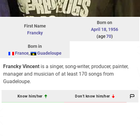
Born on
First Name
April 18
,
1956
Francky
(age
70
)
Born in
France
,
Guadeloupe
Francky Vincent
is a singer, song-writer, producer, painter,
manager and musician of at least 170 songs from
Guadeloupe.
Know him/her
Don't know him/her