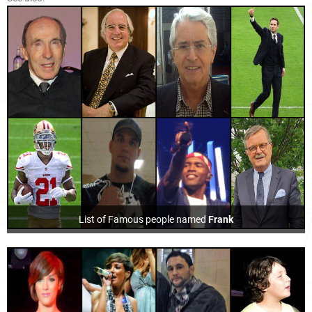
List of Famous people named
Frank