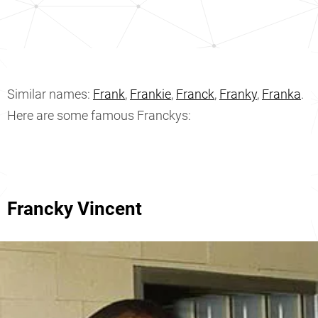
Similar names:
Frank
,
Frankie
,
Franck
,
Franky
,
Franka
.
Here are some famous Franckys:
Francky Vincent