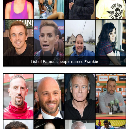
List of Famous people named
Frankie