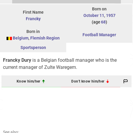
Born on
First Name
October 11
,
1957
Francky
(age
68
)
Born in
Football Manager
Belgium
,
Flemish Region
Sportsperson
Francky Dury
is a Belgian football manager who is the
current manager of Zulte Waregem.
Know him/her
Don't know him/her
See also: