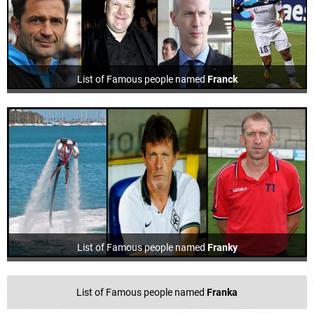
List of Famous people named
Franck
List of Famous people named
Franky
List of Famous people named
Franka