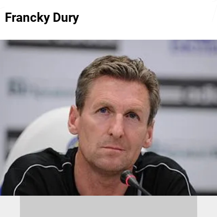
Francky Dury