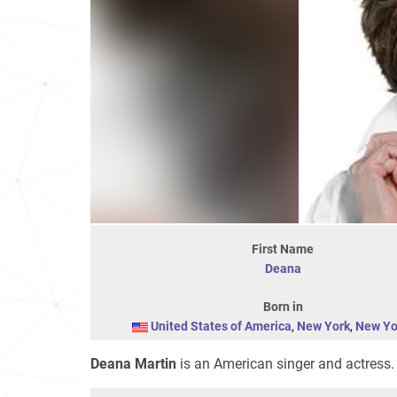
First Name
Deana
Born in
United States of America
,
New York
,
New Yo
Deana Martin
is an American singer and actress. 