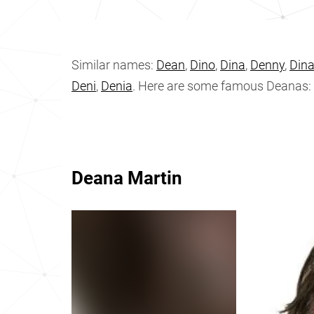
Similar names:
Dean
,
Dino
,
Dina
,
Denny
,
Din
Deni
,
Denia
. Here are some famous Deanas:
Deana Martin