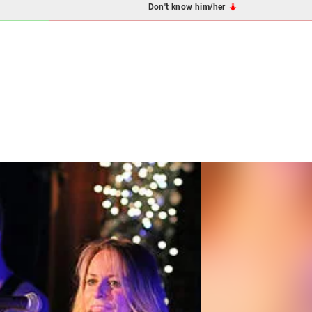
Don't know him/her