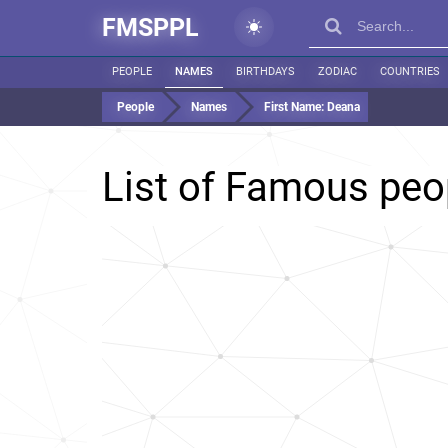
FMSPPL
PEOPLE
NAMES
BIRTHDAYS
ZODIAC
COUNTRIES
People
Names
First Name:
Deana
List of Famous pe