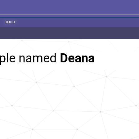
HEIGHT
ople named
Deana