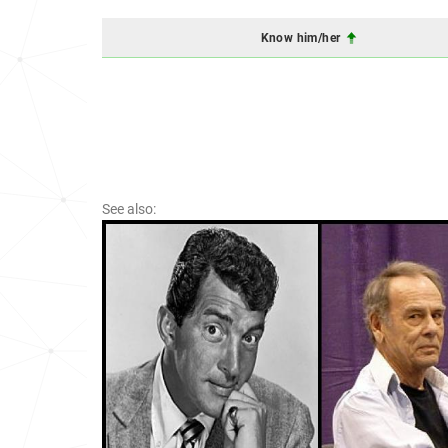
Know him/her
See also: