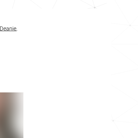
Deanie
,