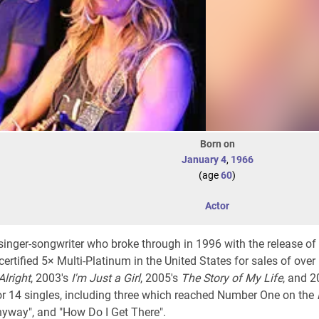
Born on
January 4
,
1966
(age
60
)
Actor
inger-songwriter who broke through in 1996 with the release of
ertified 5× Multi-Platinum in the United States for sales of over 
Alright
, 2003's
I'm Just a Girl
, 2005's
The Story of My Life
, and 
for 14 singles, including three which reached Number One on the
nyway", and "How Do I Get There".