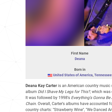
First Name
Deana
Born in
United States of America
,
Tennessee
Deana Kay Carter
is an American country music s
album
Did I Shave My Legs for This?
, which was c
It was followed by 1998's
Everything's Gonna Be 
Chain
. Overall, Carter's albums have accounted 
country charts: "Strawberry Wine", "We Danced A