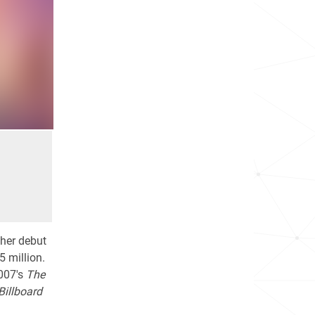
 her debut
5 million.
2007's
The
Billboard