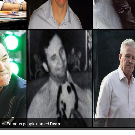
st of Famous people named
Dean