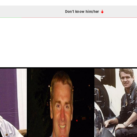
Don't know him/her