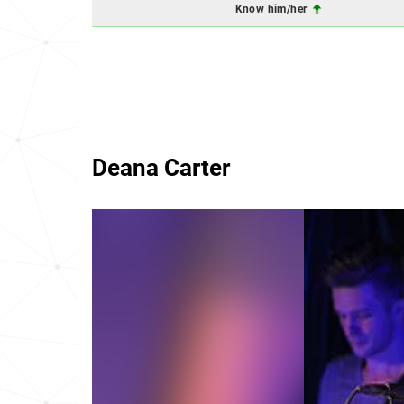
Know him/her
Deana Carter