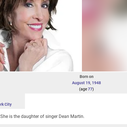
Born on
August 19
,
1948
(age
77
)
rk City
She is the daughter of singer Dean Martin.