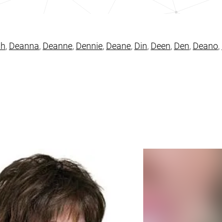
ah
,
Deanna
,
Deanne
,
Dennie
,
Deane
,
Din
,
Deen
,
Den
,
Deano
,