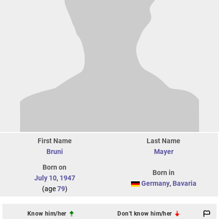
First Name
Last Name
Bruni
Mayer
Born on
Born in
July 10
,
1947
Germany
,
Bavaria
(age
79
)
Know him/her
Don't know him/her