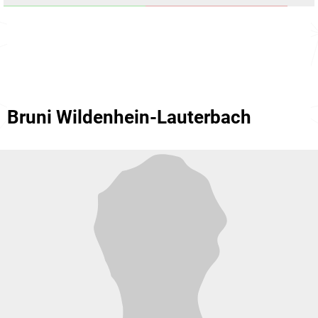
Bruni Wildenhein-Lauterbach