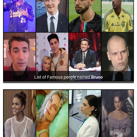
List of Famous people named
Bruno