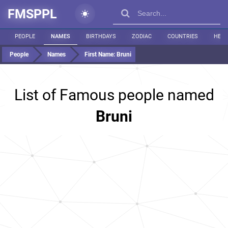
FMSPPL
PEOPLE
NAMES
BIRTHDAYS
ZODIAC
COUNTRIES
HEIG
People
Names
First Name:
Bruni
List of Famous people named
Bruni