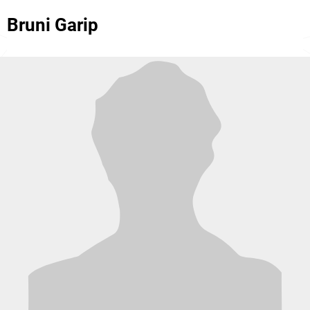
Bruni Garip