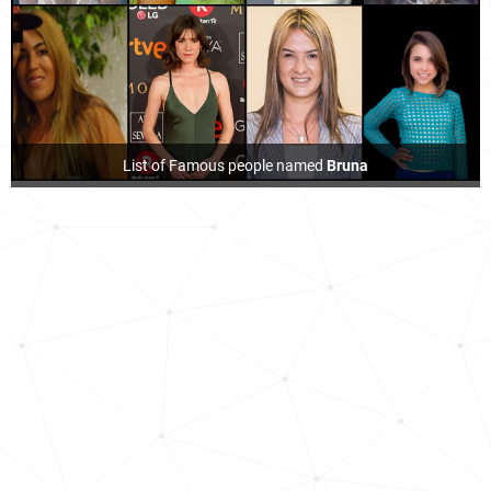
List of Famous people named
Bruna