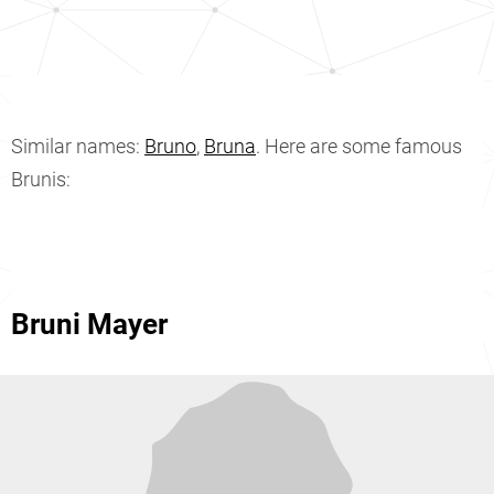
Similar names:
Bruno
,
Bruna
. Here are some famous
Brunis:
Bruni Mayer