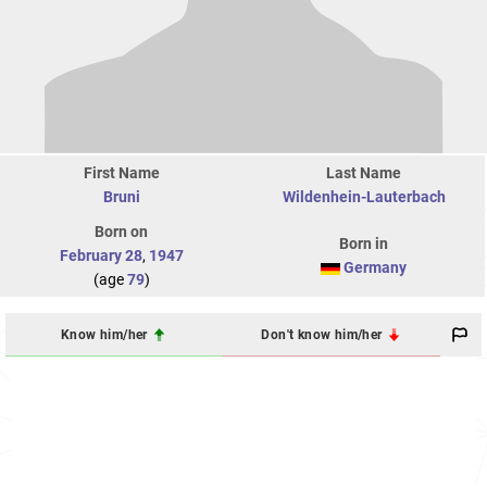
First Name
Last Name
Bruni
Wildenhein-Lauterbach
Born on
Born in
February 28
,
1947
Germany
(age
79
)
Know him/her
Don't know him/her