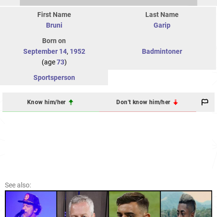
First Name
Last Name
Bruni
Garip
Born on
September 14
,
1952
Badmintoner
(age
73
)
Sportsperson
Know him/her
Don't know him/her
See also: