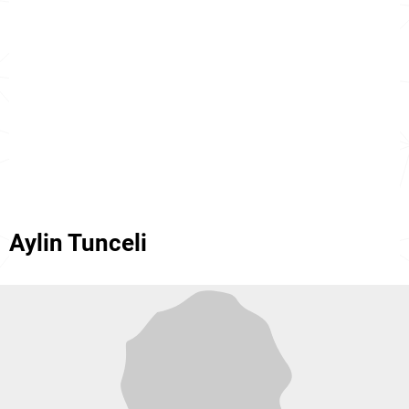
Aylin Tunceli