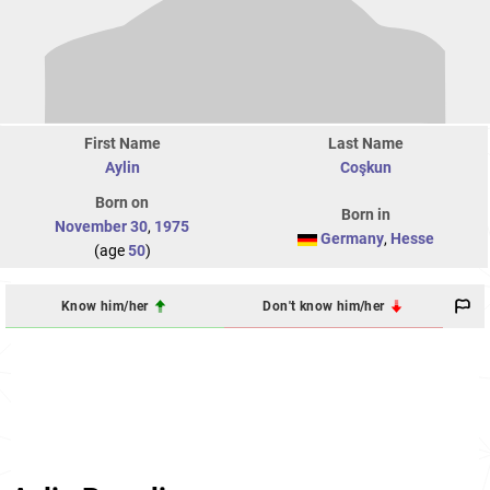
First Name
Last Name
Aylin
Coşkun
Born on
Born in
November 30
,
1975
Germany
,
Hesse
(age
50
)
Know him/her
Don't know him/her