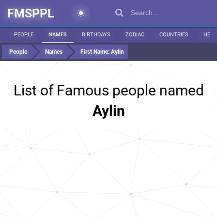
FMSPPL
PEOPLE
NAMES
BIRTHDAYS
ZODIAC
COUNTRIES
HEIG
People
Names
First Name:
Aylin
List of Famous people named
Aylin