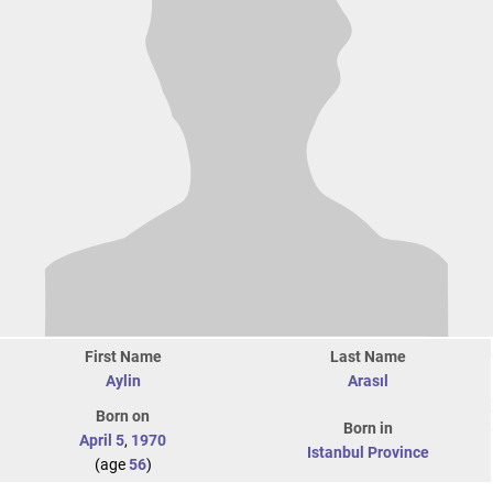
First Name
Last Name
Aylin
Arasıl
Born on
Born in
April 5
,
1970
Istanbul Province
(age
56
)