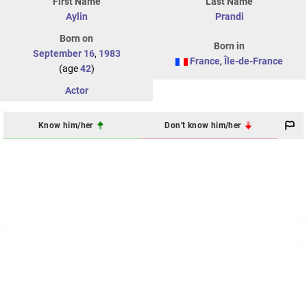
First Name
Last Name
Aylin
Prandi
Born on
Born in
September 16
,
1983
France
,
Île-de-France
(age
42
)
Actor
Know him/her
Don't know him/her