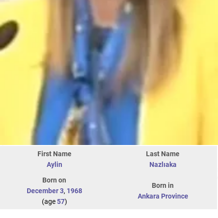
First Name
Last Name
Aylin
Nazlıaka
Born on
Born in
December 3
,
1968
Ankara Province
(age
57
)