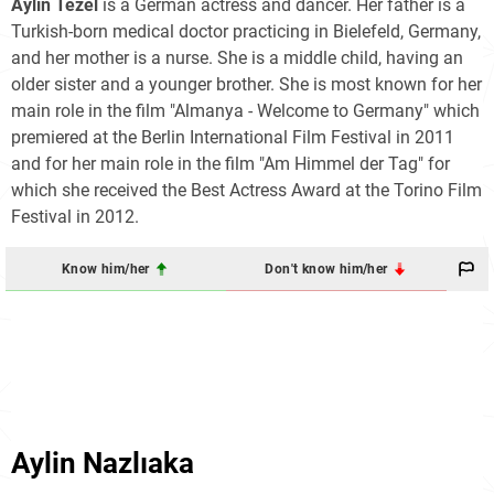
Aylin Tezel
is a German actress and dancer. Her father is a
Turkish-born medical doctor practicing in Bielefeld, Germany,
and her mother is a nurse. She is a middle child, having an
older sister and a younger brother. She is most known for her
main role in the film "Almanya - Welcome to Germany" which
premiered at the Berlin International Film Festival in 2011
and for her main role in the film "Am Himmel der Tag" for
which she received the Best Actress Award at the Torino Film
Festival in 2012.
Know him/her
Don't know him/her
Aylin Nazlıaka