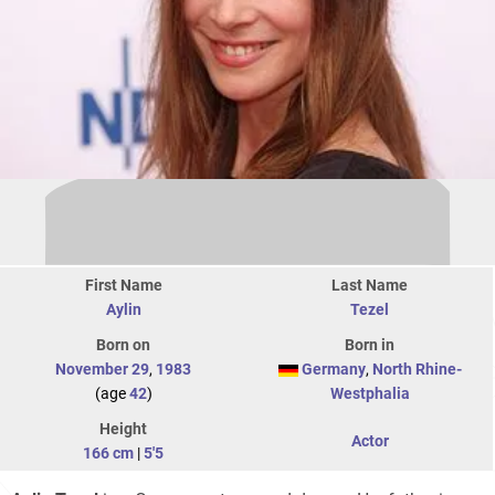
First Name
Last Name
Aylin
Tezel
Born on
Born in
November 29
,
1983
Germany
,
North Rhine-
(age
42
)
Westphalia
Height
Actor
166 cm
|
5'5