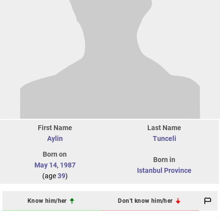
First Name
Last Name
Aylin
Tunceli
Born on
Born in
May 14
,
1987
Istanbul Province
(age
39
)
Know him/her
Don't know him/her