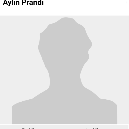
Aylin Prandi