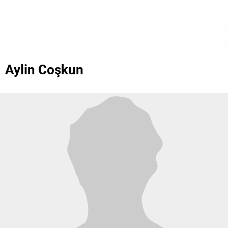
Aylin Coşkun