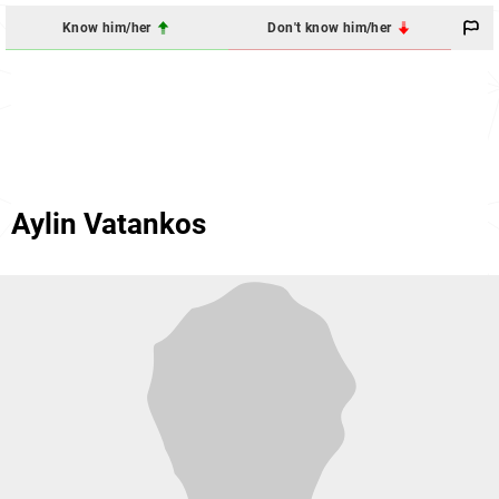
Know him/her
Don't know him/her
Aylin Vatankos