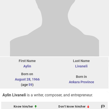
First Name
Last Name
Aylin
Livaneli
Born on
Born in
August 28
,
1966
Ankara Province
(age
59
)
Aylin Livaneli
is a writer, composer, and entrepreneur.
Know him/her
Don't know him/her