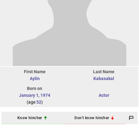
First Name
Last Name
Aylin
Kabasakal
Born on
January 1
,
1974
Actor
(age
52
)
Know him/her
Don't know him/her