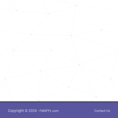
Copyright © 2026 -
FMSPPL.com
Contact Us