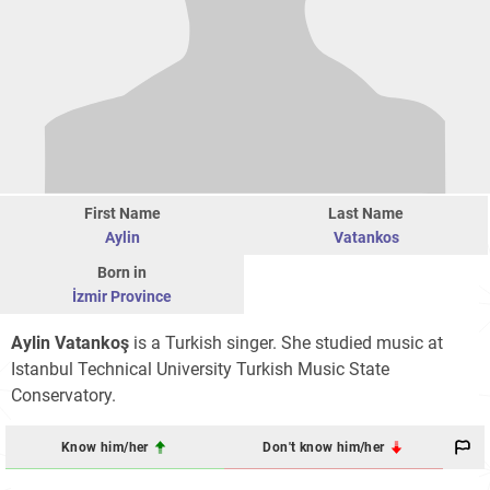
First Name
Last Name
Aylin
Vatankos
Born in
İzmir Province
Aylin Vatankoş
is a Turkish singer. She studied music at
Istanbul Technical University Turkish Music State
Conservatory.
Know him/her
Don't know him/her