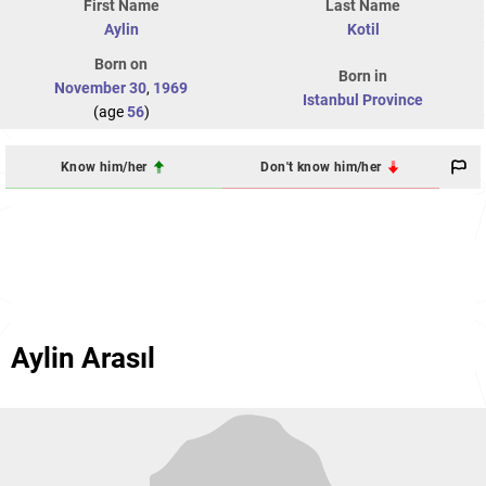
First Name
Last Name
Aylin
Kotil
Born on
Born in
November 30
,
1969
Istanbul Province
(age
56
)
Know him/her
Don't know him/her
Aylin Arasıl