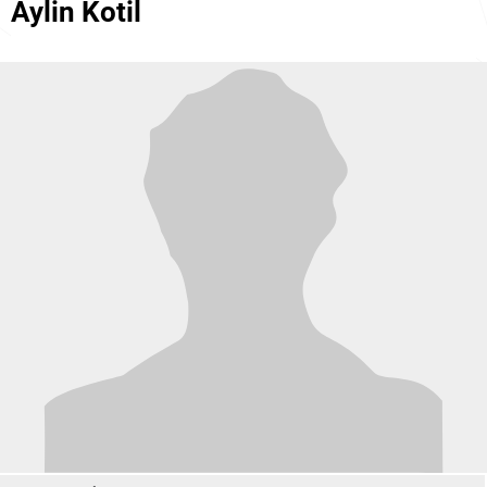
Aylin Kotil