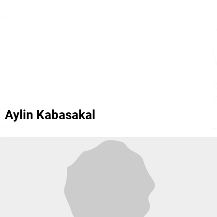
Aylin Kabasakal