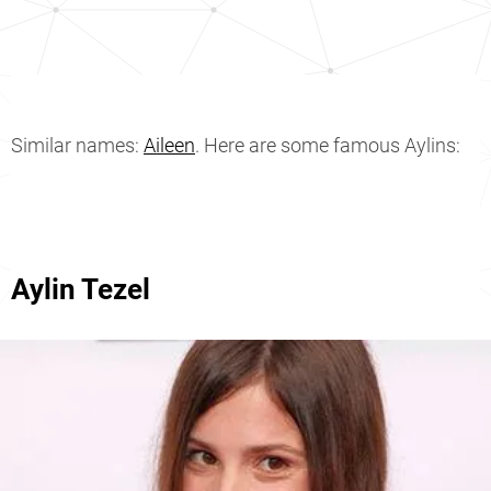
Similar names:
Aileen
. Here are some famous Aylins:
Aylin Tezel