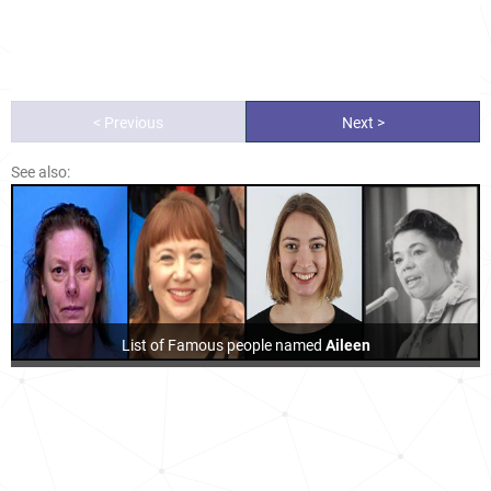
< Previous
Next >
See also:
List of Famous people named
Aileen