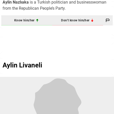
Aylin Nazlıaka
is a Turkish politician and businesswoman
from the Republican People’s Party.
Know him/her
Don't know him/her
Aylin Livaneli