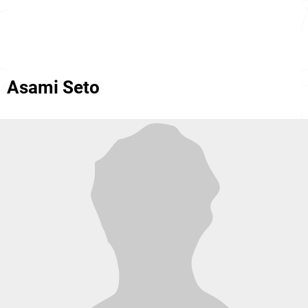
Asami Seto