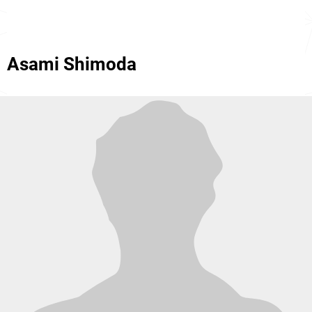
Asami Shimoda