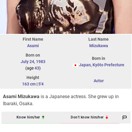
First Name
Last Name
Asami
Mizukawa
Born on
Born in
July 24
,
1983
Japan
,
Kyōto Prefecture
(age
43
)
Height
Actor
163 cm
|
5'4
Asami Mizukawa
is a Japanese actress. She grew up in
Ibaraki, Osaka.
Know him/her
Don't know him/her