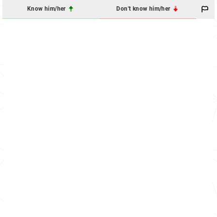
Know him/her
Don't know him/her