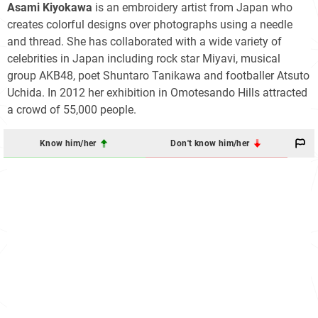
Asami Kiyokawa
is an embroidery artist from Japan who
creates colorful designs over photographs using a needle
and thread. She has collaborated with a wide variety of
celebrities in Japan including rock star Miyavi, musical
group AKB48, poet Shuntaro Tanikawa and footballer Atsuto
Uchida. In 2012 her exhibition in Omotesando Hills attracted
a crowd of 55,000 people.
Know him/her
Don't know him/her