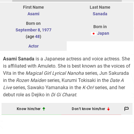
First Name
Last Name
Asami
Sanada
Born on
Born in
September 8
,
1977
Japan
(age
48
)
Actor
Asami Sanada
is a Japanese actress and voice actress. She
is affiliated with Amuleto. She is best known as the voices of
Vita in the
Magical Girl Lyrical Nanoha
series, Jun Sakurada
in the
Rozen Maiden
series, Kurumi Tokisaki in the
Date A
Live
series, Sawako Yamanaka in the
K-On!
series, and her
debut role as Dejiko in
Di Gi Charat
.
Know him/her
Don't know him/her