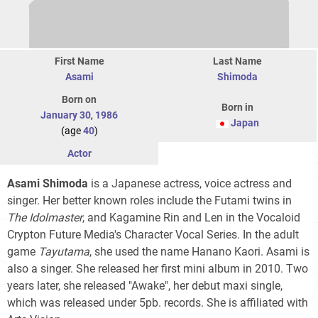
First Name
Last Name
Asami
Shimoda
Born on
Born in
January 30
,
1986
Japan
(age
40
)
Actor
Asami Shimoda
is a Japanese actress, voice actress and
singer. Her better known roles include the Futami twins in
The Idolmaster
, and Kagamine Rin and Len in the Vocaloid
Crypton Future Media's Character Vocal Series. In the adult
game
Tayutama
, she used the name Hanano Kaori. Asami is
also a singer. She released her first mini album in 2010. Two
years later, she released "Awake", her debut maxi single,
which was released under 5pb. records. She is affiliated with