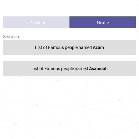
< Previous
Next >
See also:
List of Famous people named
Azam
List of Famous people named
Asamoah