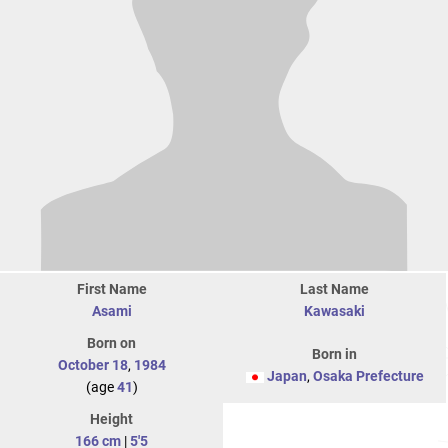
First Name
Last Name
Asami
Kawasaki
Born on
Born in
October 18
,
1984
Japan
,
Osaka Prefecture
(age
41
)
Height
166 cm
|
5'5