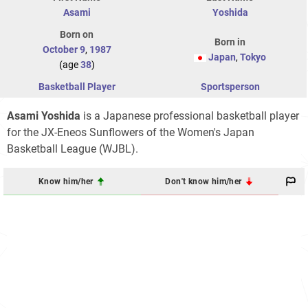
Asami
Yoshida
Born on
Born in
October 9
,
1987
Japan
,
Tokyo
(age
38
)
Basketball Player
Sportsperson
Asami Yoshida
is a Japanese professional basketball player
for the JX-Eneos Sunflowers of the Women's Japan
Basketball League (WJBL).
Know him/her
Don't know him/her