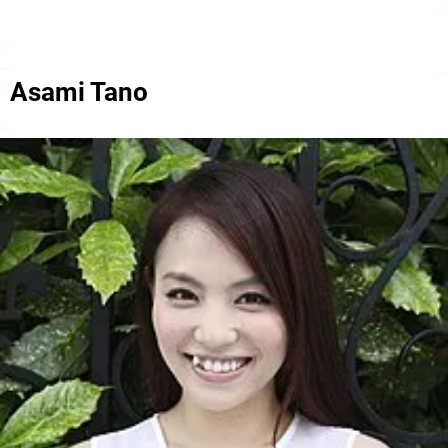
Asami Tano