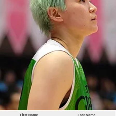
First Name
Last Name