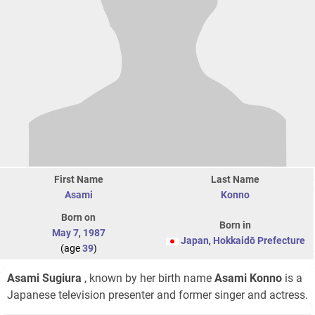
First Name
Last Name
Asami
Konno
Born on
Born in
May 7
,
1987
Japan
,
Hokkaidō Prefecture
(age
39
)
Asami Sugiura
, known by her birth name
Asami Konno
is a
Japanese television presenter and former singer and actress.