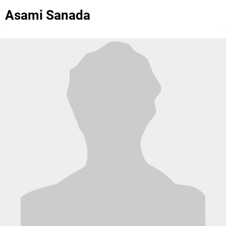
Asami Sanada