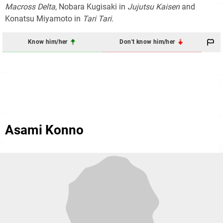
Macross Delta
, Nobara Kugisaki in
Jujutsu Kaisen
and
Konatsu Miyamoto in
Tari Tari
.
Know him/her
Don't know him/her
Asami Konno