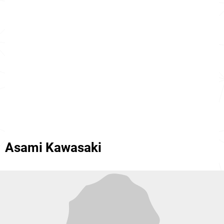
Asami Kawasaki