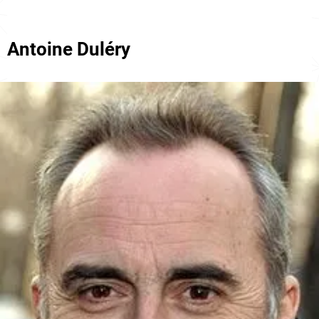
Antoine Duléry