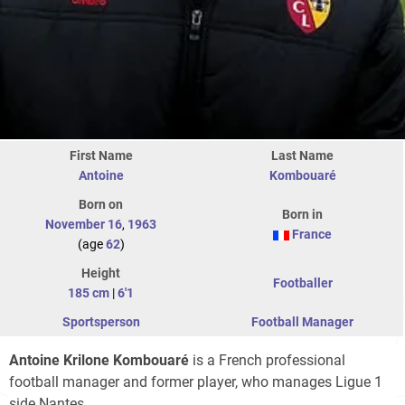
First Name
Last Name
Antoine
Kombouaré
Born on
Born in
November 16
,
1963
France
(age
62
)
Height
Footballer
185 cm
|
6'1
Sportsperson
Football Manager
Antoine Krilone Kombouaré
is a French professional
football manager and former player, who manages Ligue 1
side Nantes.