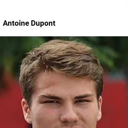
Antoine Dupont