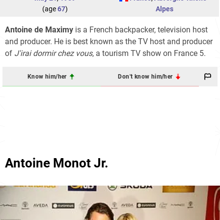
(age
67
)
Alpes
Antoine de Maximy
is a French backpacker, television host
and producer. He is best known as the TV host and producer
of
J'irai dormir chez vous
, a tourism TV show on France 5.
Know him/her
Don't know him/her
Antoine Monot Jr.