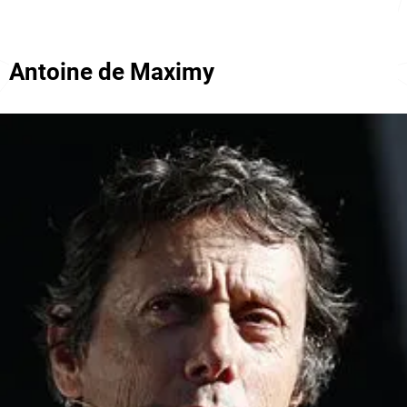
Antoine de Maximy