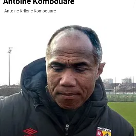
Antoine Kombouaré
Antoine Krilone Kombouaré