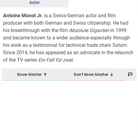
Actor
Antoine Monot Jr.
is a Swiss-German actor and film
producer with both German and Swiss citizenship. He had
his breakthrough with the film
Absolute Giganten
in 1999
and became known to a wider audience especially through
his work as a testimonial for technical trade chain Saturn.
Since 2014, he has appeared as an advocate in the relaunch
of the TV series
Ein Fall für zwei
.
Know him/her
Don't know him/her