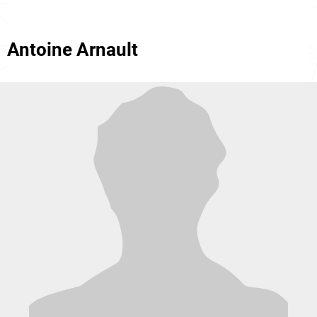
Antoine Arnault