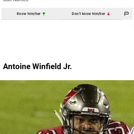
Know him/her
Don't know him/her
Antoine Winfield Jr.