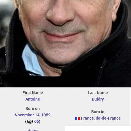
First Name
Last Name
Antoine
Duléry
Born on
Born in
November 14
,
1959
France
,
Île-de-France
(age
66
)
Actor