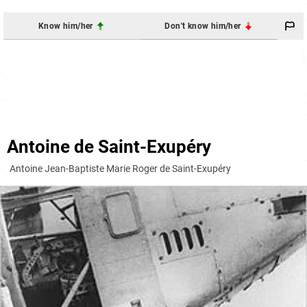
Know him/her
Don't know him/her
Antoine de Saint-Exupéry
Antoine Jean-Baptiste Marie Roger de Saint-Exupéry