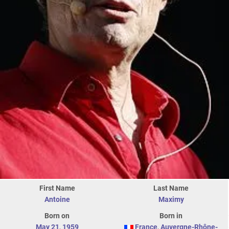
First Name
Last Name
Antoine
Maximy
Born on
Born in
May 21
,
1959
France
,
Auvergne-Rhône-