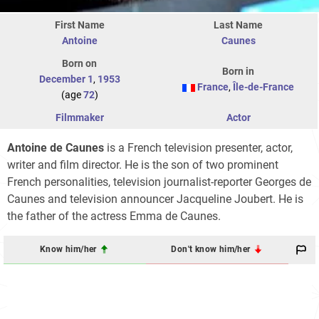
First Name
Last Name
Antoine
Caunes
Born on
Born in
December 1
,
1953
France
,
Île-de-France
(age
72
)
Filmmaker
Actor
Antoine de Caunes
is a French television presenter, actor,
writer and film director. He is the son of two prominent
French personalities, television journalist-reporter Georges de
Caunes and television announcer Jacqueline Joubert. He is
the father of the actress Emma de Caunes.
Know him/her
Don't know him/her