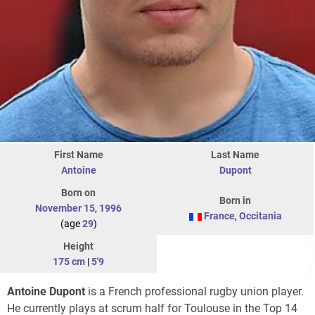
First Name
Last Name
Antoine
Dupont
Born on
Born in
November 15
,
1996
France
,
Occitania
(age
29
)
Height
175 cm
|
5'9
Antoine Dupont
is a French professional rugby union player.
He currently plays at scrum half for Toulouse in the Top 14