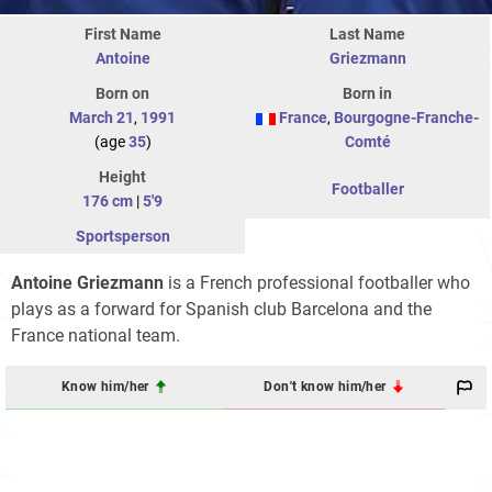
First Name
Last Name
Antoine
Griezmann
Born on
Born in
March 21
,
1991
France
,
Bourgogne-Franche-
(age
35
)
Comté
Height
Footballer
176 cm
|
5'9
Sportsperson
Antoine Griezmann
is a French professional footballer who
plays as a forward for Spanish club Barcelona and the
France national team.
Know him/her
Don't know him/her