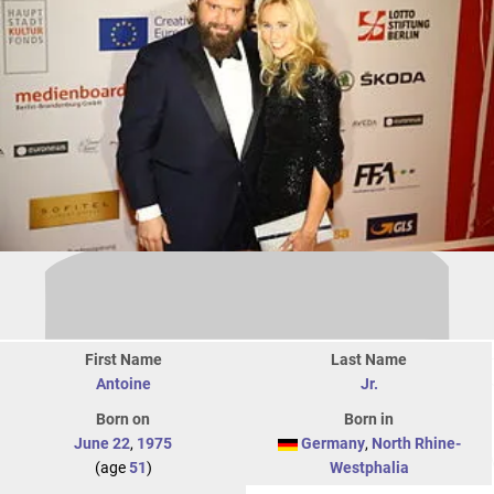
First Name
Last Name
Antoine
Jr.
Born on
Born in
June 22
,
1975
Germany
,
North Rhine-
(age
51
)
Westphalia