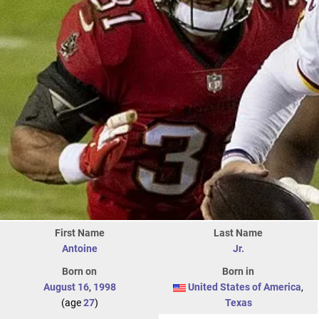
First Name
Last Name
Antoine
Jr.
Born on
Born in
August 16
,
1998
United States of America
,
(age
27
)
Texas