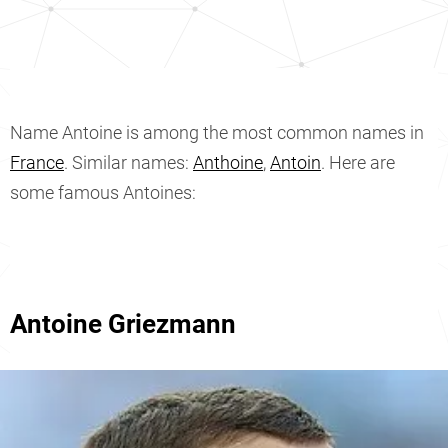
Name Antoine is among the most common names in
France
. Similar names:
Anthoine
,
Antoin
. Here are
some famous Antoines:
Antoine Griezmann