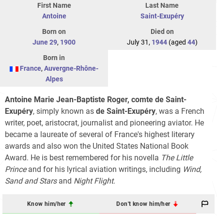
First Name
Last Name
Antoine
Saint-Exupéry
Born on
Died on
June 29
,
1900
July 31,
1944
(aged
44
)
Born in
France
,
Auvergne-Rhône-
Alpes
Antoine Marie Jean-Baptiste Roger, comte de Saint-
Exupéry
, simply known as
de Saint-Exupéry
, was a French
writer, poet, aristocrat, journalist and pioneering aviator. He
became a laureate of several of France's highest literary
awards and also won the United States National Book
Award. He is best remembered for his novella
The Little
Prince
and for his lyrical aviation writings, including
Wind,
Sand and Stars
and
Night Flight
.
Know him/her
Don't know him/her