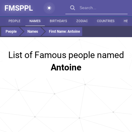
FMSPPL
PEOPLE
NAMES
BIRTHDAYS
ZODIAC
COUNTRIES
HEIG
People
Names
First Name:
Antoine
List of Famous people named
Antoine