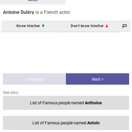
Antoine Duléry
is a French actor.
Know him/her
Don't know him/her
< Previous
Next >
See also:
List of Famous people named
Anthoine
List of Famous people named
Antoin