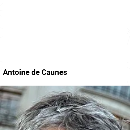
Antoine de Caunes