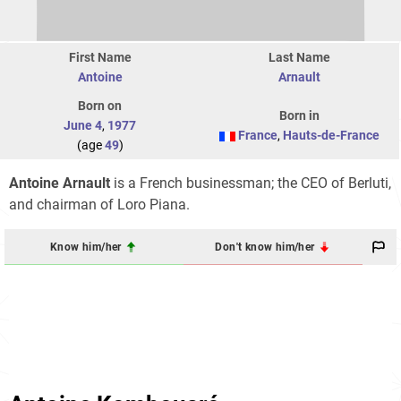
First Name
Last Name
Antoine
Arnault
Born on
Born in
June 4
,
1977
France
,
Hauts-de-France
(age
49
)
Antoine Arnault
is a French businessman; the CEO of Berluti,
and chairman of Loro Piana.
Know him/her
Don't know him/her