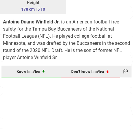
Height
178 cm
|
5'10
Antoine Duane Winfield Jr.
is an American football free
safety for the Tampa Bay Buccaneers of the National
Football League (NFL). He played college football at
Minnesota, and was drafted by the Buccaneers in the second
round of the 2020 NFL Draft. He is the son of former NFL
player Antoine Winfield Sr.
Know him/her
Don't know him/her