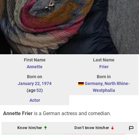
First Name
Last Name
Annette
Frier
Born on
Born in
January 22
,
1974
Germany
,
North Rhine-
(age
52
)
Westphalia
Actor
Annette Frier
is a German actress and comedian.
Know him/her
Don't know him/her