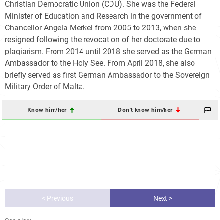
Christian Democratic Union (CDU). She was the Federal
Minister of Education and Research in the government of
Chancellor Angela Merkel from 2005 to 2013, when she
resigned following the revocation of her doctorate due to
plagiarism. From 2014 until 2018 she served as the German
Ambassador to the Holy See. From April 2018, she also
briefly served as first German Ambassador to the Sovereign
Military Order of Malta.
Know him/her
Don't know him/her
< Previous
Next >