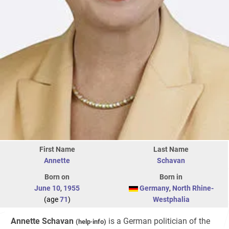
First Name
Last Name
Annette
Schavan
Born on
Born in
June 10
,
1955
Germany
,
North Rhine-
(age
71
)
Westphalia
Annette Schavan
is a German politician of the
(
help
·
info
)