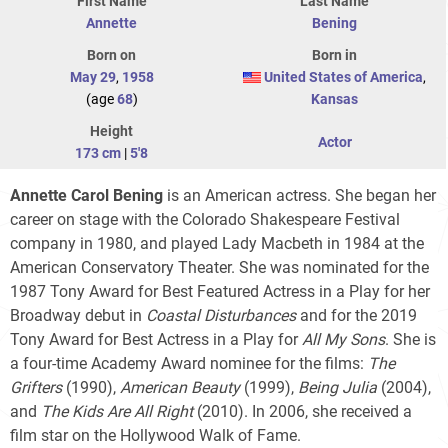
First Name
Last Name
Annette
Bening
Born on
Born in
May 29
,
1958
United States of America
,
(age
68
)
Kansas
Height
Actor
173 cm
|
5'8
Annette Carol Bening
is an American actress. She began her
career on stage with the Colorado Shakespeare Festival
company in 1980, and played Lady Macbeth in 1984 at the
American Conservatory Theater. She was nominated for the
1987 Tony Award for Best Featured Actress in a Play for her
Broadway debut in
Coastal Disturbances
and for the 2019
Tony Award for Best Actress in a Play for
All My Sons
. She is
a four-time Academy Award nominee for the films:
The
Grifters
(1990),
American Beauty
(1999),
Being Julia
(2004),
and
The Kids Are All Right
(2010). In 2006, she received a
film star on the Hollywood Walk of Fame.