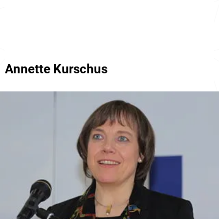
Annette Kurschus