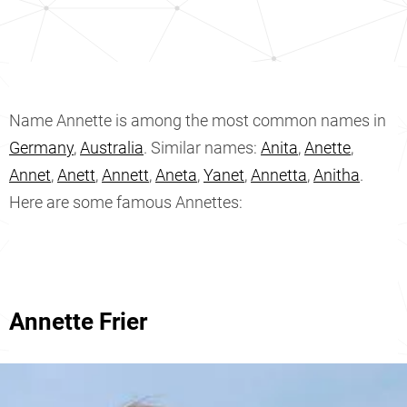
Name Annette is among the most common names in
Germany
,
Australia
. Similar names:
Anita
,
Anette
,
Annet
,
Anett
,
Annett
,
Aneta
,
Yanet
,
Annetta
,
Anitha
.
Here are some famous Annettes:
Annette Frier