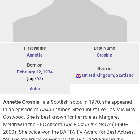
First Name
Last Name
Annette
Crosbie
Born on
Born in
February 12
,
1934
United Kingdom
,
Scotland
(age
92
)
Actor
Annette Crosbie
, is a Scottish actor. In 1970, she appeared
in an episode of
Callan
, “Amos Green must live”, as Mrs May
Coswood. She is best known for her role as Margaret
Meldrew in the BBC sitcom
One Foot in the Grave
(1990–
2000). She twice won the BAFTA TV Award for Best Actress,
for
The Six Wives of Henry VIII
in 1971 and
Edward the