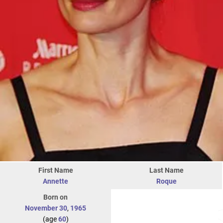
First Name
Last Name
Annette
Roque
Born on
November 30
,
1965
(age
60
)