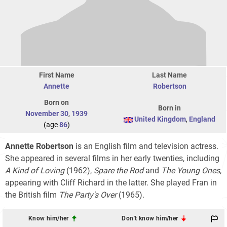
First Name
Last Name
Annette
Robertson
Born on
Born in
November 30
,
1939
United Kingdom
,
England
(age
86
)
Annette Robertson
is an English film and television actress.
She appeared in several films in her early twenties, including
A Kind of Loving
(1962),
Spare the Rod
and
The Young Ones
,
appearing with Cliff Richard in the latter. She played Fran in
the British film
The Party's Over
(1965).
Know him/her
Don't know him/her