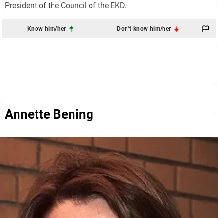
President of the Council of the EKD.
Know him/her
Don't know him/her
Annette Bening