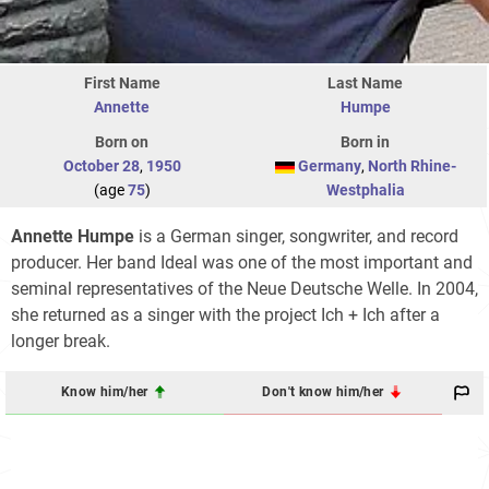
First Name
Last Name
Annette
Humpe
Born on
Born in
October 28
,
1950
Germany
,
North Rhine-
(age
75
)
Westphalia
Annette Humpe
is a German singer, songwriter, and record
producer. Her band Ideal was one of the most important and
seminal representatives of the Neue Deutsche Welle. In 2004,
she returned as a singer with the project Ich + Ich after a
longer break.
Know him/her
Don't know him/her