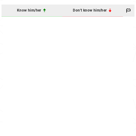
Know him/her
Don't know him/her