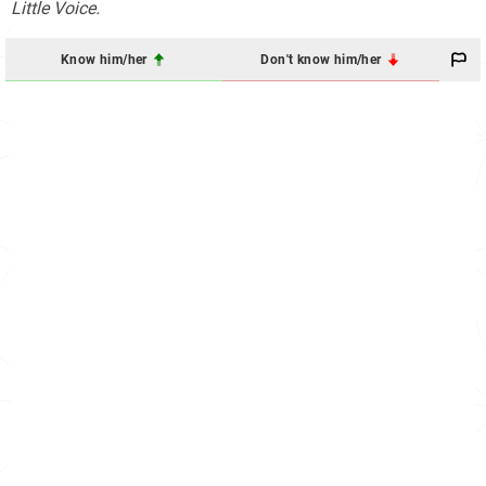
Little Voice.
Know him/her
Don't know him/her