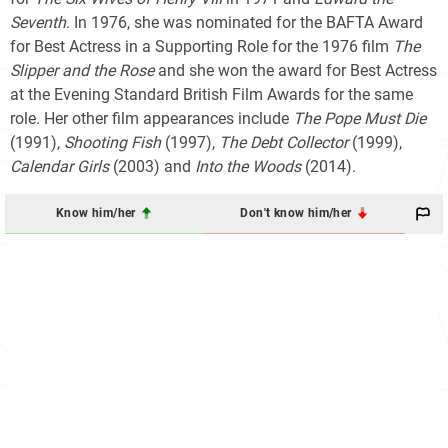
Seventh
. In 1976, she was nominated for the BAFTA Award
for Best Actress in a Supporting Role for the 1976 film
The
Slipper and the Rose
and she won the award for Best Actress
at the Evening Standard British Film Awards for the same
role. Her other film appearances include
The Pope Must Die
(1991),
Shooting Fish
(1997),
The Debt Collector
(1999),
Calendar Girls
(2003) and
Into the Woods
(2014).
Know him/her
Don't know him/her