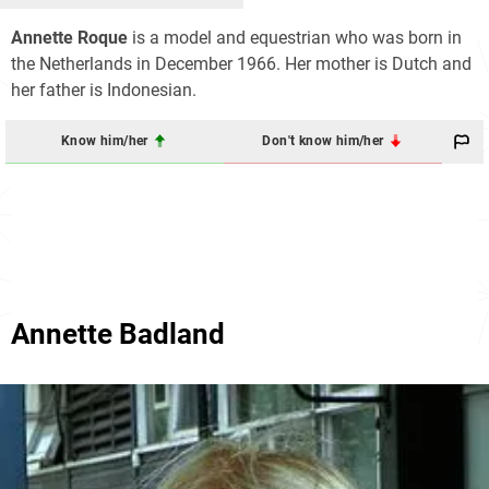
Annette Roque
is a model and equestrian who was born in
the Netherlands in December 1966. Her mother is Dutch and
her father is Indonesian.
Know him/her
Don't know him/her
Annette Badland