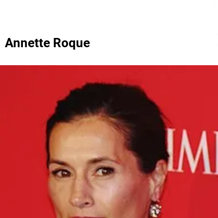
Annette Roque