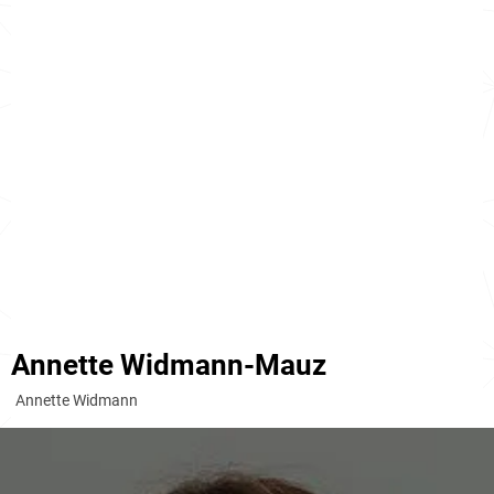
Annette Widmann-Mauz
Annette Widmann