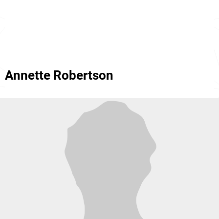
Annette Robertson