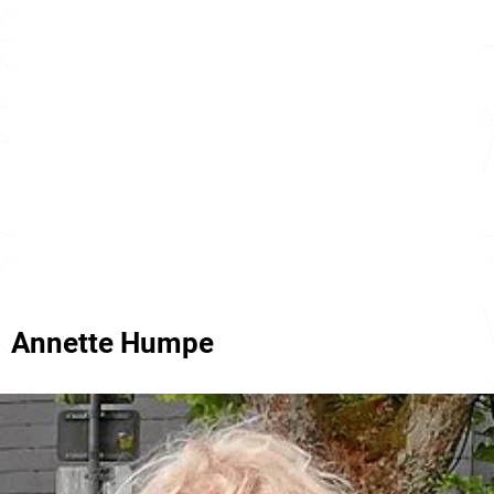
Annette Humpe