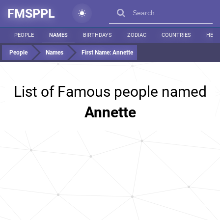
FMSPPL
PEOPLE
NAMES
BIRTHDAYS
ZODIAC
COUNTRIES
HEIG
People
Names
First Name:
Annette
List of Famous people named
Annette