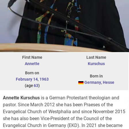
First Name
Last Name
Annette
Kurschus
Born on
Born in
February 14
,
1963
Germany
,
Hesse
(age
63
)
Annette Kurschus
is a German Protestant theologian and
pastor. Since March 2012 she has been Praeses of the
Evangelical Church of Westphalia and since November 2015
she has also been Vice-President of the Council of the
Evangelical Church in Germany (EKD). In 2021 she became