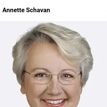
Annette Schavan