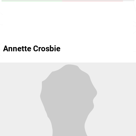
Annette Crosbie