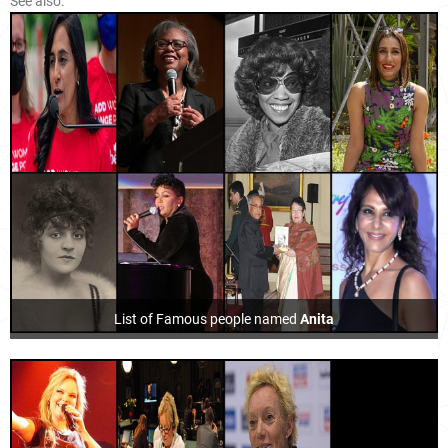
See also:
List of Famous people named
Anita