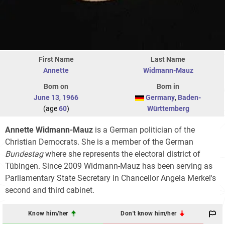
First Name
Last Name
Annette
Widmann-Mauz
Born on
Born in
June 13
,
1966
Germany
,
Baden-
(age
60
)
Württemberg
Annette Widmann-Mauz
is a German politician of the
Christian Democrats. She is a member of the German
Bundestag
where she represents the electoral district of
Tübingen. Since 2009 Widmann-Mauz has been serving as
Parliamentary State Secretary in Chancellor Angela Merkel's
second and third cabinet.
Know him/her
Don't know him/her