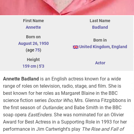
First Name
Last Name
Annette
Badland
Born on
Born in
August 26
,
1950
United Kingdom
,
England
(age
75
)
Height
Actor
159 cm
|
5'3
Annette Badland
is an English actress known for a wide
range of roles on television, radio, stage, and film. She is
best known for her roles as Margaret Blaine in the BBC
science fiction series
Doctor Who
, Mrs. Glenna Fitzgibbons in
the first season of
Outlander,
and Babe Smith in the BBC
soap opera
EastEnders
. She was nominated for an Olivier
Award for Best Actress in a Supporting Role in 1993 for her
performance in Jim Cartwright's play
The Rise and Fall of