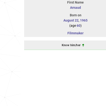
First Name
Arnaud
Born on
August 22
,
1965
(age
60
)
Filmmaker
Know him/her