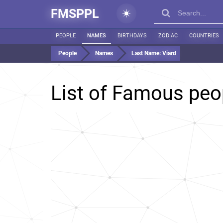
FMSPPL
PEOPLE
NAMES
BIRTHDAYS
ZODIAC
COUNTRIES
People
Names
Last Name:
Viard
List of Famous peo