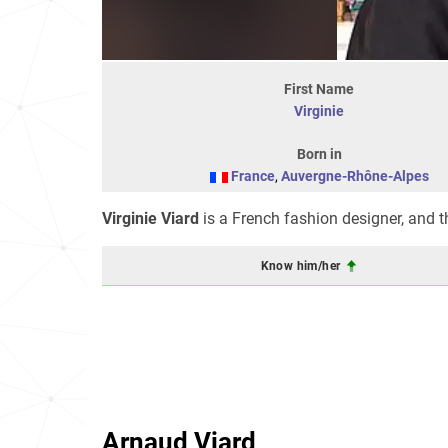
First Name
Virginie
Born in
France
,
Auvergne-Rhône-Alpes
Virginie Viard
is a French fashion designer, and th
Know him/her
Arnaud Viard