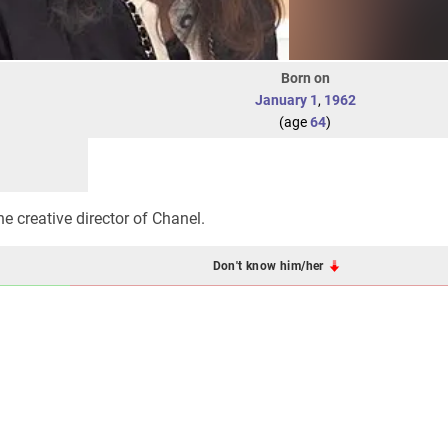
Born on
January 1
,
1962
(age
64
)
e creative director of Chanel.
Don't know him/her