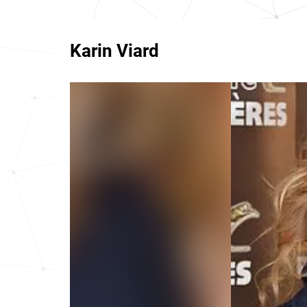
Karin Viard