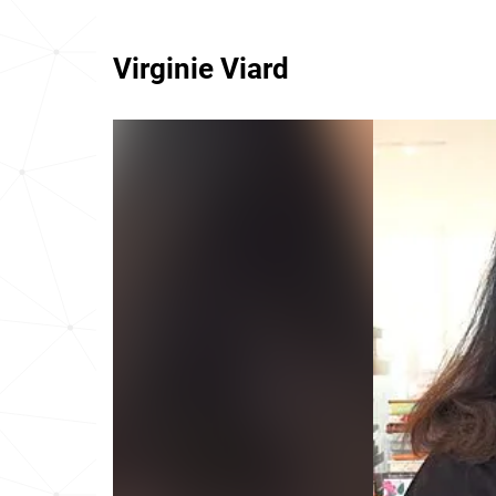
Virginie Viard