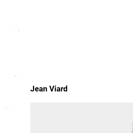
Jean Viard