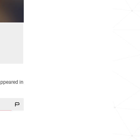
appeared in