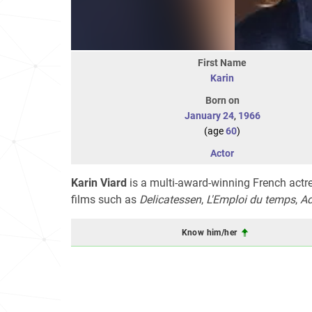
First Name
Karin
Born on
January 24
,
1966
(age
60
)
Actor
Karin Viard
is a multi-award-winning French actr
films such as
Delicatessen
,
L'Emploi du temps
,
Ad
Know him/her