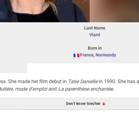
Last Name
Viard
Born in
France
,
Normandy
ess. She made her film debut in
Tatie Danielle
in 1990. She has 
ultère, mode d'emploi
and
La parenthèse enchantée.
Don't know him/her