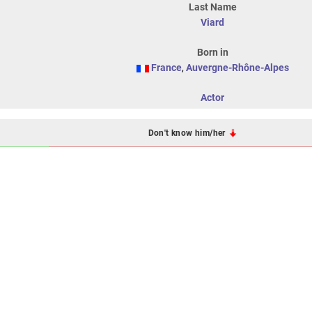
Last Name
Viard
Born in
France
,
Auvergne-Rhône-Alpes
Actor
Don't know him/her