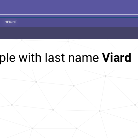
HEIGHT
ple with last name
Viard