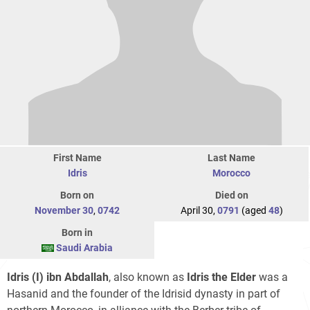
First Name
Last Name
Idris
Morocco
Born on
Died on
November 30
,
0742
April 30,
0791
(aged
48
)
Born in
Saudi Arabia
Idris (I) ibn Abdallah
, also known as
Idris the Elder
was a
Hasanid and the founder of the Idrisid dynasty in part of