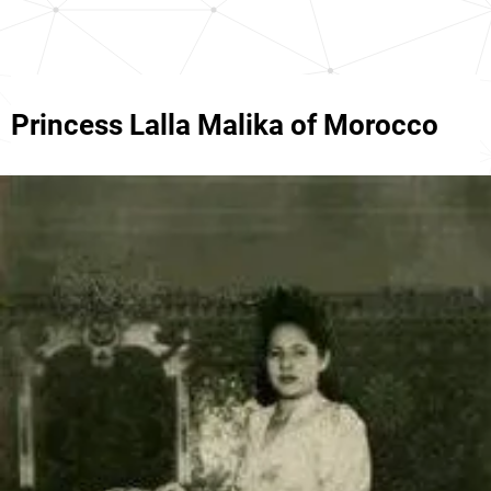
Princess Lalla Malika of Morocco