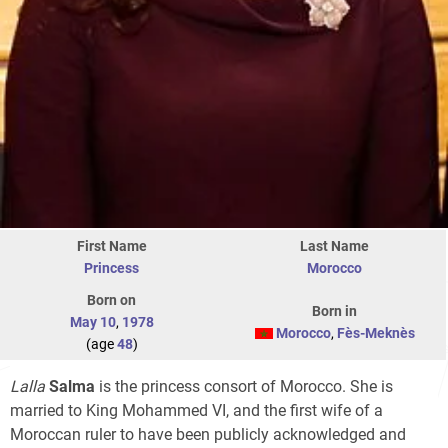
First Name
Last Name
Princess
Morocco
Born on
Born in
May 10
,
1978
Morocco
,
Fès-Meknès
(age
48
)
Lalla
Salma
is the princess consort of Morocco. She is
married to King Mohammed VI, and the first wife of a
Moroccan ruler to have been publicly acknowledged and