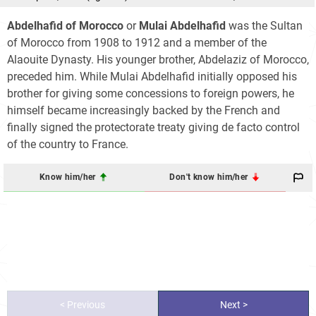
Abdelhafid of Morocco
or
Mulai Abdelhafid
was the Sultan
of Morocco from 1908 to 1912 and a member of the
Alaouite Dynasty. His younger brother, Abdelaziz of Morocco,
preceded him. While Mulai Abdelhafid initially opposed his
brother for giving some concessions to foreign powers, he
himself became increasingly backed by the French and
finally signed the protectorate treaty giving de facto control
of the country to France.
Know him/her
Don't know him/her
< Previous
Next >