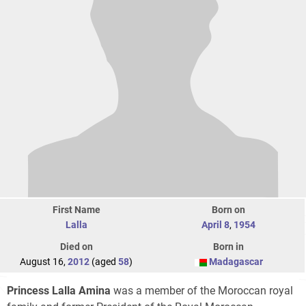
First Name
Born on
Lalla
April 8
,
1954
Died on
Born in
August 16,
2012
(aged
58
)
Madagascar
Princess Lalla Amina
was a member of the Moroccan royal