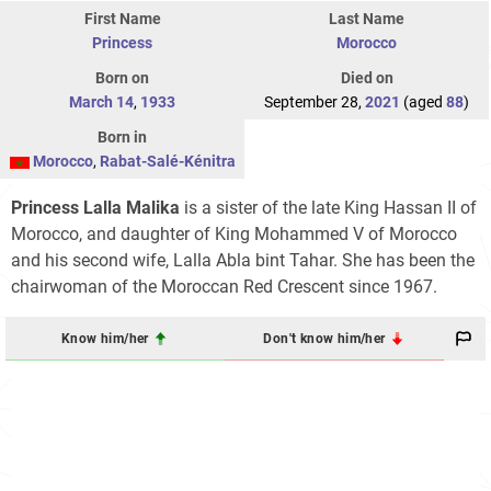
First Name
Last Name
Princess
Morocco
Born on
Died on
March 14
,
1933
September 28,
2021
(aged
88
)
Born in
Morocco
,
Rabat-Salé-Kénitra
Princess Lalla Malika
is a sister of the late King Hassan II of
Morocco, and daughter of King Mohammed V of Morocco
and his second wife, Lalla Abla bint Tahar. She has been the
chairwoman of the Moroccan Red Crescent since 1967.
Know him/her
Don't know him/her