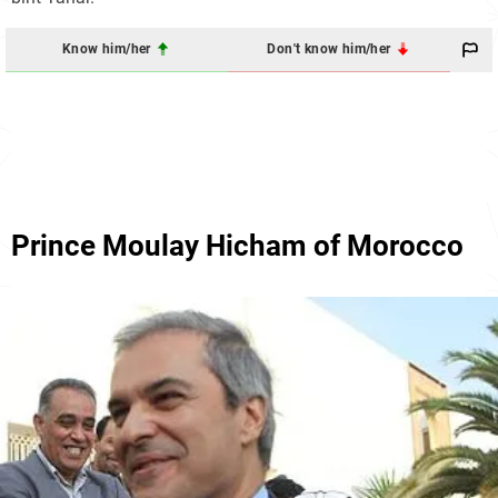
Know him/her
Don't know him/her
Prince Moulay Hicham of Morocco