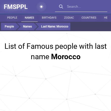
FMSPPL
PEOPLE
NAMES
BIRTHDAYS
ZODIAC
COUNTRIES
HEIG
People
Names
Last Name:
Morocco
List of Famous people with last
name
Morocco