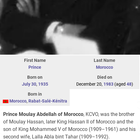
First Name
Last Name
Prince
Morocco
Born on
Died on
July 30
,
1935
December 20,
1983
(aged
48
)
Born in
Morocco
,
Rabat-Salé-Kénitra
Prince Moulay Abdellah of Morocco
, KCVO, was the brother
of Moulay Hassan, later King Hassan II of Morocco and the
son of King Mohammed V of Morocco (1909–1961) and his
second wife, Lalla Abla bint Tahar (1909–1992).