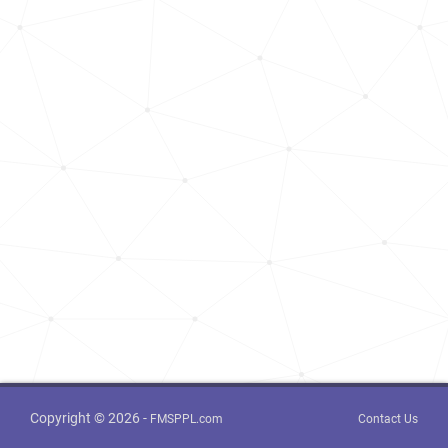
Copyright © 2026 -
FMSPPL.com
Contact Us