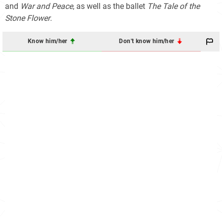
and
War and Peace
, as well as the ballet
The Tale of the
Stone Flower
.
Know him/her
Don't know him/her