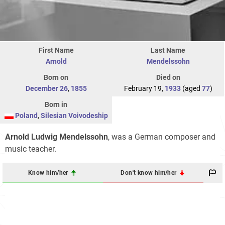
First Name
Last Name
Arnold
Mendelssohn
Born on
Died on
December 26
,
1855
February 19,
1933
(aged
77
)
Born in
Poland
,
Silesian Voivodeship
Arnold Ludwig Mendelssohn
, was a German composer and
music teacher.
Know him/her
Don't know him/her