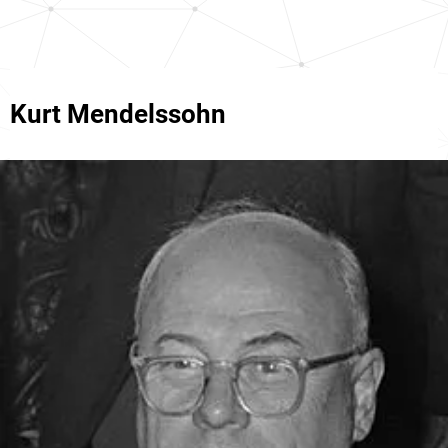
Kurt Mendelssohn