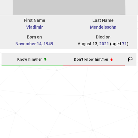
First Name
Last Name
Vladimir
Mendelssohn
Born on
Died on
November 14
,
1949
August 13,
2021
(aged
71
)
Know him/her
Don't know him/her