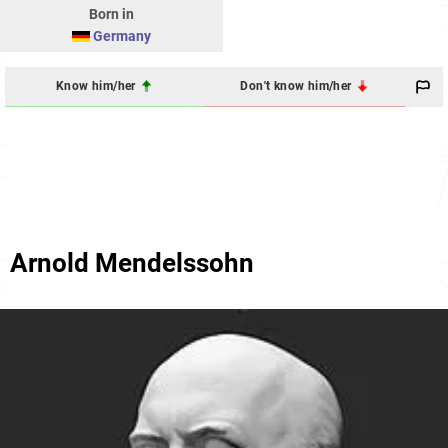
Born in
Germany
Know him/her
Don't know him/her
Arnold Mendelssohn