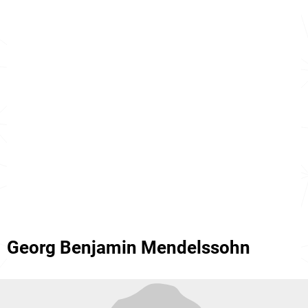
Georg Benjamin Mendelssohn