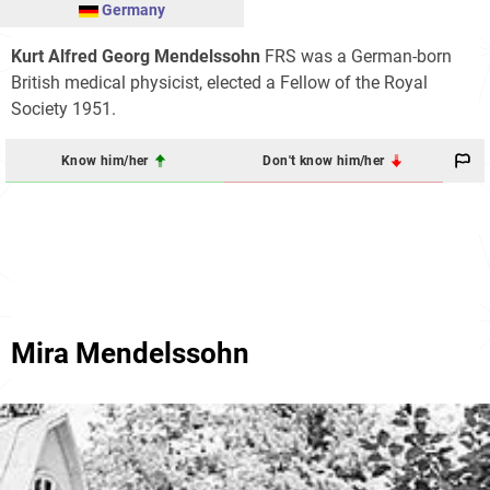
Germany
Kurt Alfred Georg Mendelssohn
FRS was a German-born
British medical physicist, elected a Fellow of the Royal
Society 1951.
Know him/her
Don't know him/her
Mira Mendelssohn