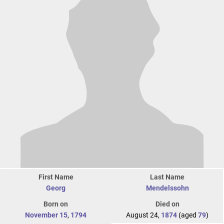
First Name
Last Name
Georg
Mendelssohn
Born on
Died on
November 15
,
1794
August 24,
1874
(aged
79
)