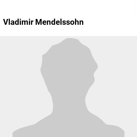
Vladimir Mendelssohn