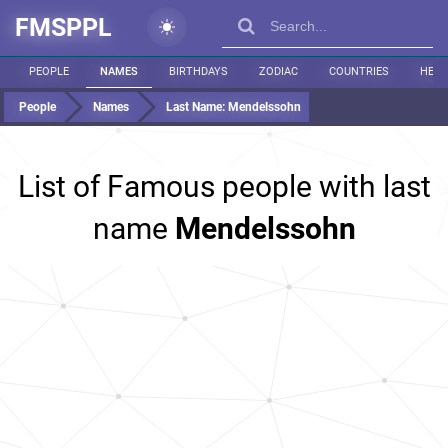
FMSPPL
PEOPLE
NAMES
BIRTHDAYS
ZODIAC
COUNTRIES
HEIG
People
Names
Last Name:
Mendelssohn
List of Famous people with last
name
Mendelssohn