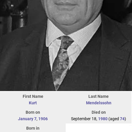
First Name
Last Name
Kurt
Mendelssohn
Born on
Died on
January 7
,
1906
September 18,
1980
(aged
74
)
Born in