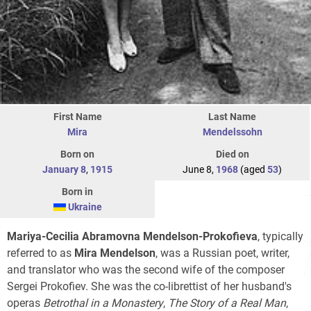
First Name
Last Name
Mira
Mendelssohn
Born on
Died on
January 8
,
1915
June 8,
1968
(aged
53
)
Born in
Ukraine
Mariya-Cecilia Abramovna Mendelson-Prokofieva
, typically
referred to as
Mira Mendelson
, was a Russian poet, writer,
and translator who was the second wife of the composer
Sergei Prokofiev. She was the co-librettist of her husband's
operas
Betrothal in a Monastery
,
The Story of a Real Man
,