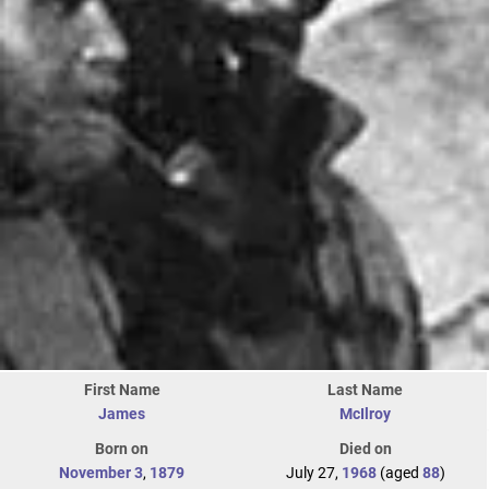
First Name
Last Name
James
McIlroy
Born on
Died on
November 3
,
1879
July 27,
1968
(aged
88
)