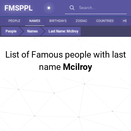
FMSPPL
PEOPLE
NAMES
BIRTHDAYS
ZODIAC
COUNTRIES
HEIG
People
Names
Last Name:
Mcilroy
List of Famous people with last
name
Mcilroy