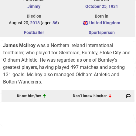
Jimmy
October 25
,
1931
Died on
Born in
August 20,
2018
(aged
86
)
United Kingdom
Footballer
Sportsperson
James McIlroy
was a Northern Ireland international
footballer, who played for Glentoran, Burnley, Stoke City and
Oldham Athletic. He was regarded as one of Burnley's
greatest players, having played 497 matches and scoring
131 goals. McIlroy also managed Oldham Athletic and
Bolton Wanderers.
Know him/her
Don't know him/her