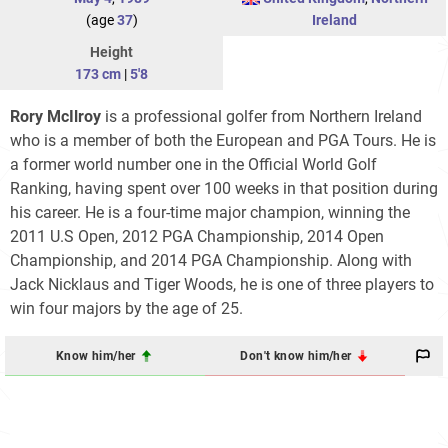
(age
37
)
Ireland
Height
173 cm
|
5'8
Rory McIlroy
is a professional golfer from Northern Ireland
who is a member of both the European and PGA Tours. He is
a former world number one in the Official World Golf
Ranking, having spent over 100 weeks in that position during
his career. He is a four-time major champion, winning the
2011 U.S Open, 2012 PGA Championship, 2014 Open
Championship, and 2014 PGA Championship. Along with
Jack Nicklaus and Tiger Woods, he is one of three players to
win four majors by the age of 25.
Know him/her
Don't know him/her