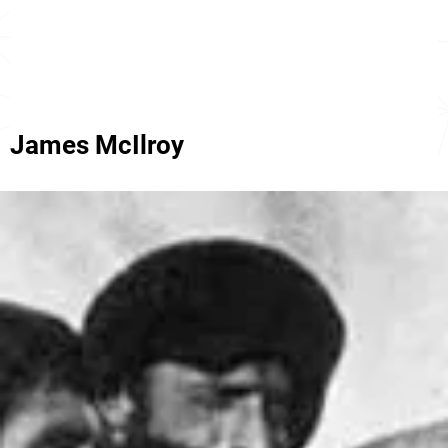
James McIlroy