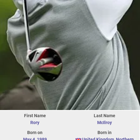
First Name
Last Name
Rory
McIlroy
Born on
Born in
May 4
,
1989
United Kingdom
,
Northern