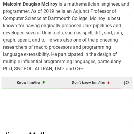
Malcolm Douglas McIlroy
is a mathematician, engineer, and
programmer. As of 2019 he is an Adjunct Professor of
Computer Science at Dartmouth College. McIlroy is best
known for having originally proposed Unix pipelines and
developed several Unix tools, such as spell, diff, sort, join,
graph, speak, and tr. He was also one of the pioneering
researchers of macro processors and programming
language extensibility. He participated in the design of
multiple influential programming languages, particularly
PL/I, SNOBOL, ALTRAN, TMG and C++.
Know him/her
Don't know him/her