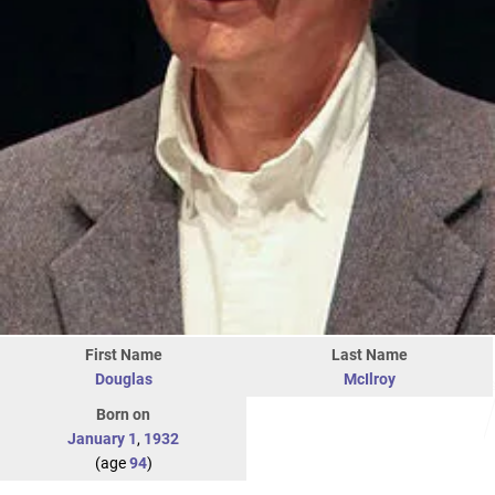
First Name
Last Name
Douglas
McIlroy
Born on
January 1
,
1932
(age
94
)