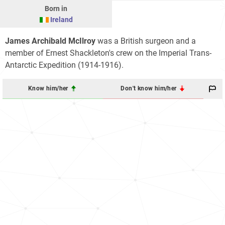
Born in
Ireland
James Archibald McIlroy
was a British surgeon and a
member of Ernest Shackleton's crew on the Imperial Trans-
Antarctic Expedition (1914-1916).
Know him/her
Don't know him/her