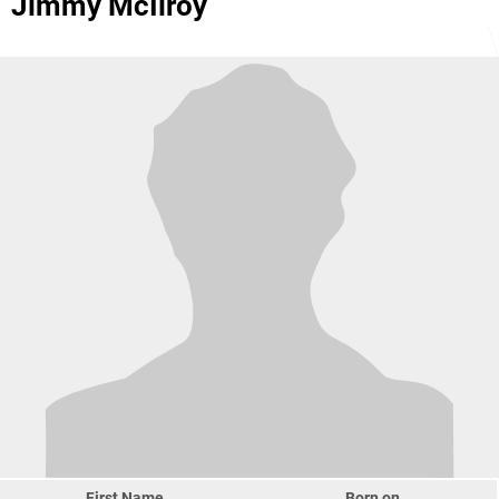
Jimmy McIlroy
First Name
Born on