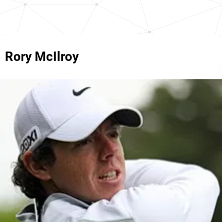
Rory McIlroy