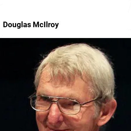
Douglas McIlroy