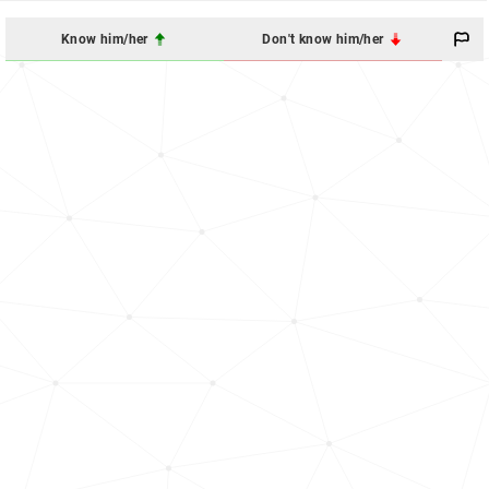
Know him/her
Don't know him/her