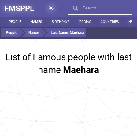
FMSPPL
PEOPLE
NAMES
BIRTHDAYS
ZODIAC
COUNTRIES
HEIG
People
Names
Last Name:
Maehara
List of Famous people with last
name
Maehara