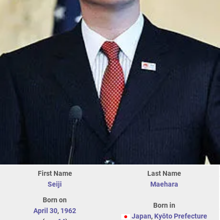
First Name
Last Name
Seiji
Maehara
Born on
Born in
April 30
,
1962
Japan
,
Kyōto Prefecture