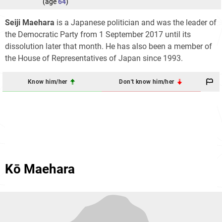
(age
64
)
Seiji Maehara
is a Japanese politician and was the leader of
the Democratic Party from 1 September 2017 until its
dissolution later that month. He has also been a member of
the House of Representatives of Japan since 1993.
Know him/her
Don't know him/her
Kō Maehara