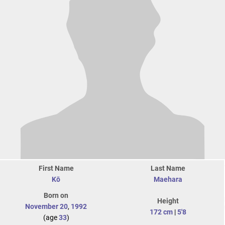
First Name
Last Name
Kō
Maehara
Born on
Height
November 20
,
1992
172 cm
|
5'8
(age
33
)