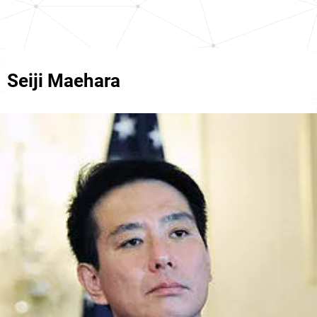
Seiji Maehara