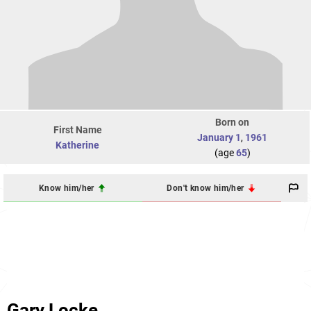
Born on
First Name
January 1
,
1961
Katherine
(age
65
)
Know him/her
Don't know him/her
Gary Locke