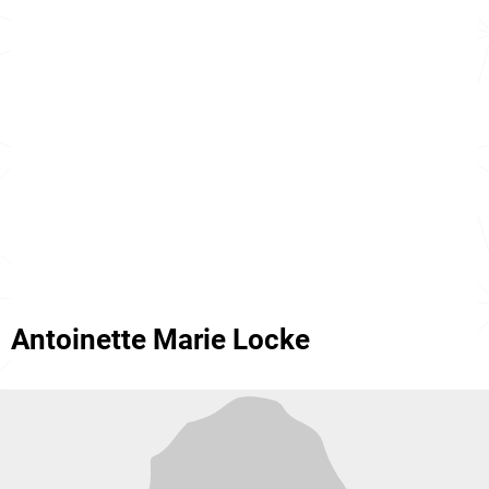
Antoinette Marie Locke