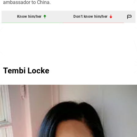
ambassador to China.
Know him/her
Don't know him/her
Tembi Locke