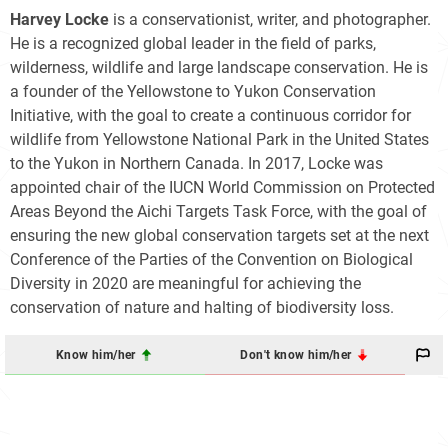
Harvey Locke
is a conservationist, writer, and photographer.
He is a recognized global leader in the field of parks,
wilderness, wildlife and large landscape conservation. He is
a founder of the Yellowstone to Yukon Conservation
Initiative, with the goal to create a continuous corridor for
wildlife from Yellowstone National Park in the United States
to the Yukon in Northern Canada. In 2017, Locke was
appointed chair of the IUCN World Commission on Protected
Areas Beyond the Aichi Targets Task Force, with the goal of
ensuring the new global conservation targets set at the next
Conference of the Parties of the Convention on Biological
Diversity in 2020 are meaningful for achieving the
conservation of nature and halting of biodiversity loss.
Know him/her
Don't know him/her