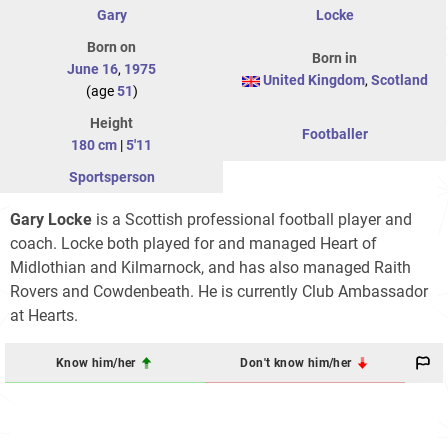
Gary
Locke
Born on
Born in
June 16
,
1975
United Kingdom
,
Scotland
(age
51
)
Height
Footballer
180 cm
|
5'11
Sportsperson
Gary Locke
is a Scottish professional football player and
coach. Locke both played for and managed Heart of
Midlothian and Kilmarnock, and has also managed Raith
Rovers and Cowdenbeath. He is currently Club Ambassador
at Hearts.
Know him/her
Don't know him/her