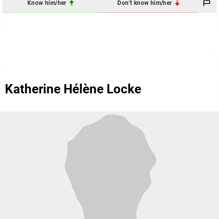
Know him/her
Don't know him/her
Katherine Hélène Locke