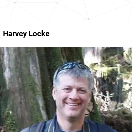
Harvey Locke