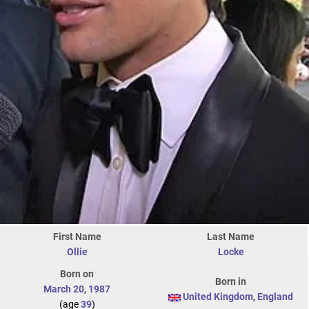
First Name
Last Name
Ollie
Locke
Born on
Born in
March 20
,
1987
United Kingdom
,
England
(age
39
)