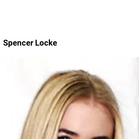
Spencer Locke