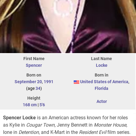
First Name
Last Name
Spencer
Locke
Born on
Born in
September 20
,
1991
United States of America
,
(age
34
)
Florida
Height
Actor
168 cm
|
5'6
Spencer Locke
is an American actress known for her roles
as Kylie in
Cougar Town,
Jenny Bennett in
Monster House,
Ione in
Detention
, and K-Mart in the
Resident Evil
film series.