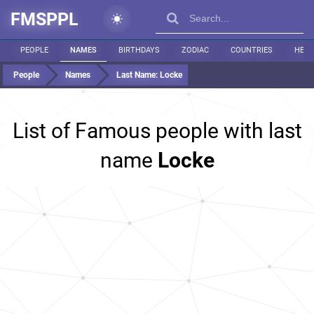
FMSPPL
PEOPLE
NAMES
BIRTHDAYS
ZODIAC
COUNTRIES
HEIG
People
Names
Last Name:
Locke
List of Famous people with last
name
Locke