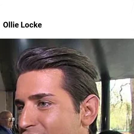
Ollie Locke