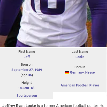
First Name
Last Name
Jeff
Locke
Born on
Born in
September 27
,
1989
Germany
,
Hesse
(age
36
)
Height
American Football Player
183 cm
|
6'0
Sportsperson
Jeffrey Ryan Locke
is a former American football punter. He