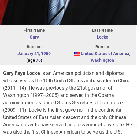
First Name
Last Name
Gary
Locke
Born on
Born in
January 21
,
1950
United States of America
,
(age
76
)
Washington
Gary Faye Locke
is an American politician and diplomat
who served as the 10th United States ambassador to China
(2011–14). He was previously the 21st governor of
Washington (1997–2005) and served in the Obama
administration as United States Secretary of Commerce
(2009–11). Locke is the first governor in the continental
United States of East Asian descent and the only Chinese
American ever to have served as a governor of any state. He
was also the first Chinese American to serve as the U.S.