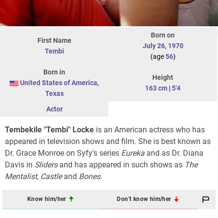
Born on
First Name
July 26
,
1970
Tembi
(age
56
)
Born in
Height
United States of America
,
163 cm
|
5'4
Texas
Actor
Tembekile "Tembi" Locke
is an American actress who has
appeared in television shows and film. She is best known as
Dr. Grace Monroe on Syfy's series
Eureka
and as Dr. Diana
Davis in
Sliders
and has appeared in such shows as
The
Mentalist
,
Castle
and
Bones
.
Know him/her
Don't know him/her