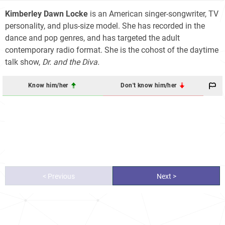
Kimberley Dawn Locke
is an American singer-songwriter, TV
personality, and plus-size model. She has recorded in the
dance and pop genres, and has targeted the adult
contemporary radio format. She is the cohost of the daytime
talk show,
Dr. and the Diva.
Know him/her
Don't know him/her
< Previous
Next >