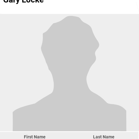
First Name
Last Name