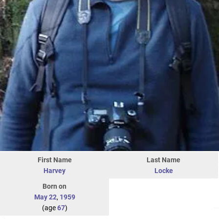
First Name
Last Name
Harvey
Locke
Born on
May 22
,
1959
(age
67
)