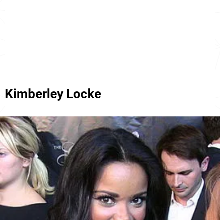
Kimberley Locke