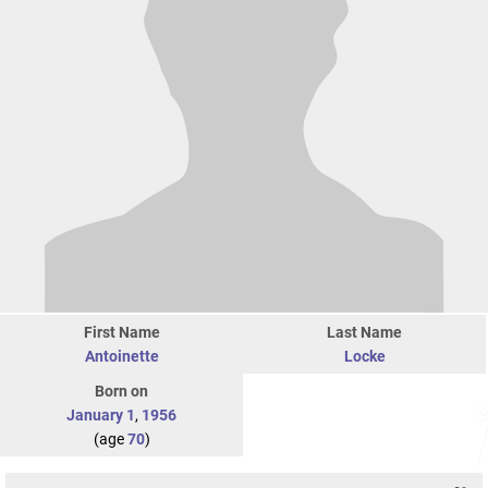
First Name
Last Name
Antoinette
Locke
Born on
January 1
,
1956
(age
70
)