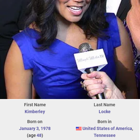
First Name
Last Name
Kimberley
Locke
Born on
Born in
January 3
,
1978
United States of America
,
(age
48
)
Tennessee