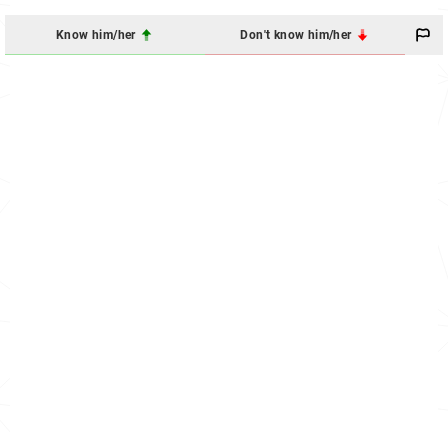
Know him/her
Don't know him/her