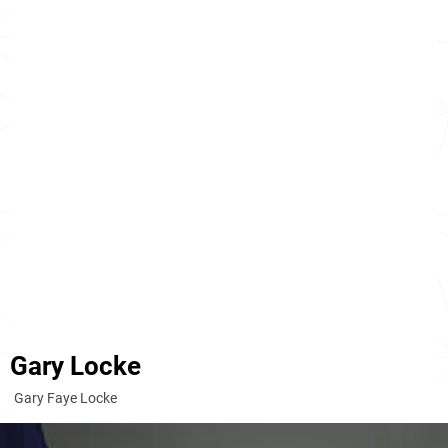
Gary Locke
Gary Faye Locke