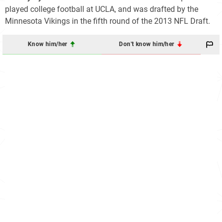
played college football at UCLA, and was drafted by the
Minnesota Vikings in the fifth round of the 2013 NFL Draft.
Know him/her
Don't know him/her