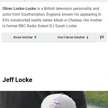
Oliver Locke-Locke
is a British television personality and
actor from Southampton, England, known for appearing in
E4's constructed reality series
Made in Chelsea
. His mother
is former BBC Radio Solent DJ Sarah Locke.
Know him/her
Don't know him/her
Jeff Locke