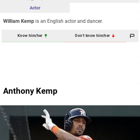
Actor
William Kemp
is an English actor and dancer.
Know him/her
Don't know him/her
Anthony Kemp