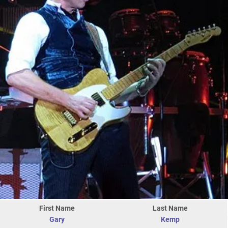
First Name
Last Name
Gary
Kemp