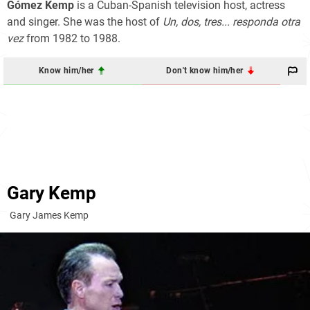
Gómez Kemp
is a Cuban-Spanish television host, actress
and singer. She was the host of
Un, dos, tres... responda otra
vez
from 1982 to 1988.
Know him/her
Don't know him/her
Gary Kemp
Gary James Kemp