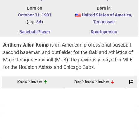
Born on
Born in
October 31
,
1991
United States of America
,
(age
34
)
Tennessee
Baseball Player
Sportsperson
Anthony Allen Kemp
is an American professional baseball
second baseman and outfielder for the Oakland Athletics of
Major League Baseball (MLB). He previously played in MLB
for the Houston Astros and Chicago Cubs.
Know him/her
Don't know him/her