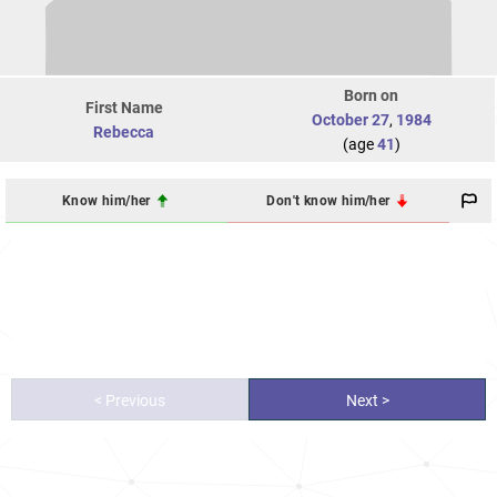
Born on
First Name
October 27
,
1984
Rebecca
(age
41
)
Know him/her
Don't know him/her
< Previous
Next >