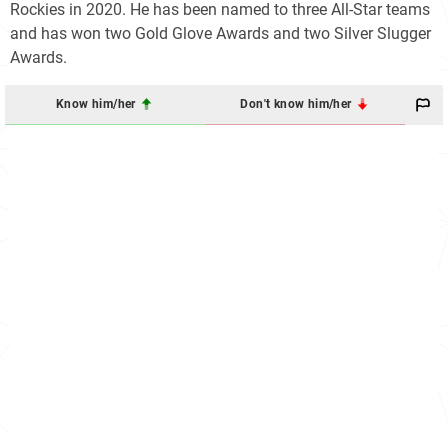
Rockies in 2020. He has been named to three All-Star teams
and has won two Gold Glove Awards and two Silver Slugger
Awards.
Know him/her
Don't know him/her