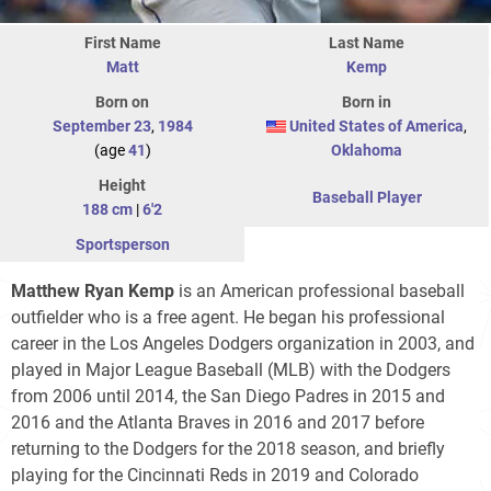
First Name
Last Name
Matt
Kemp
Born on
Born in
September 23
,
1984
United States of America
,
(age
41
)
Oklahoma
Height
Baseball Player
188 cm
|
6'2
Sportsperson
Matthew Ryan Kemp
is an American professional baseball
outfielder who is a free agent. He began his professional
career in the Los Angeles Dodgers organization in 2003, and
played in Major League Baseball (MLB) with the Dodgers
from 2006 until 2014, the San Diego Padres in 2015 and
2016 and the Atlanta Braves in 2016 and 2017 before
returning to the Dodgers for the 2018 season, and briefly
playing for the Cincinnati Reds in 2019 and Colorado