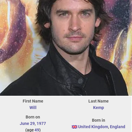
First Name
Last Name
Will
Kemp
Born on
Born in
June 29
,
1977
United Kingdom
,
England
(age
49
)