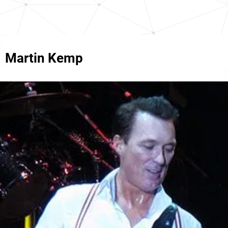
Martin Kemp