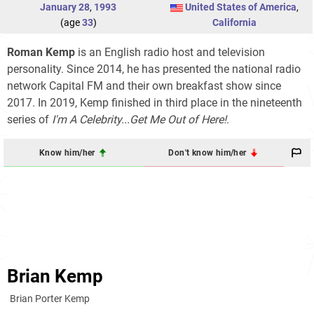
January 28
,
1993
United States of America
,
(age
33
)
California
Roman Kemp
is an English radio host and television
personality. Since 2014, he has presented the national radio
network Capital FM and their own breakfast show since
2017. In 2019, Kemp finished in third place in the nineteenth
series of
I'm A Celebrity...Get Me Out of Here!
.
Know him/her
Don't know him/her
Brian Kemp
Brian Porter Kemp