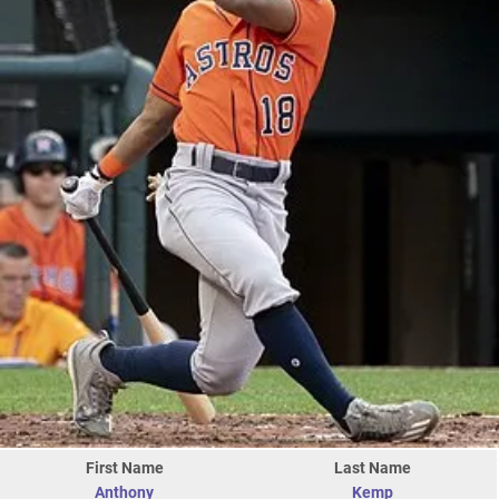
First Name
Last Name
Anthony
Kemp