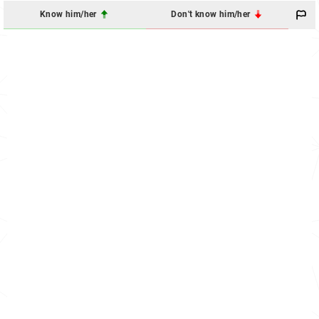
Know him/her
Don't know him/her