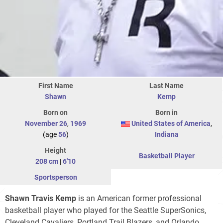
First Name
Last Name
Shawn
Kemp
Born on
Born in
November 26
,
1969
United States of America
,
(age
56
)
Indiana
Height
Basketball Player
208 cm
|
6'10
Sportsperson
Shawn Travis Kemp
is an American former professional
basketball player who played for the Seattle SuperSonics,
Cleveland Cavaliers, Portland Trail Blazers, and Orlando