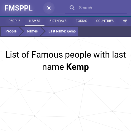
FMSPPL
PEOPLE
NAMES
BIRTHDAYS
ZODIAC
COUNTRIES
HEIG
People
Names
Last Name:
Kemp
List of Famous people with last
name
Kemp