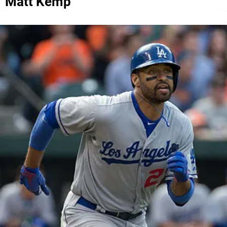
Matt Kemp