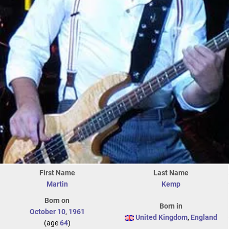
First Name
Last Name
Martin
Kemp
Born on
Born in
October 10
,
1961
United Kingdom
,
England
(age
64
)