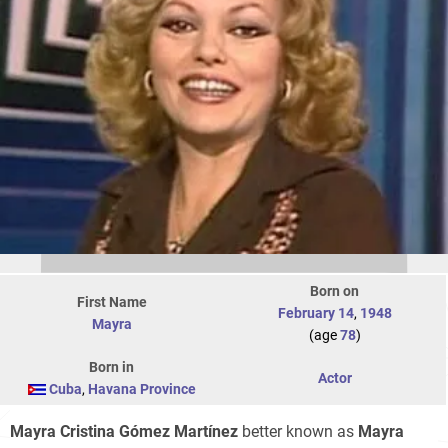
Born on
First Name
February 14
,
1948
Mayra
(age
78
)
Born in
Actor
Cuba
,
Havana Province
Mayra Cristina Gómez Martínez
better known as
Mayra