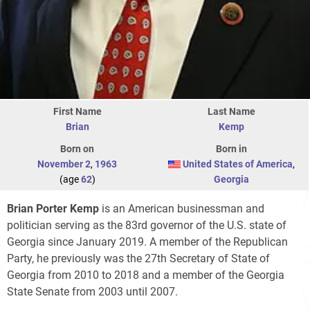
First Name
Last Name
Brian
Kemp
Born on
Born in
November 2
,
1963
United States of America
,
(age
62
)
Georgia
Brian Porter Kemp
is an American businessman and
politician serving as the 83rd governor of the U.S. state of
Georgia since January 2019. A member of the Republican
Party, he previously was the 27th Secretary of State of
Georgia from 2010 to 2018 and a member of the Georgia
State Senate from 2003 until 2007.