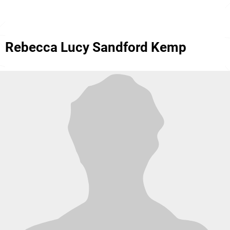
Rebecca Lucy Sandford Kemp