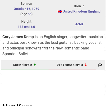
Born on
Born in
October 16
,
1959
United Kingdom
,
England
(age
66
)
Height
Actor
183 cm
|
6'0
Gary James Kemp
is an English singer, songwriter, musician
and actor, best known as the lead guitarist, backing vocalist,
and principal songwriter for the New Romantic band
Spandau Ballet.
Know him/her
Don't know him/her