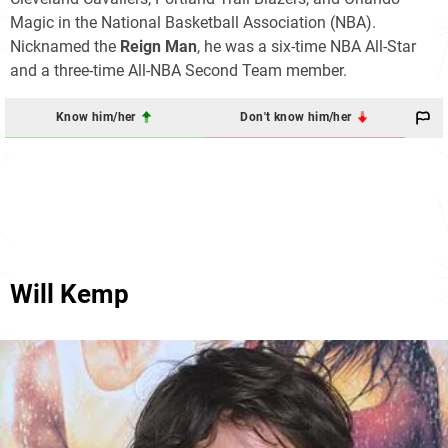
Magic in the National Basketball Association (NBA).
Nicknamed the
Reign Man
, he was a six-time NBA All-Star
and a three-time All-NBA Second Team member.
Know him/her
Don't know him/her
Will Kemp