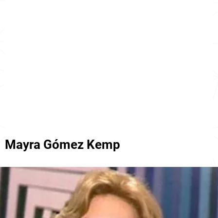
Mayra Gómez Kemp