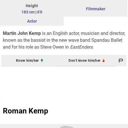
Height
Filmmaker
183 cm
|
6'0
Actor
Martin John Kemp
is an English actor, musician and director,
known as the bassist in the new wave band Spandau Ballet
and for his role as Steve Owen in
EastEnders
.
Know him/her
Don't know him/her
Roman Kemp