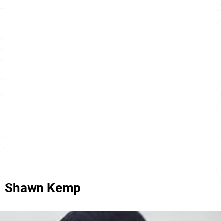
Shawn Kemp