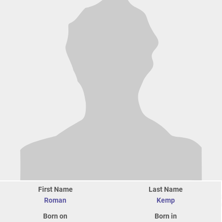
First Name
Last Name
Roman
Kemp
Born on
Born in