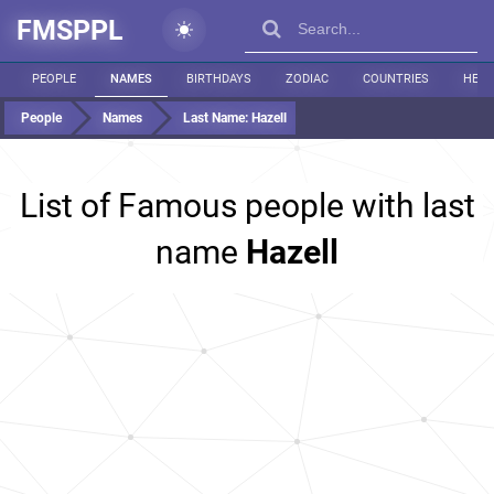
FMSPPL
PEOPLE
NAMES
BIRTHDAYS
ZODIAC
COUNTRIES
HEIG
People
Names
Last Name:
Hazell
List of Famous people with last
name
Hazell