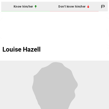
Know him/her
Don't know him/her
Louise Hazell