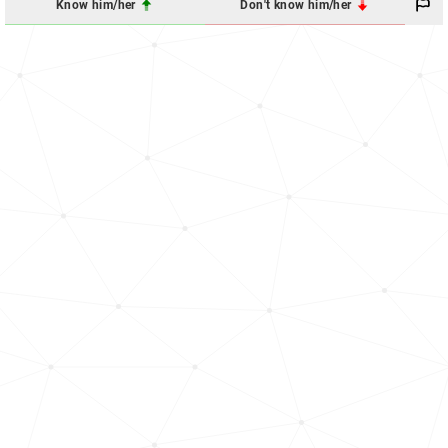
Know him/her
Don't know him/her