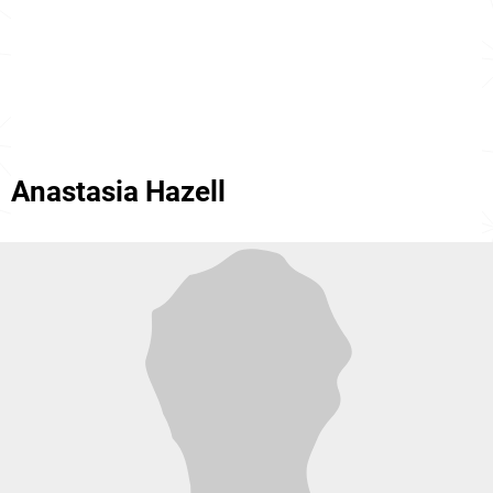
Anastasia Hazell