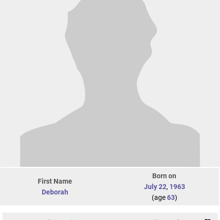
Born on
First Name
July 22
,
1963
Deborah
(age
63
)