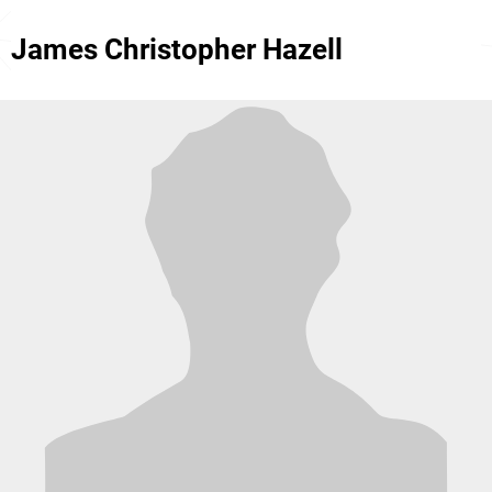
James Christopher Hazell