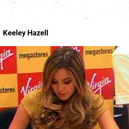
Keeley Hazell