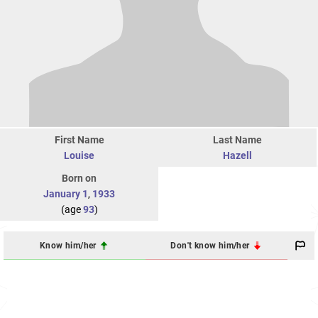
First Name
Last Name
Louise
Hazell
Born on
January 1
,
1933
(age
93
)
Know him/her
Don't know him/her