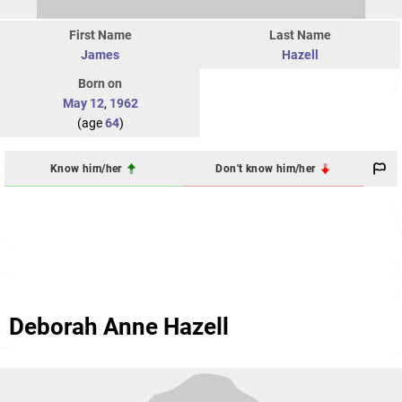
First Name
Last Name
James
Hazell
Born on
May 12
,
1962
(age
64
)
Know him/her
Don't know him/her
Deborah Anne Hazell