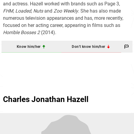
and actress. Hazell worked with brands such as Page 3,
FHM
,
Loaded
,
Nuts
and
Zoo Weekly
. She has also made
numerous television appearances and has, more recently,
focused on her acting career, appearing in films such as
Horrible Bosses 2
(2014).
Know him/her
Don't know him/her
Charles Jonathan Hazell