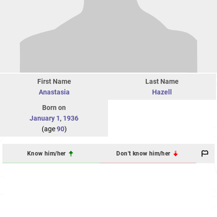
First Name
Last Name
Anastasia
Hazell
Born on
January 1
,
1936
(age
90
)
Know him/her
Don't know him/her