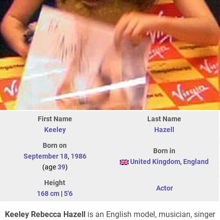
First Name
Last Name
Keeley
Hazell
Born on
Born in
September 18
,
1986
United Kingdom
,
England
(age
39
)
Height
Actor
168 cm
|
5'6
Keeley Rebecca Hazell
is an English model, musician, singer