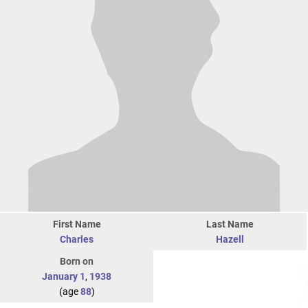
First Name
Last Name
Charles
Hazell
Born on
January 1
,
1938
(age
88
)