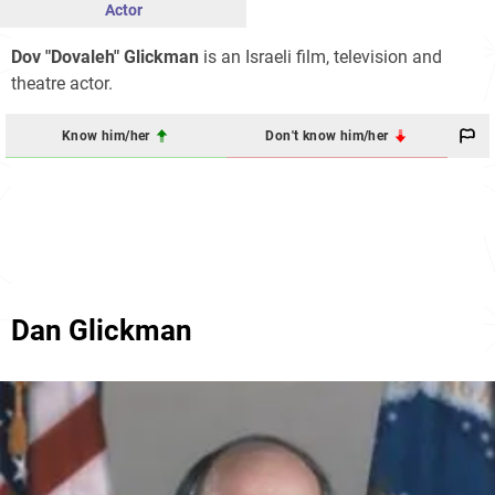
Actor
Dov "Dovaleh" Glickman
is an Israeli film, television and
theatre actor.
Know him/her
Don't know him/her
Dan Glickman