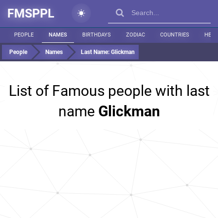
FMSPPL
PEOPLE
NAMES
BIRTHDAYS
ZODIAC
COUNTRIES
HEIG
People
Names
Last Name:
Glickman
List of Famous people with last
name
Glickman