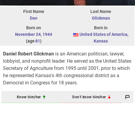
First Name
Last Name
Dan
Glickman
Born on
Born in
November 24
,
1944
United States of America
,
(age
81
)
Kansas
Daniel Robert Glickman
is an American politician, lawyer,
lobbyist, and nonprofit leader. He served as the United States
Secretary of Agriculture from 1995 until 2001, prior to which
he represented Kansas's 4th congressional district as a
Democrat in Congress for 18 years.
Know him/her
Don't know him/her