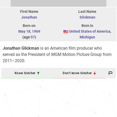
First Name
Last Name
Jonathan
Glickman
Born on
Born in
May 18
,
1969
United States of America
,
(age
57
)
Michigan
Jonathan Glickman
is an American film producer who
served as the President of MGM Motion Picture Group from
2011–2020.
Know him/her
Don't know him/her