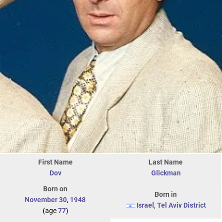
First Name
Last Name
Dov
Glickman
Born on
Born in
November 30
,
1948
Israel
,
Tel Aviv District
(age
77
)