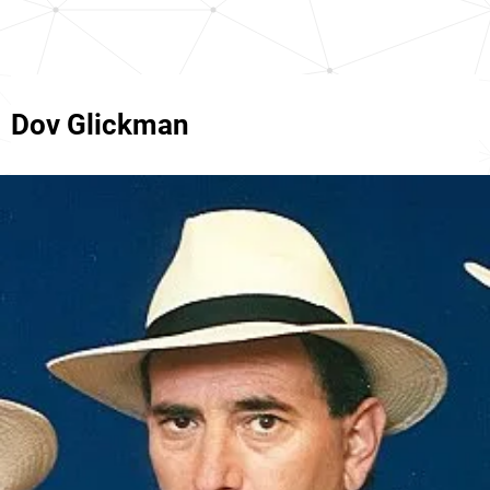
Dov Glickman