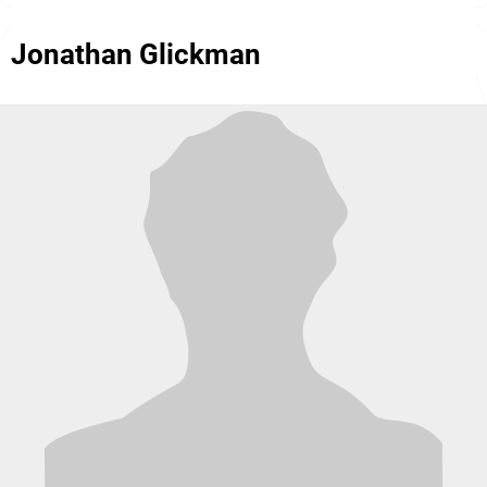
Jonathan Glickman