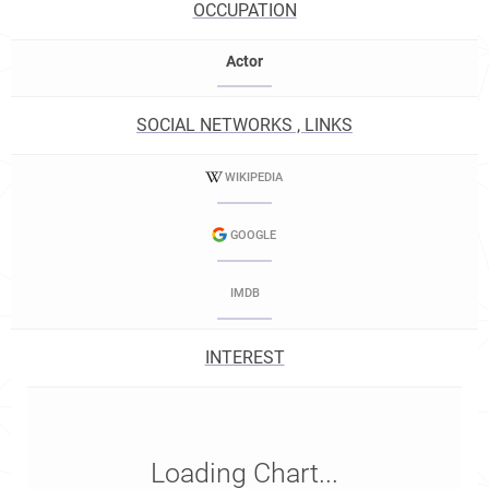
OCCUPATION
Actor
SOCIAL NETWORKS , LINKS
WIKIPEDIA
GOOGLE
IMDB
INTEREST
Loading Chart...