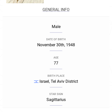
GENERAL INFO
.
Male
DATE OF BIRTH
November 30th, 1948
AGE
77
BIRTH PLACE
Israel, Tel Aviv District
STAR SIGN
Sagittarius