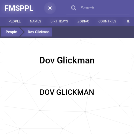
FMSPPL
PEOPLE
NAMES
BIRTHDAYS
ZODIAC
COUNTRIES
HEIG
People
Dov Glickman
Dov Glickman
DOV GLICKMAN