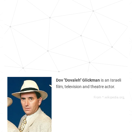
Dov "Dovaleh" Glickman
is an Israeli
film, television and theatre actor.
From *.wikipedia.org,