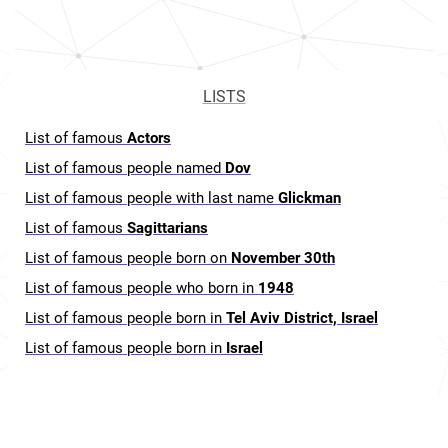
LISTS
List of famous
Actors
List of famous people named
Dov
List of famous people with last name
Glickman
List of famous
Sagittarians
List of famous people born on
November 30th
List of famous people who born in
1948
List of famous people born in
Tel Aviv District, Israel
List of famous people born in
Israel