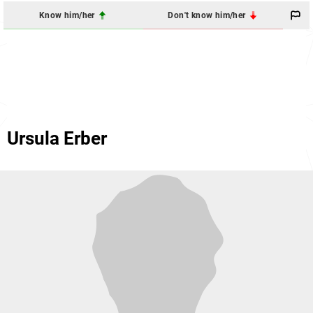
Know him/her
Don't know him/her
Ursula Erber