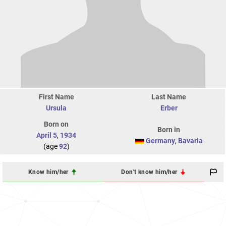
First Name
Last Name
Ursula
Erber
Born on
Born in
April 5
,
1934
Germany
,
Bavaria
(age
92
)
Know him/her
Don't know him/her