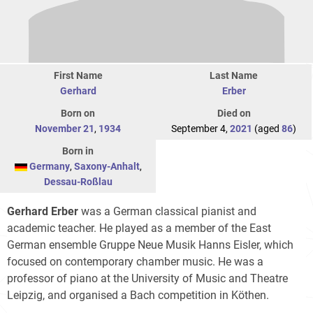
First Name
Last Name
Gerhard
Erber
Born on
Died on
November 21
,
1934
September 4,
2021
(aged
86
)
Born in
Germany
,
Saxony-Anhalt
,
Dessau-Roßlau
Gerhard Erber
was a German classical pianist and
academic teacher. He played as a member of the East
German ensemble Gruppe Neue Musik Hanns Eisler, which
focused on contemporary chamber music. He was a
professor of piano at the University of Music and Theatre
Leipzig, and organised a Bach competition in Köthen.