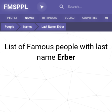
FMSPPL
PEOPLE
NAMES
BIRTHDAYS
ZODIAC
COUNTRIES
HEIG
People
Names
Last Name:
Erber
List of Famous people with last
name
Erber