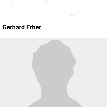
Gerhard Erber