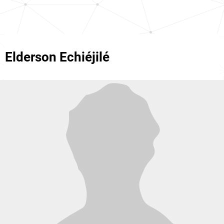
Elderson Echiéjilé