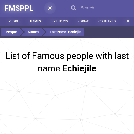
FMSPPL
PEOPLE
NAMES
BIRTHDAYS
ZODIAC
COUNTRIES
HEIG
People
Names
Last Name:
Echiejile
List of Famous people with last
name
Echiejile