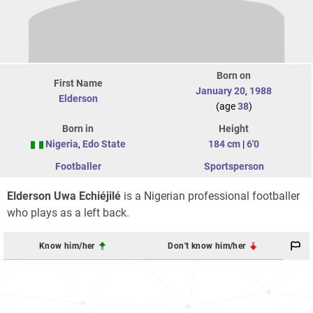
Born on
First Name
January 20
,
1988
Elderson
(age
38
)
Born in
Height
Nigeria
,
Edo State
184 cm
|
6'0
Footballer
Sportsperson
Elderson Uwa Echiéjilé
is a Nigerian professional footballer
who plays as a left back.
Know him/her
Don't know him/her