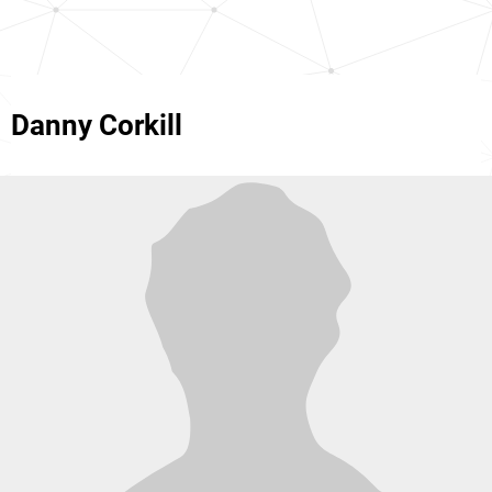
Danny Corkill