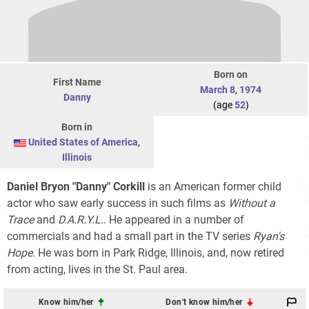
Born on
First Name
March 8
,
1974
Danny
(age
52
)
Born in
United States of America
,
Illinois
Daniel Bryon "Danny" Corkill
is an American former child
actor who saw early success in such films as
Without a
Trace
and
D.A.R.Y.L.
. He appeared in a number of
commercials and had a small part in the TV series
Ryan's
Hope
. He was born in Park Ridge, Illinois, and, now retired
from acting, lives in the St. Paul area.
Know him/her
Don't know him/her