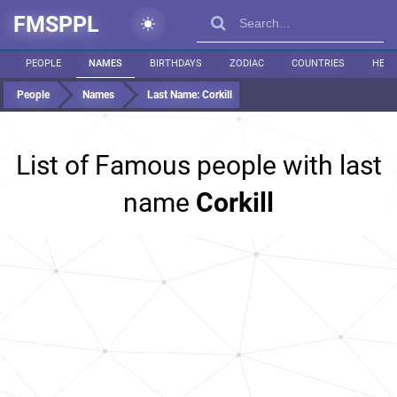
FMSPPL
PEOPLE
NAMES
BIRTHDAYS
ZODIAC
COUNTRIES
HEIG
People
Names
Last Name:
Corkill
List of Famous people with last
name
Corkill