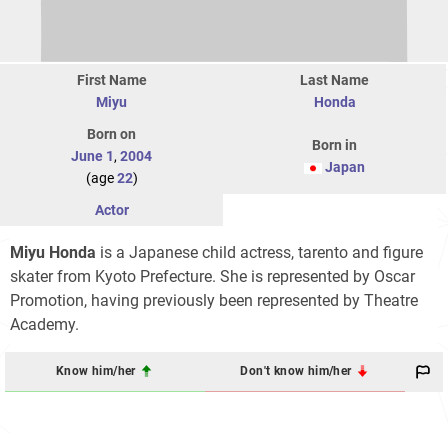
First Name
Last Name
Miyu
Honda
Born on
Born in
June 1
,
2004
Japan
(age
22
)
Actor
Miyu Honda
is a Japanese child actress, tarento and figure
skater from Kyoto Prefecture. She is represented by Oscar
Promotion, having previously been represented by Theatre
Academy.
Know him/her
Don't know him/her