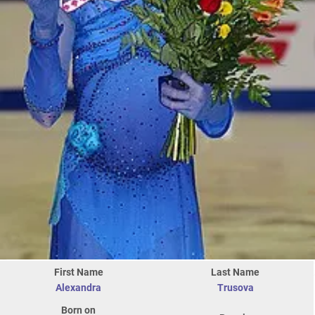
First Name
Last Name
Alexandra
Trusova
Born on