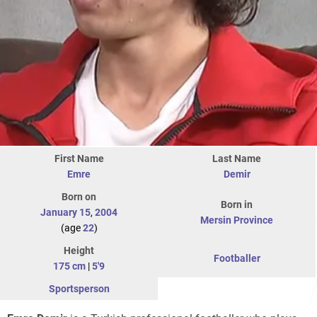
First Name
Last Name
Emre
Demir
Born on
Born in
January 15
,
2004
Mersin Province
(age
22
)
Height
Footballer
175 cm
|
5'9
Sportsperson