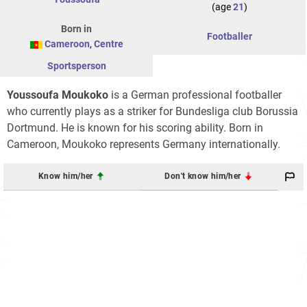
(age
21
)
Born in
Footballer
Cameroon
,
Centre
Sportsperson
Youssoufa Moukoko
is a German professional footballer
who currently plays as a striker for Bundesliga club Borussia
Dortmund. He is known for his scoring ability. Born in
Cameroon, Moukoko represents Germany internationally.
Know him/her
Don't know him/her