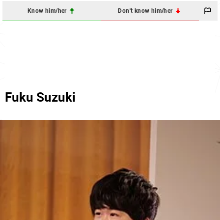
Know him/her
Don't know him/her
Fuku Suzuki