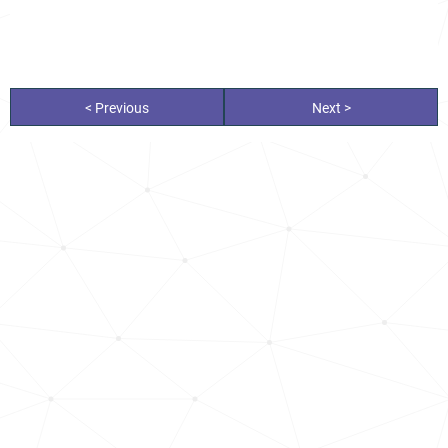
< Previous
Next >