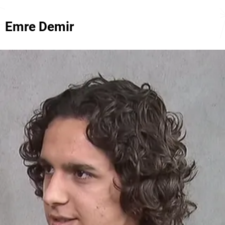
Emre Demir