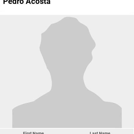
Pedro Acosta
First Name
Last Name