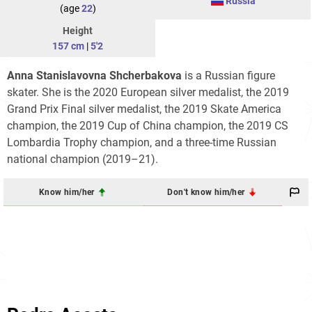
Russia
(age
22
)
Height
157 cm
|
5'2
Anna Stanislavovna Shcherbakova
is a Russian figure
skater. She is the 2020 European silver medalist, the 2019
Grand Prix Final silver medalist, the 2019 Skate America
champion, the 2019 Cup of China champion, the 2019 CS
Lombardia Trophy champion, and a three-time Russian
national champion (2019–21).
Know him/her
Don't know him/her