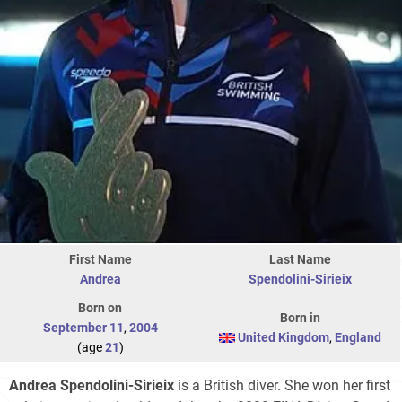
First Name
Last Name
Andrea
Spendolini-Sirieix
Born on
Born in
September 11
,
2004
United Kingdom
,
England
(age
21
)
Andrea Spendolini-Sirieix
is a British diver. She won her first