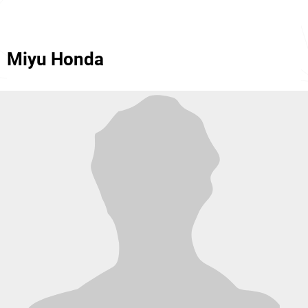
Miyu Honda