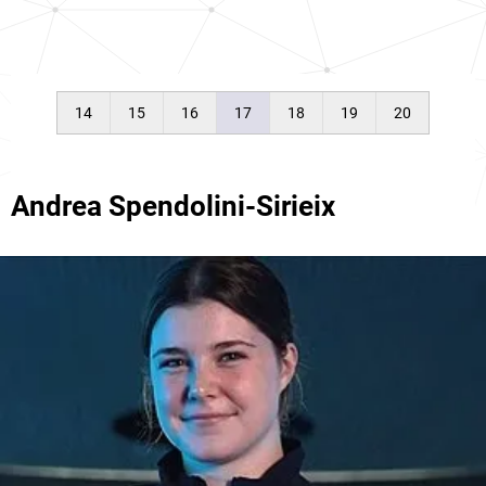
14
15
16
17
18
19
20
Andrea Spendolini-Sirieix