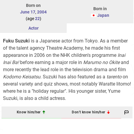
Born on
Born in
June 17
,
2004
Japan
(age
22
)
Actor
Fuku Suzuki
is a Japanese actor from Tokyo. As a member
of the talent agency Theatre Academy, he made his first
appearance in 2006 on the NHK children's programme
Inai
Inai Ba!
before earning a major role in
Marumo no Okite
and
more recently the lead role in the television drama and film
Kodomo Keisatsu
. Suzuki has also featured as a
tarento
on
several variety and quiz shows, most notably Waratte Iitomo!
where he is a "holiday regular". His younger sister, Yume
Suzuki, is also a child actress.
Know him/her
Don't know him/her