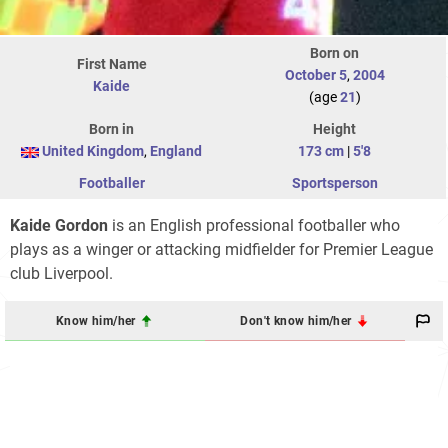
Born on
First Name
October 5
,
2004
Kaide
(age
21
)
Born in
Height
United Kingdom
,
England
173 cm
|
5'8
Footballer
Sportsperson
Kaide Gordon
is an English professional footballer who
plays as a winger or attacking midfielder for Premier League
club Liverpool.
Know him/her
Don't know him/her