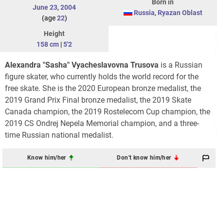
Born in
June 23
,
2004
Russia
,
Ryazan Oblast
(age
22
)
Height
158 cm
|
5'2
Alexandra "Sasha" Vyacheslavovna Trusova
is a Russian
figure skater, who currently holds the world record for the
free skate. She is the 2020 European bronze medalist, the
2019 Grand Prix Final bronze medalist, the 2019 Skate
Canada champion, the 2019 Rostelecom Cup champion, the
2019 CS Ondrej Nepela Memorial champion, and a three-
time Russian national medalist.
Know him/her
Don't know him/her