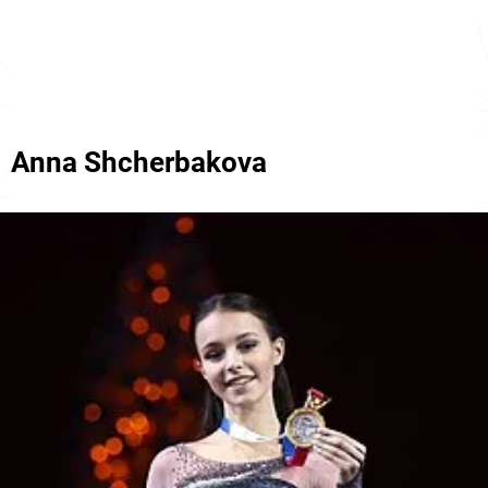
Anna Shcherbakova