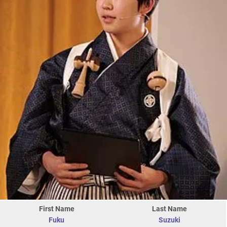
First Name
Last Name
Fuku
Suzuki