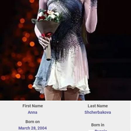
First Name
Last Name
Anna
Shcherbakova
Born on
Born in
March 28
,
2004