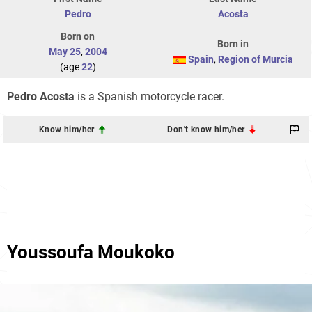
Pedro
Acosta
Born on
Born in
May 25
,
2004
Spain
,
Region of Murcia
(age
22
)
Pedro Acosta
is a Spanish motorcycle racer.
Know him/her
Don't know him/her
Youssoufa Moukoko