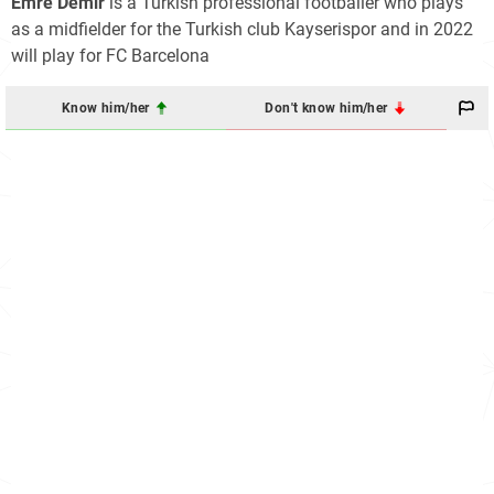
Emre Demir
is a Turkish professional footballer who plays
as a midfielder for the Turkish club Kayserispor and in 2022
will play for FC Barcelona
Know him/her
Don't know him/her