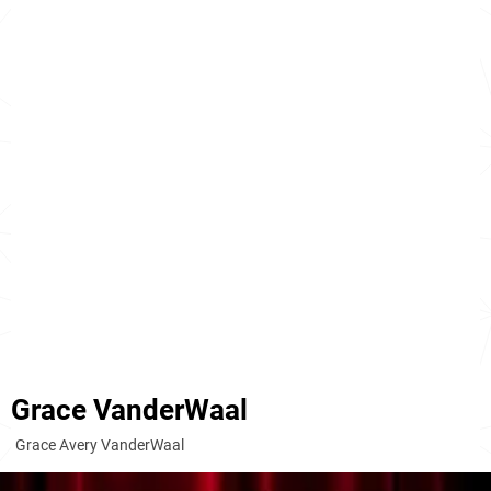
Grace VanderWaal
Grace Avery VanderWaal