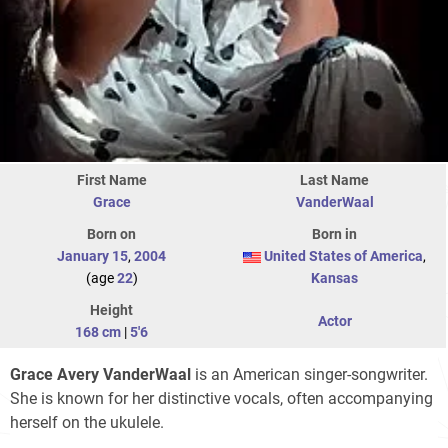
First Name
Last Name
Grace
VanderWaal
Born on
Born in
January 15
,
2004
United States of America
,
(age
22
)
Kansas
Height
Actor
168 cm
|
5'6
Grace Avery VanderWaal
is an American singer-songwriter.
She is known for her distinctive vocals, often accompanying
herself on the ukulele.