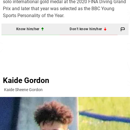
solo international gold medal at the 2020 FINA Diving Grand
Prix and later that year was selected as the BBC Young
Sports Personality of the Year.
Know him/her
Don't know him/her
Kaide Gordon
Kaide Sheene Gordon