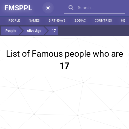
FMSPPL
PEOPLE
NAMES
BIRTHDAYS
ZODIAC
COUNTRIES
HEIG
People
Alive Age
17
List of Famous people who are
17