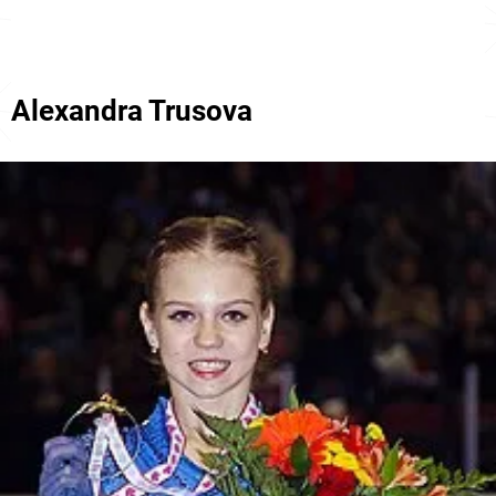
Alexandra Trusova