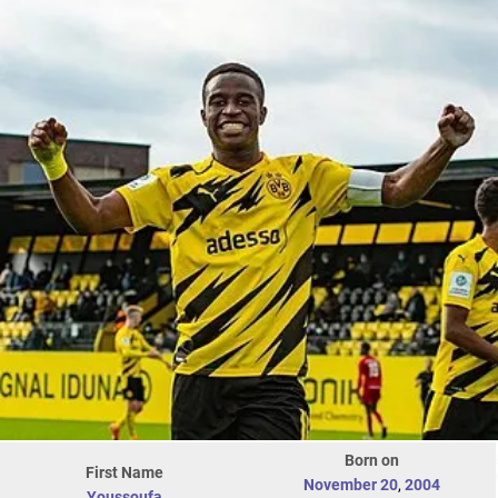
Born on
First Name
November 20
,
2004
Youssoufa