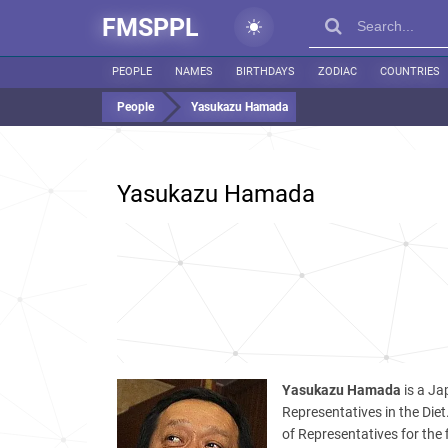
FMSPPL
PEOPLE
NAMES
BIRTHDAYS
ZODIAC
COUNTRIES
People
Yasukazu Hamada
Yasukazu Hamada
Yasukazu Hamada
is a Ja
Representatives in the Die
of Representatives for the f