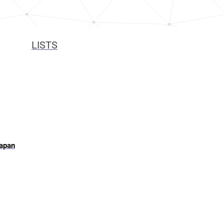
LISTS
Japan