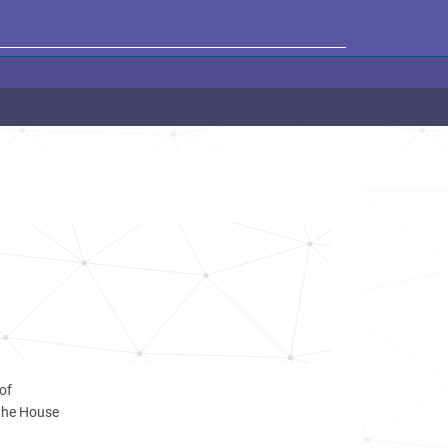
of
 the House