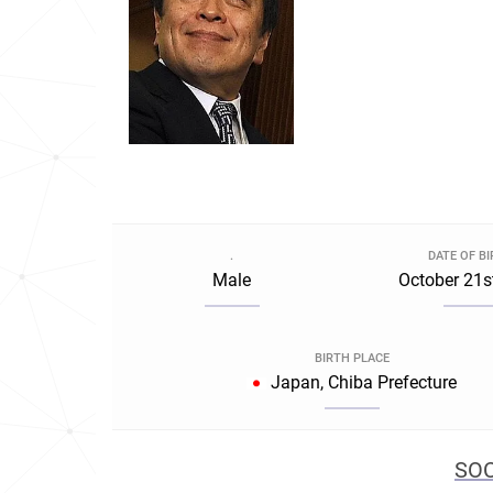
.
DATE OF B
Male
October 21s
BIRTH PLACE
Japan, Chiba Prefecture
SOC