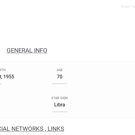
From *.w
GENERAL INFO
IRTH
AGE
t, 1955
70
STAR SIGN
Libra
IAL NETWORKS , LINKS