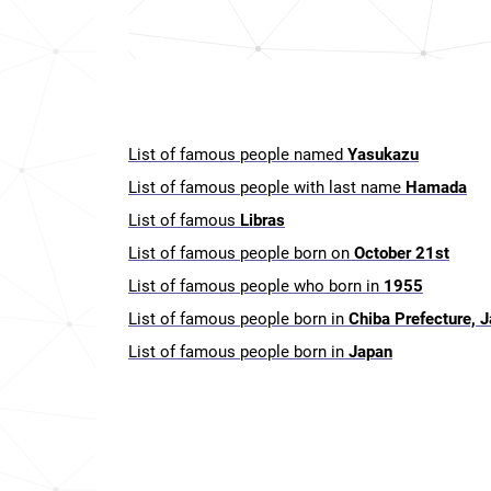
List of famous people named
Yasukazu
List of famous people with last name
Hamada
List of famous
Libras
List of famous people born on
October 21st
List of famous people who born in
1955
List of famous people born in
Chiba Prefecture, 
List of famous people born in
Japan