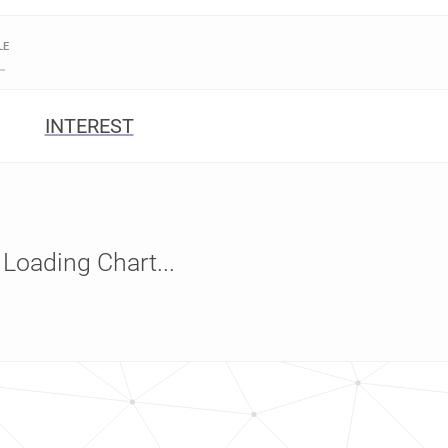
LE
INTEREST
Loading Chart...