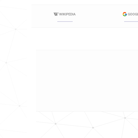
WIKIPEDIA
GOOG