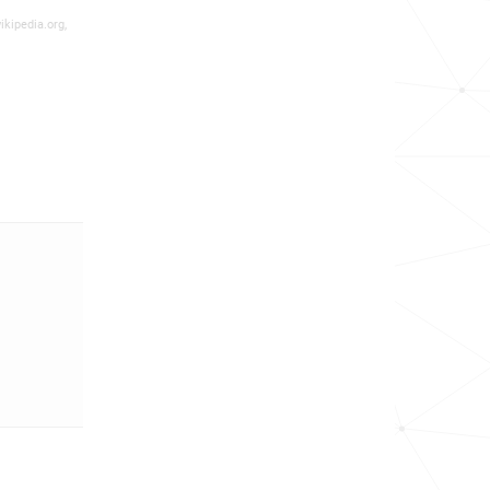
ikipedia.org,