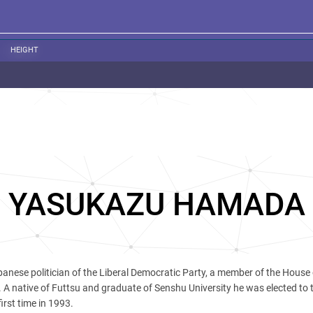
HEIGHT
YASUKAZU HAMADA
panese politician of the Liberal Democratic Party, a member of the House 
t. A native of Futtsu and graduate of Senshu University he was elected to
irst time in 1993.