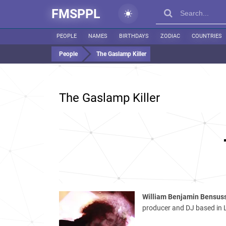
FMSPPL
PEOPLE
NAMES
BIRTHDAYS
ZODIAC
COUNTRIES
People
The Gaslamp Killer
The Gaslamp Killer
William Benjamin Bensus
producer and DJ based in L