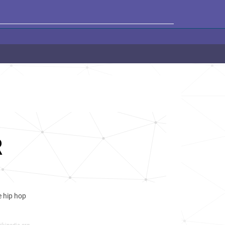
R
ve hip hop