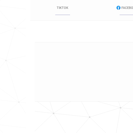
TIKTOK
FACEB