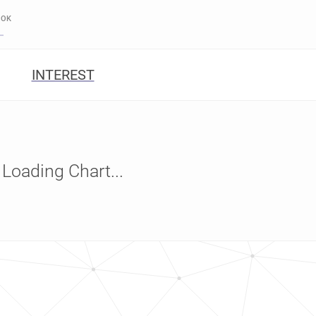
OOK
INTEREST
Loading Chart...