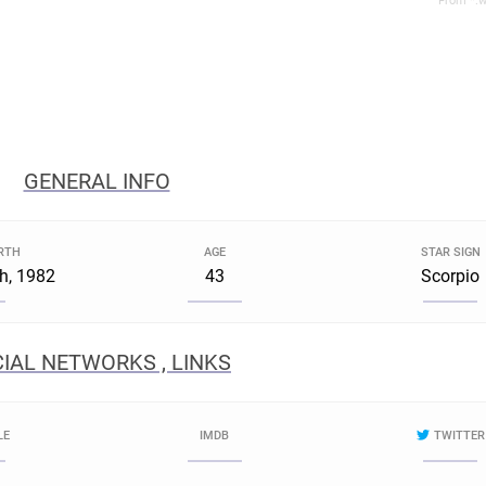
From *.w
GENERAL INFO
IRTH
AGE
STAR SIGN
h, 1982
43
Scorpio
IAL NETWORKS , LINKS
LE
IMDB
TWITTER