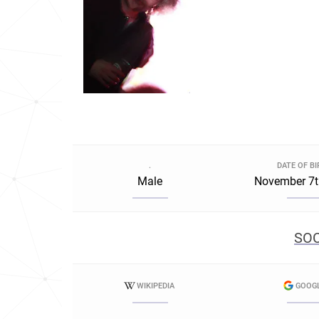
.
DATE OF B
Male
November 7t
SOC
WIKIPEDIA
GOOG