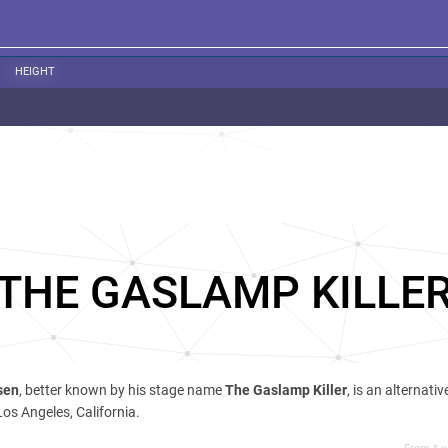
HEIGHT
THE GASLAMP KILLE
sen
, better known by his stage name
The Gaslamp Killer
, is an alternati
os Angeles, California.