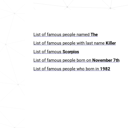
List of famous people named
The
List of famous people with last name
Killer
List of famous
Scorpios
List of famous people born on
November 7th
List of famous people who born in
1982