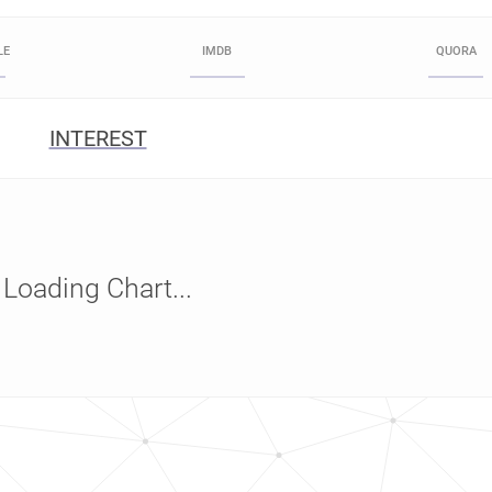
LE
IMDB
QUORA
INTEREST
Loading Chart...