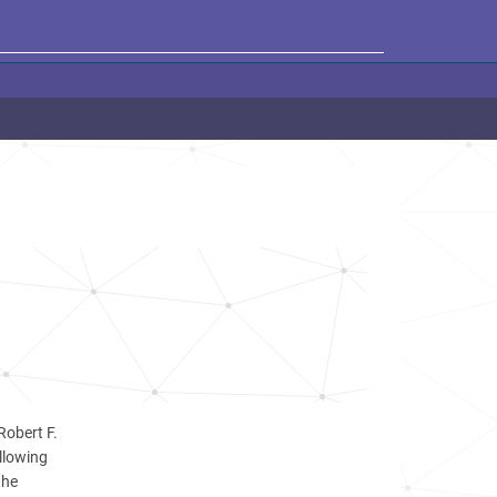
Robert F.
llowing
the