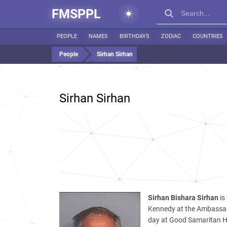
FMSPPL
PEOPLE
NAMES
BIRTHDAYS
ZODIAC
COUNTRIES
People
Sirhan Sirhan
Sirhan Sirhan
Sirhan Bishara Sirhan
is
Kennedy at the Ambassado
day at Good Samaritan Hos