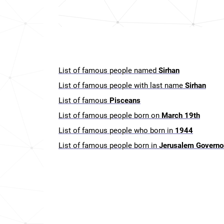
List of famous people named
Sirhan
List of famous people with last name
Sirhan
List of famous
Pisceans
List of famous people born on
March 19th
List of famous people who born in
1944
List of famous people born in
Jerusalem Governo