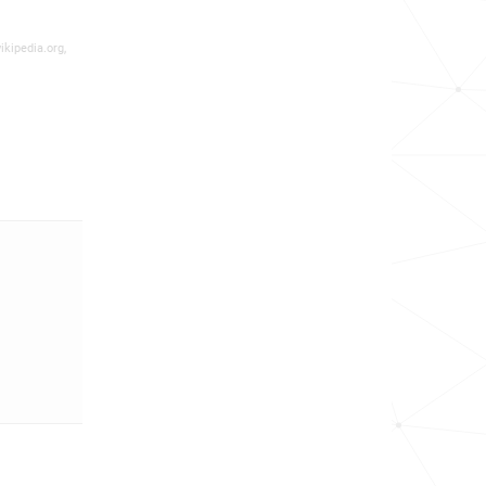
ikipedia.org,