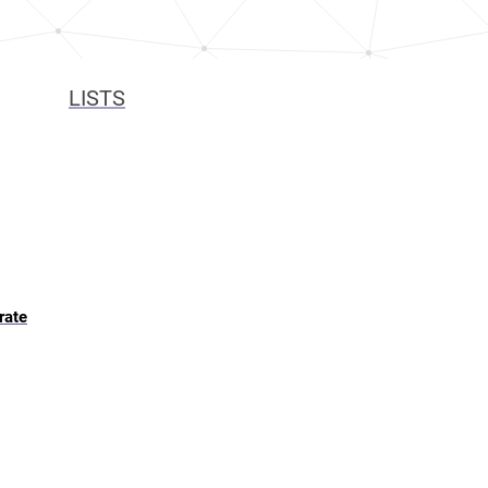
LISTS
rate