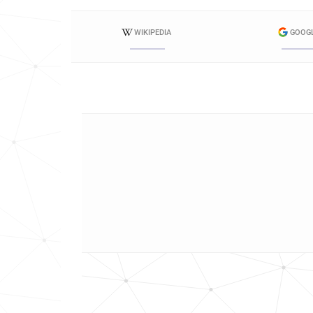
WIKIPEDIA
GOOG