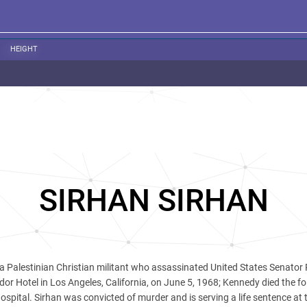
HEIGHT
SIRHAN SIRHAN
 a Palestinian Christian militant who assassinated United States Senator 
r Hotel in Los Angeles, California, on June 5, 1968; Kennedy died the fo
pital. Sirhan was convicted of murder and is serving a life sentence at 