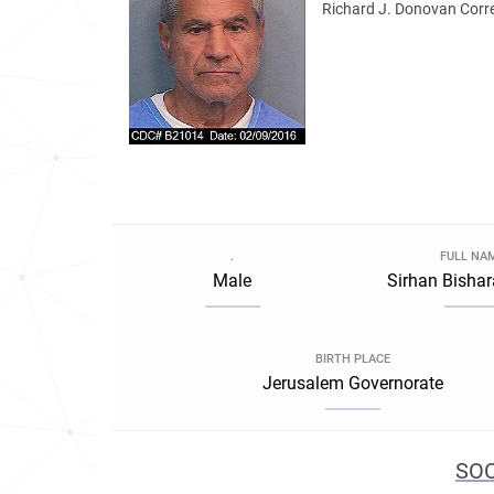
Richard J. Donovan Correc
.
FULL NA
Male
Sirhan Bishar
BIRTH PLACE
Jerusalem Governorate
SOC