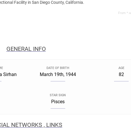
tional Facility in San Diego County, California.
From *.w
GENERAL INFO
ME
DATE OF BIRTH
AGE
a Sirhan
March 19th, 1944
82
STAR SIGN
Pisces
IAL NETWORKS , LINKS