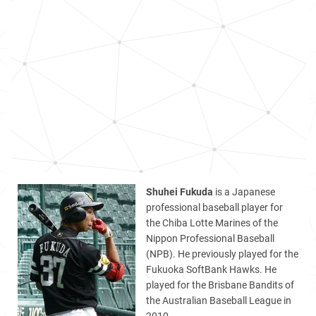
Shuhei Fukuda
is a Japanese
professional baseball player for
the Chiba Lotte Marines of the
Nippon Professional Baseball
(NPB). He previously played for the
Fukuoka SoftBank Hawks. He
played for the Brisbane Bandits of
the Australian Baseball League in