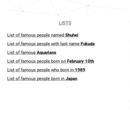
LISTS
List of famous people named
Shuhei
List of famous people with last name
Fukuda
List of famous
Aquarians
List of famous people born on
February 10th
List of famous people who born in
1989
List of famous people born in
Japan