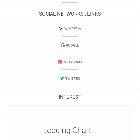
SOCIAL NETWORKS , LINKS
WIKIPEDIA
GOOGLE
INSTAGRAM
TWITTER
INTEREST
Loading Chart...