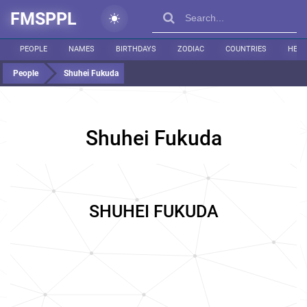
FMSPPL
PEOPLE
NAMES
BIRTHDAYS
ZODIAC
COUNTRIES
HEIG
People
Shuhei Fukuda
Shuhei Fukuda
SHUHEI FUKUDA