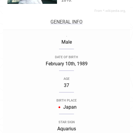
2010.
From *.wikipedia.org,
GENERAL INFO
.
Male
DATE OF BIRTH
February 10th, 1989
AGE
37
BIRTH PLACE
Japan
STAR SIGN
Aquarius