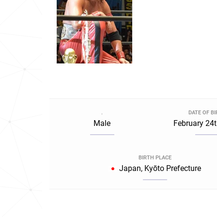
.
DATE OF B
Male
February 24t
BIRTH PLACE
Japan, Kyōto Prefecture