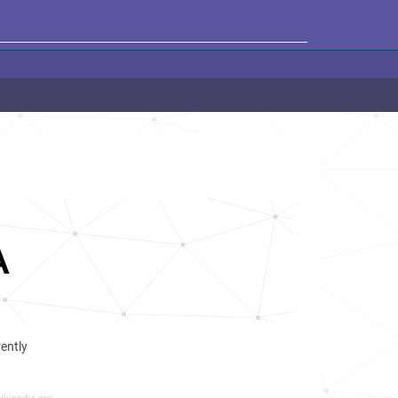
A
rently