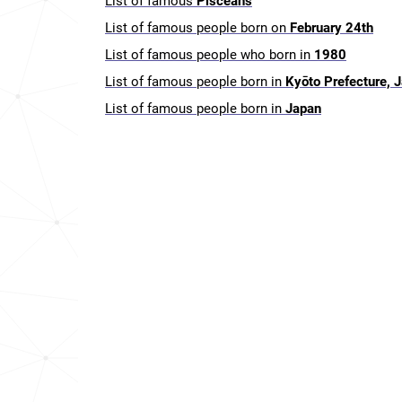
List of famous
Pisceans
List of famous people born on
February 24th
List of famous people who born in
1980
List of famous people born in
Kyōto Prefecture, 
List of famous people born in
Japan