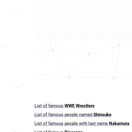
List of famous
WWE Wrestlers
List of famous people named
Shinsuke
List of famous people with last name
Nakamura