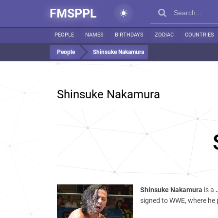
FMSPPL
PEOPLE
NAMES
BIRTHDAYS
ZODIAC
COUNTRIES
People
Shinsuke Nakamura
Shinsuke Nakamura
Shinsuke Nakamura
is a
signed to WWE, where he