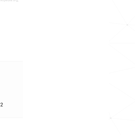
ikipedia.org,
'2