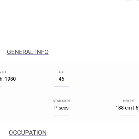
From *.w
GENERAL INFO
IRTH
AGE
h, 1980
46
STAR SIGN
HEIGHT
Pisces
188 cm | 6
OCCUPATION