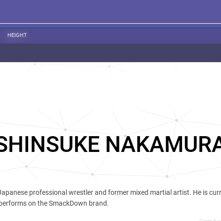
HEIGHT
SHINSUKE NAKAMUR
 Japanese professional wrestler and former mixed martial artist. He is cur
 performs on the SmackDown brand.