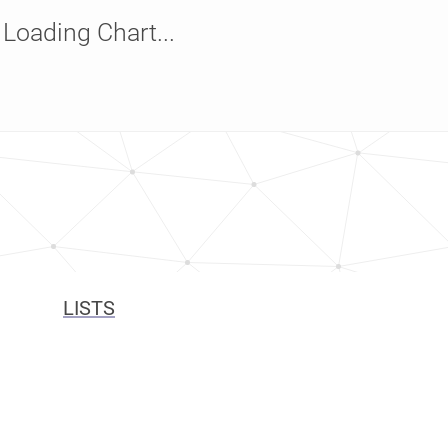
Loading Chart...
LISTS