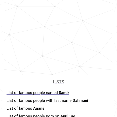
LISTS
List of famous people named
Samir
List of famous people with last name
Dahmani
List of famous
Arians
List of famous people born on
April 3rd