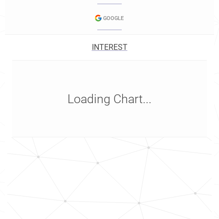
GOOGLE
INTEREST
Loading Chart...