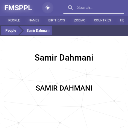
FMSPPL
PEOPLE
NAMES
BIRTHDAYS
ZODIAC
COUNTRIES
HEIG
People
Samir Dahmani
Samir Dahmani
SAMIR DAHMANI