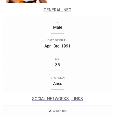
GENERAL INFO
.
Male
DATE OF BIRTH
April 3rd, 1991
AGE
35
STAR SIGN
Aries
SOCIAL NETWORKS , LINKS
WIKIPEDIA