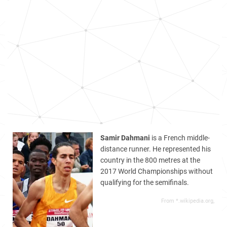
Samir Dahmani
is a French middle-
distance runner. He represented his
country in the 800 metres at the
2017 World Championships without
qualifying for the semifinals.
From *.wikipedia.org,