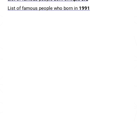
List of famous people who born in
1991