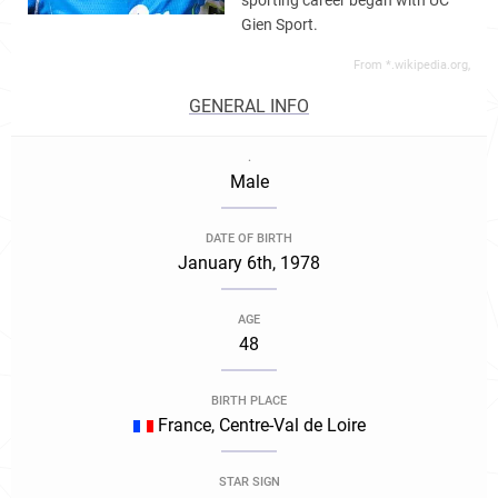
sporting career began with UC
Gien Sport.
From *.wikipedia.org,
GENERAL INFO
.
Male
DATE OF BIRTH
January 6th, 1978
AGE
48
BIRTH PLACE
France, Centre-Val de Loire
STAR SIGN