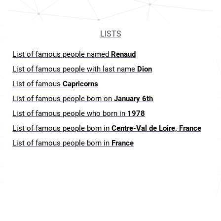
LISTS
List of famous people named
Renaud
List of famous people with last name
Dion
List of famous
Capricorns
List of famous people born on
January 6th
List of famous people who born in
1978
List of famous people born in
Centre-Val de Loire, France
List of famous people born in
France