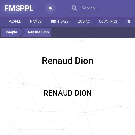
FMSPPL
PEOPLE
NAMES
BIRTHDAYS
ZODIAC
COUNTRIES
HEIG
People
Renaud Dion
Renaud Dion
RENAUD DION