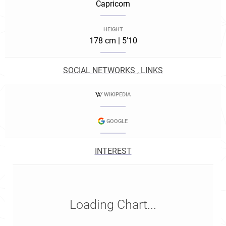
Capricorn
HEIGHT
178 cm | 5'10
SOCIAL NETWORKS , LINKS
WIKIPEDIA
GOOGLE
INTEREST
Loading Chart...