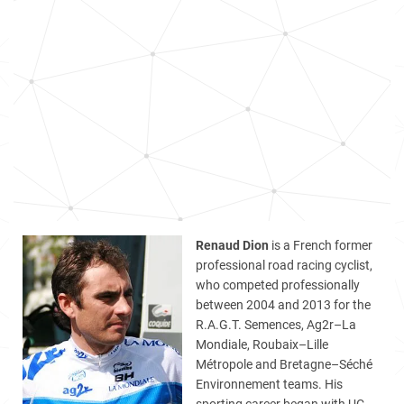
Renaud Dion
is a French former
professional road racing cyclist,
who competed professionally
between 2004 and 2013 for the
R.A.G.T. Semences, Ag2r–La
Mondiale, Roubaix–Lille
Métropole and Bretagne–Séché
Environnement teams. His