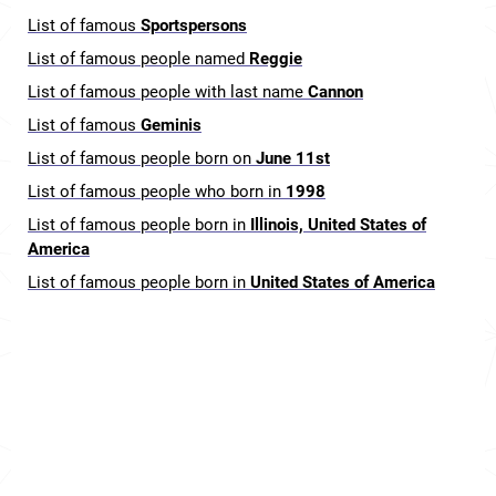
List of famous
Sportspersons
List of famous people named
Reggie
List of famous people with last name
Cannon
List of famous
Geminis
List of famous people born on
June 11st
List of famous people who born in
1998
List of famous people born in
Illinois, United States of
America
List of famous people born in
United States of America