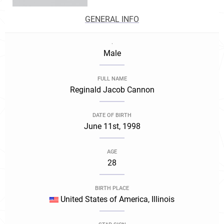
GENERAL INFO
.
Male
FULL NAME
Reginald Jacob Cannon
DATE OF BIRTH
June 11st, 1998
AGE
28
BIRTH PLACE
United States of America, Illinois