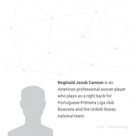
Reginald Jacob Cannon
is an
American professional soccer player
who plays as a right back for
Portuguese Primeira Liga club
Boavista and the United States
national team.
From *.wikipedia.org,