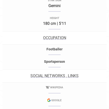
STAR SIGN
Gemini
HEIGHT
180 cm | 5'11
OCCUPATION
Footballer
Sportsperson
SOCIAL NETWORKS , LINKS
WIKIPEDIA
GOOGLE