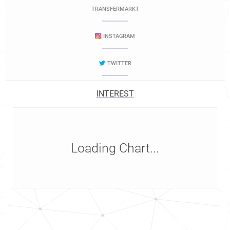
TRANSFERMARKT
INSTAGRAM
TWITTER
INTEREST
Loading Chart...