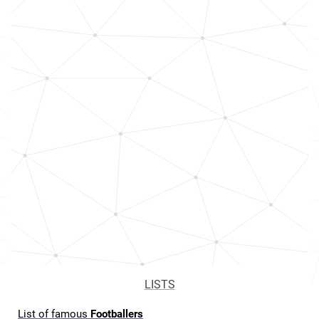
LISTS
List of famous
Footballers