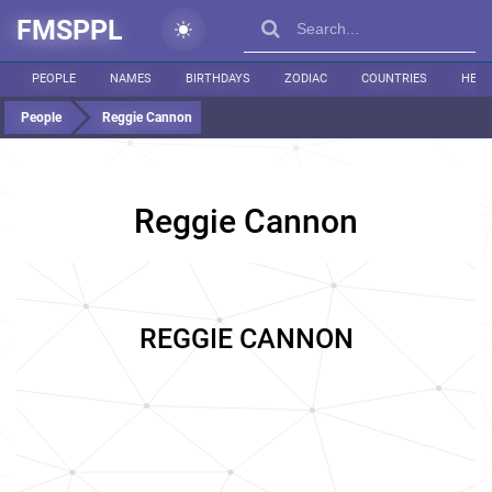
FMSPPL
PEOPLE
NAMES
BIRTHDAYS
ZODIAC
COUNTRIES
HEIG
People
Reggie Cannon
Reggie Cannon
REGGIE CANNON