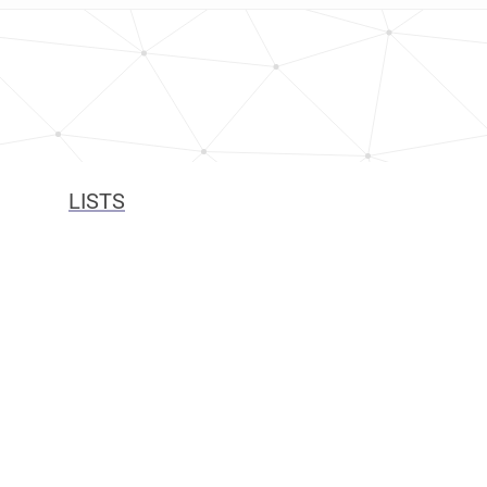
LISTS