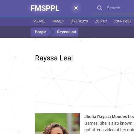
FMSPPL
PEOPLE
NAMES
BIRTHDAYS
ZODIAC
COUNTRIES
People
Rayssa Leal
Rayssa Leal
Jhulia Rayssa Mendes Le
Games. She is also known a
got after a video of her doi