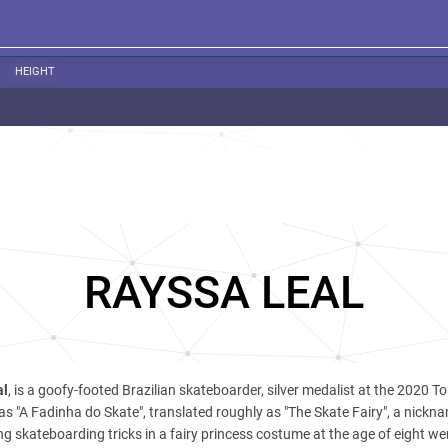
HEIGHT
RAYSSA LEAL
al
, is a goofy-footed Brazilian skateboarder, silver medalist at the 2020 T
s "A Fadinha do Skate", translated roughly as "The Skate Fairy", a nickn
ng skateboarding tricks in a fairy princess costume at the age of eight wen