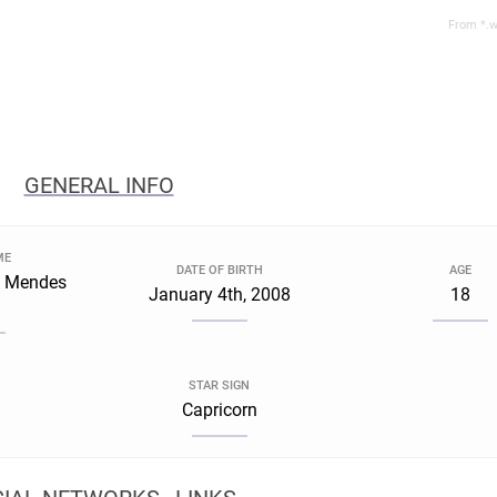
From *.w
GENERAL INFO
ME
DATE OF BIRTH
AGE
a Mendes
January 4th, 2008
18
STAR SIGN
Capricorn