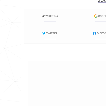
SOC
WIKIPEDIA
GOOG
TWITTER
FACEB