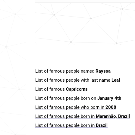
List of famous people named
Rayssa
List of famous people with last name
Leal
List of famous
Capricorns
List of famous people born on
January 4th
List of famous people who born in
2008
List of famous people born in
Maranhão, Brazil
List of famous people born in
Brazil