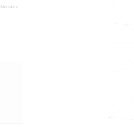
ikipedia.org,