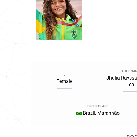
FULL NA
.
Jhulia Rayss
Female
Leal
BIRTH PLACE
Brazil, Maranhão