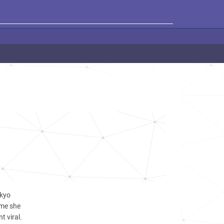
okyo
ame she
t viral.