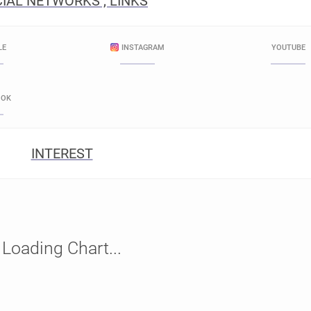
IAL NETWORKS , LINKS
LE
INSTAGRAM
YOUTUBE
OOK
INTEREST
Loading Chart...