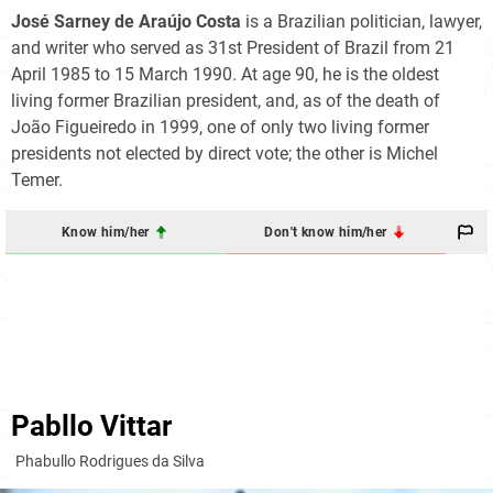
José Sarney de Araújo Costa
is a Brazilian politician, lawyer,
and writer who served as 31st President of Brazil from 21
April 1985 to 15 March 1990. At age 90, he is the oldest
living former Brazilian president, and, as of the death of
João Figueiredo in 1999, one of only two living former
presidents not elected by direct vote; the other is Michel
Temer.
Know him/her
Don't know him/her
Pabllo Vittar
Phabullo Rodrigues da Silva