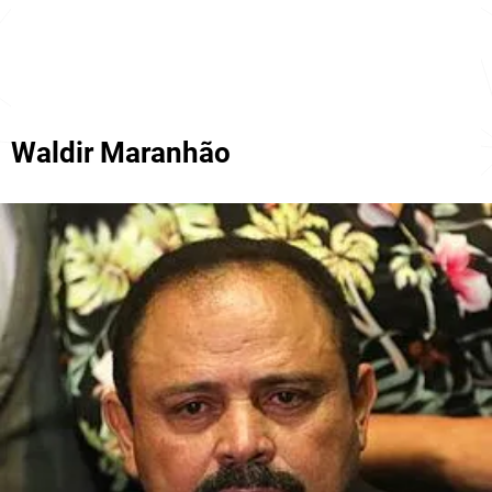
Waldir Maranhão