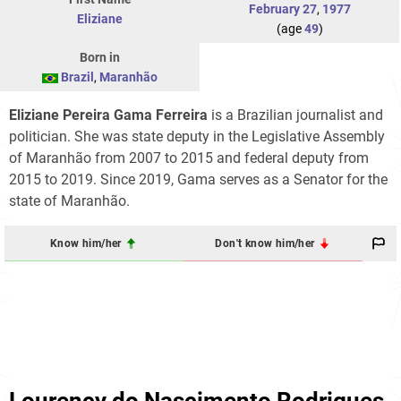
February 27
,
1977
Eliziane
(age
49
)
Born in
Brazil
,
Maranhão
Eliziane Pereira Gama Ferreira
is a Brazilian journalist and
politician. She was state deputy in the Legislative Assembly
of Maranhão from 2007 to 2015 and federal deputy from
2015 to 2019. Since 2019, Gama serves as a Senator for the
state of Maranhão.
Know him/her
Don't know him/her