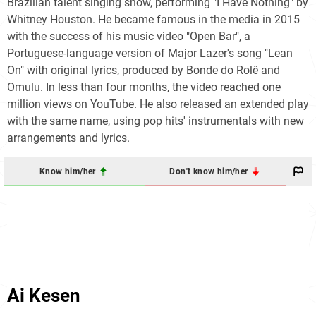
Brazilian talent singing show, performing "I Have Nothing" by
Whitney Houston. He became famous in the media in 2015
with the success of his music video "Open Bar", a
Portuguese-language version of Major Lazer's song "Lean
On" with original lyrics, produced by Bonde do Rolê and
Omulu. In less than four months, the video reached one
million views on YouTube. He also released an extended play
with the same name, using pop hits' instrumentals with new
arrangements and lyrics.
Know him/her
Don't know him/her
Ai Kesen