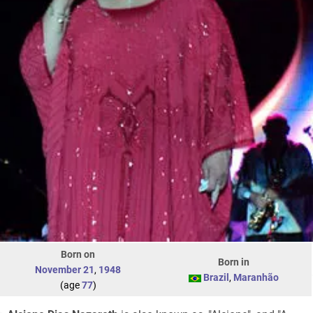
Born on
Born in
November 21
,
1948
Brazil
,
Maranhão
(age
77
)