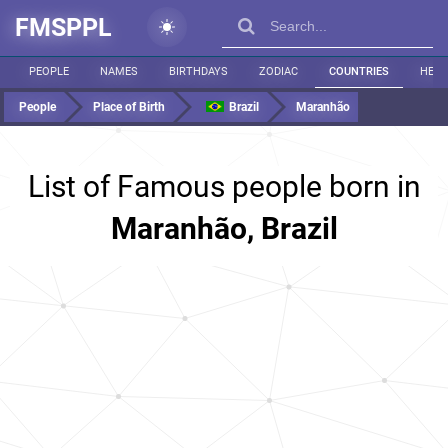
FMSPPL
PEOPLE
NAMES
BIRTHDAYS
ZODIAC
COUNTRIES
HEIG
People
Place of Birth
Brazil
Maranhão
List of Famous people born in
Maranhão, Brazil