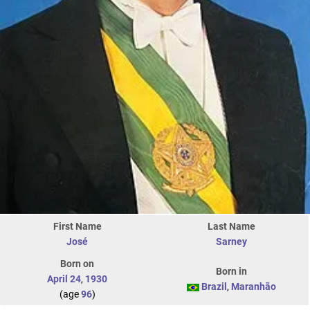
First Name
Last Name
José
Sarney
Born on
Born in
April 24
,
1930
Brazil
,
Maranhão
(age
96
)