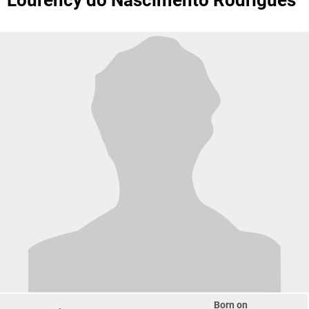
Lourency do Nascimento Rodrigues
Born on