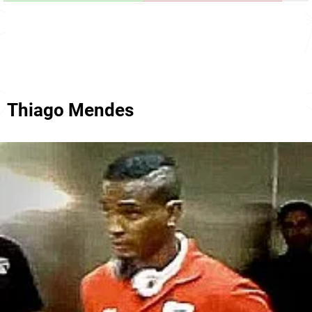
Thiago Mendes