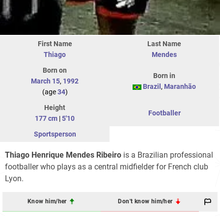
First Name
Last Name
Thiago
Mendes
Born on
Born in
March 15
,
1992
Brazil
,
Maranhão
(age
34
)
Height
Footballer
177 cm
|
5'10
Sportsperson
Thiago Henrique Mendes Ribeiro
is a Brazilian professional
footballer who plays as a central midfielder for French club
Lyon.
Know him/her
Don't know him/her