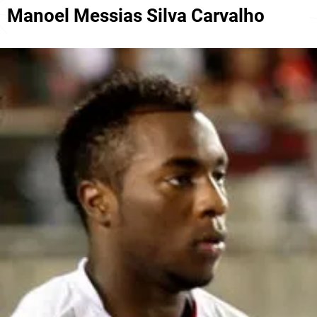
Manoel Messias Silva Carvalho