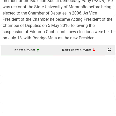
member of the Brazilian Social Democracy Party (PSDB). He
was rector of the State University of Maranhão before being
elected to the Chamber of Deputies in 2006. As Vice
President of the Chamber he became Acting President of the
Chamber of Deputies on 5 May 2016 following the
suspension of Eduardo Cunha, until new elections were held
on July 13, with Rodrigo Maia as the new President.
Know him/her
Don't know him/her