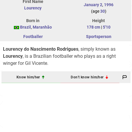
First Name
January 2
,
1996
Lourency
(age
30
)
Born in
Height
Brazil
,
Maranhão
178 cm
|
5'10
Footballer
Sportsperson
Lourency do Nascimento Rodrigues
, simply known as
Lourency
, is a Brazilian footballer who plays as a right
winger for Gil Vicente.
Know him/her
Don't know him/her