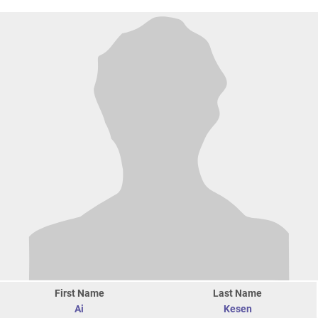
First Name
Last Name
Ai
Kesen