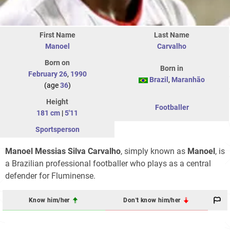
First Name
Last Name
Manoel
Carvalho
Born on
Born in
February 26
,
1990
Brazil
,
Maranhão
(age
36
)
Height
Footballer
181 cm
|
5'11
Sportsperson
Manoel Messias Silva Carvalho
, simply known as
Manoel
, is
a Brazilian professional footballer who plays as a central
defender for Fluminense.
Know him/her
Don't know him/her