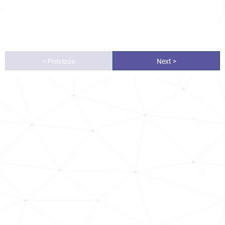
< Previous
Next >