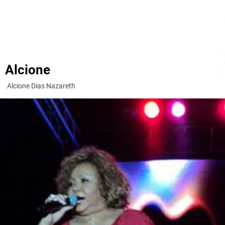
Alcione
Alcione Dias Nazareth