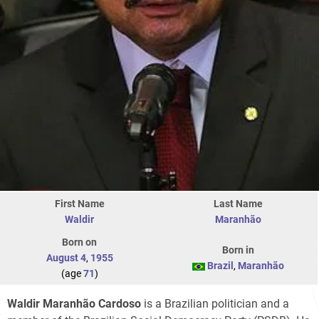
First Name
Last Name
Waldir
Maranhão
Born on
Born in
August 4
,
1955
Brazil
,
Maranhão
(age
71
)
Waldir Maranhão Cardoso
is a Brazilian politician and a