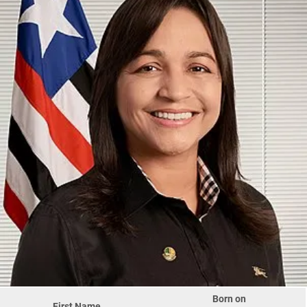
Born on
First Name