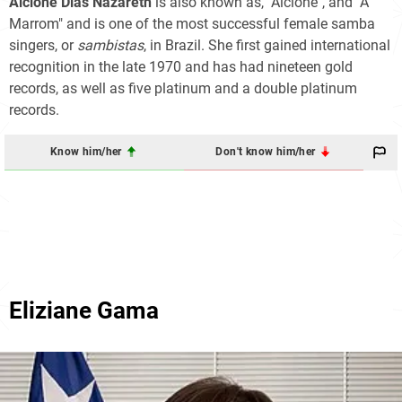
Alcione Dias Nazareth
is also known as, "Alcione", and "A
Marrom" and is one of the most successful female samba
singers, or
sambistas
, in Brazil. She first gained international
recognition in the late 1970 and has had nineteen gold
records, as well as five platinum and a double platinum
records.
Know him/her
Don't know him/her
Eliziane Gama