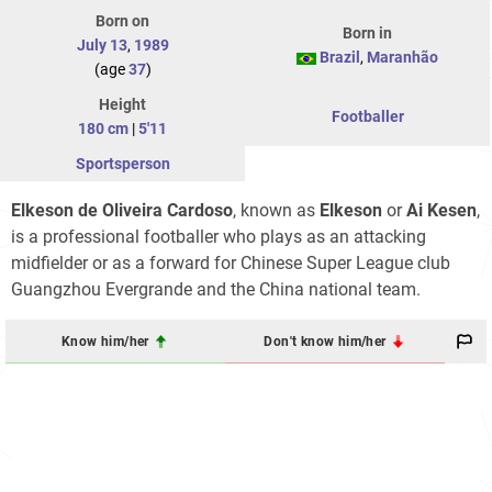
Born on
Born in
July 13
,
1989
Brazil
,
Maranhão
(age
37
)
Height
Footballer
180 cm
|
5'11
Sportsperson
Elkeson de Oliveira Cardoso
, known as
Elkeson
or
Ai Kesen
,
is a professional footballer who plays as an attacking
midfielder or as a forward for Chinese Super League club
Guangzhou Evergrande and the China national team.
Know him/her
Don't know him/her