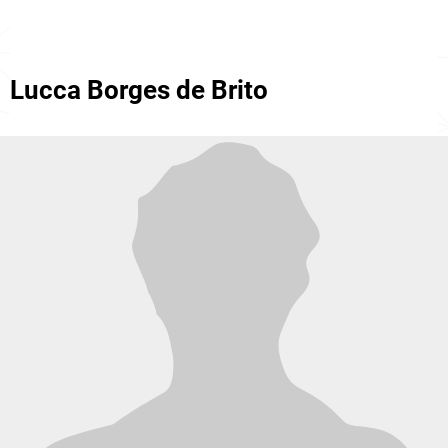
Lucca Borges de Brito