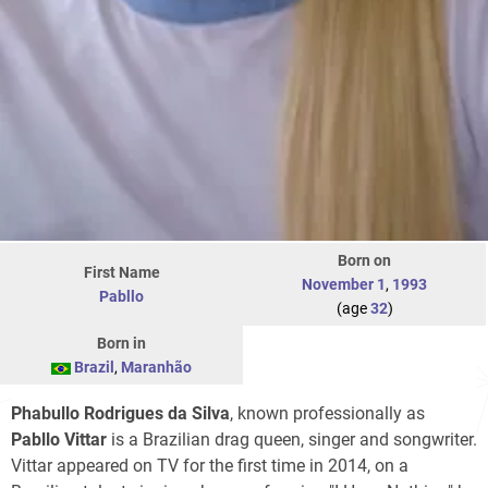
Born on
First Name
November 1
,
1993
Pabllo
(age
32
)
Born in
Brazil
,
Maranhão
Phabullo Rodrigues da Silva
, known professionally as
Pabllo Vittar
is a Brazilian drag queen, singer and songwriter.
Vittar appeared on TV for the first time in 2014, on a