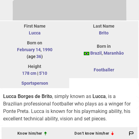
First Name
Last Name
Lucca
Brito
Born on
Born in
February 14
,
1990
Brazil
,
Maranhão
(age
36
)
Height
Footballer
178 cm
|
5'10
Sportsperson
Lucca Borges de Brito
, simply known as
Lucca
, is a
Brazilian professional footballer who plays as a winger for
Ponte Preta. Lucca is known for his playmaking ability, his
excellent technical ability, vision and set pieces.
Know him/her
Don't know him/her