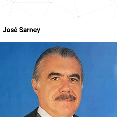
José Sarney