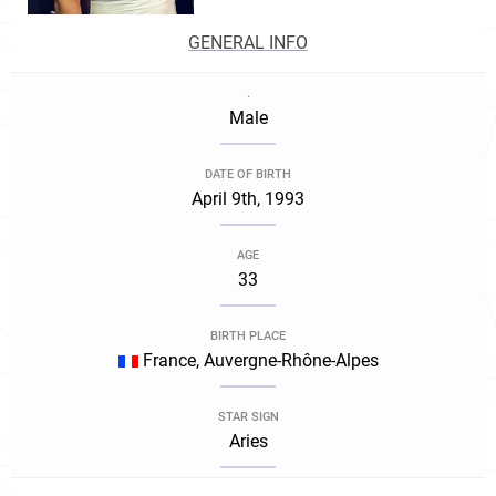
GENERAL INFO
.
Male
DATE OF BIRTH
April 9th, 1993
AGE
33
BIRTH PLACE
France, Auvergne-Rhône-Alpes
STAR SIGN
Aries