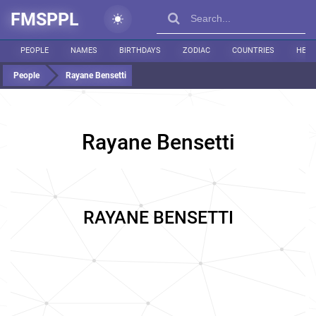
FMSPPL
PEOPLE
NAMES
BIRTHDAYS
ZODIAC
COUNTRIES
HEIG
People
Rayane Bensetti
Rayane Bensetti
RAYANE BENSETTI