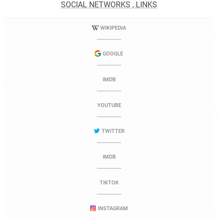
SOCIAL NETWORKS , LINKS
WIKIPEDIA
GOOGLE
IMDB
YOUTUBE
TWITTER
IMDB
TIKTOK
INSTAGRAM