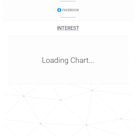
FACEBOOK
INTEREST
Loading Chart...