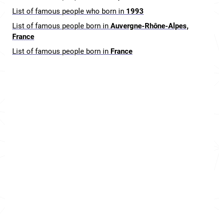
List of famous people who born in
1993
List of famous people born in
Auvergne-Rhône-Alpes,
France
List of famous people born in
France