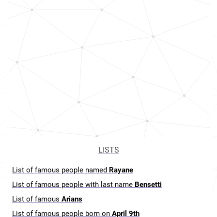
LISTS
List of famous people named
Rayane
List of famous people with last name
Bensetti
List of famous
Arians
List of famous people born on
April 9th