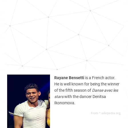
Rayane Bensetti
is a French actor.
He is well known for being the winner
of the fifth season of
Danse avec les
stars
with the dancer Denitsa
Ikonomova.
From *.wikipedia.org,