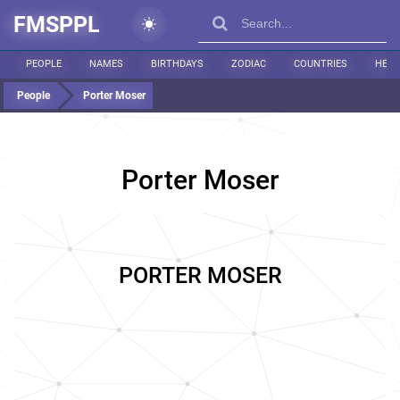
FMSPPL
PEOPLE
NAMES
BIRTHDAYS
ZODIAC
COUNTRIES
HEIG
People
Porter Moser
Porter Moser
PORTER MOSER