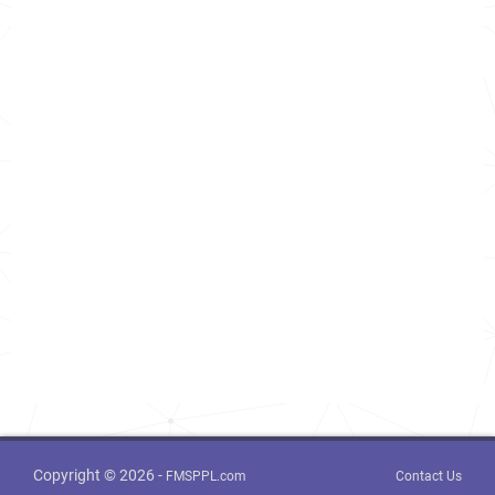
Copyright © 2026 -
FMSPPL.com
Contact Us