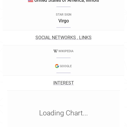
United States of America, Illinois
STAR SIGN
Virgo
SOCIAL NETWORKS , LINKS
WIKIPEDIA
GOOGLE
INTEREST
Loading Chart...