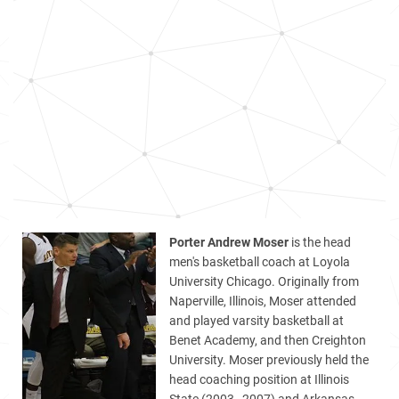
Porter Andrew Moser
is the head
men's basketball coach at Loyola
University Chicago. Originally from
Naperville, Illinois, Moser attended
and played varsity basketball at
Benet Academy, and then Creighton
University. Moser previously held the
head coaching position at Illinois