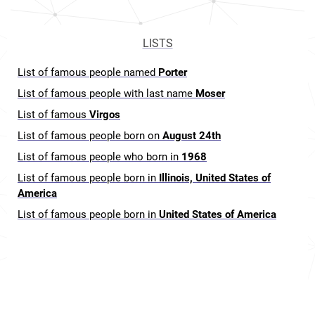
LISTS
List of famous people named
Porter
List of famous people with last name
Moser
List of famous
Virgos
List of famous people born on
August 24th
List of famous people who born in
1968
List of famous people born in
Illinois, United States of
America
List of famous people born in
United States of America