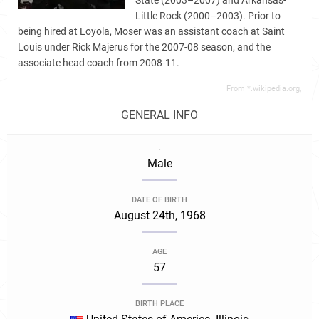
State (2003–2007) and Arkansas-
Little Rock (2000–2003). Prior to
being hired at Loyola, Moser was an assistant coach at Saint
Louis under Rick Majerus for the 2007-08 season, and the
associate head coach from 2008-11.
From *.wikipedia.org,
GENERAL INFO
.
Male
DATE OF BIRTH
August 24th, 1968
AGE
57
BIRTH PLACE