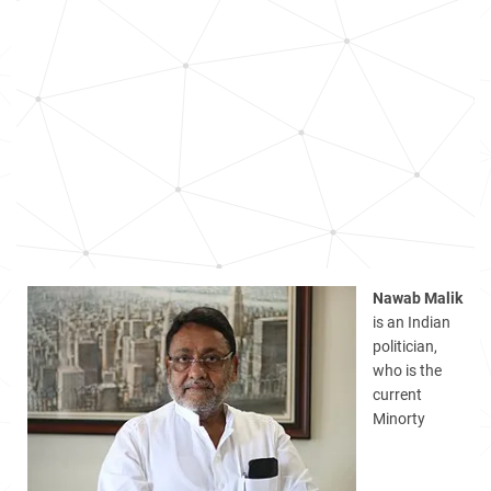
Nawab Malik
is an Indian
politician,
who is the
current
Minorty