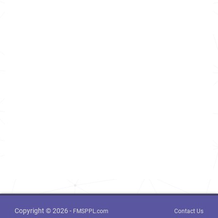
Copyright © 2026 -
FMSPPL.com
Contact Us