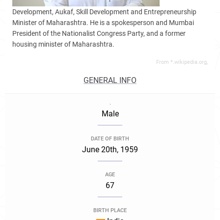
Development, Aukaf, Skill Development and Entrepreneurship
Minister of Maharashtra. He is a spokesperson and Mumbai
President of the Nationalist Congress Party, and a former
housing minister of Maharashtra.
From *.wikipedia.org,
GENERAL INFO
.
Male
DATE OF BIRTH
June 20th, 1959
AGE
67
BIRTH PLACE