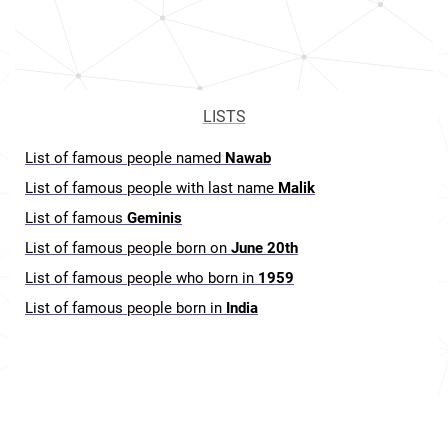
LISTS
List of famous people named
Nawab
List of famous people with last name
Malik
List of famous
Geminis
List of famous people born on
June 20th
List of famous people who born in
1959
List of famous people born in
India