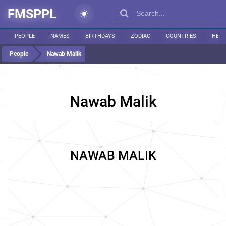
FMSPPL
PEOPLE
NAMES
BIRTHDAYS
ZODIAC
COUNTRIES
HEIG
People
Nawab Malik
Nawab Malik
NAWAB MALIK