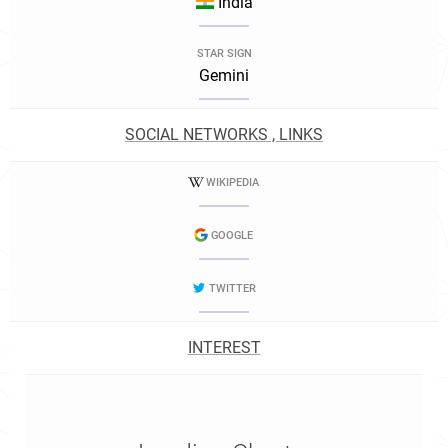
India
STAR SIGN
Gemini
SOCIAL NETWORKS , LINKS
WIKIPEDIA
GOOGLE
TWITTER
INTEREST