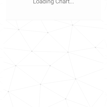
Loading Chart...