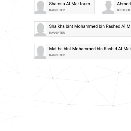
Shamsa Al Maktoum
Ahmed 
DAUGHTER
BROTHER
Shaikha bint Mohammed bin Rashed Al 
DAUGHTER
Maitha bint Mohammed bin Rashid Al M
DAUGHTER