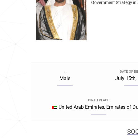
Government Strategy in 
.
DATE OF B
Male
July 15th,
BIRTH PLACE
United Arab Emirates, Emirates of D
SOC