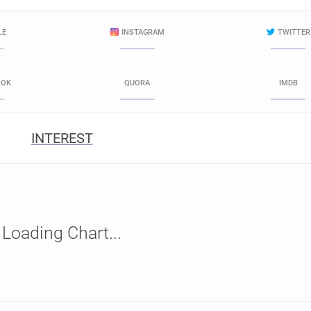
LE
INSTAGRAM
TWITTER
OOK
QUORA
IMDB
INTEREST
Loading Chart...