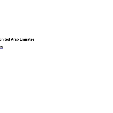
 United Arab Emirates
es