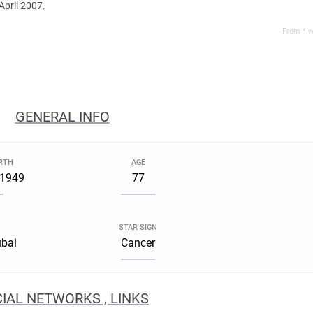
April 2007.
From *.w
GENERAL INFO
IRTH
AGE
 1949
77
STAR SIGN
ubai
Cancer
IAL NETWORKS , LINKS