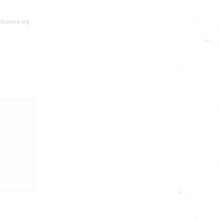
ikipedia.org,