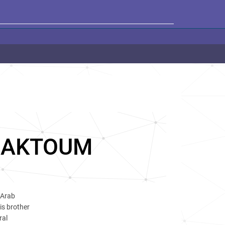
MAKTOUM
 Arab
is brother
ral