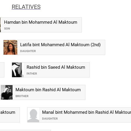
RELATIVES
Hamdan bin Mohammed Al Maktoum
SON
Latifa bint Mohammed Al Maktoum (2nd)
DAUGHTER
Rashid bin Saeed Al Maktoum
FATHER
Maktoum bin Rashid Al Maktoum
BROTHER
Maktoum
Manal bint Mohammed bin Rashid Al Makto
DAUGHTER