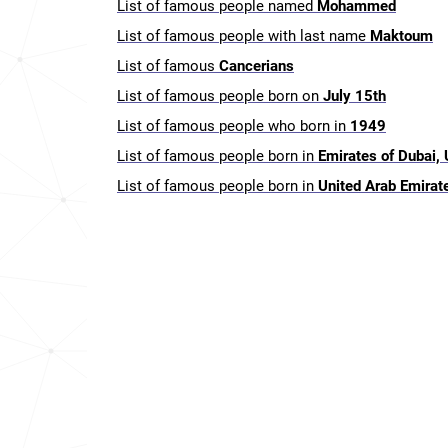
List of famous people named
Mohammed
List of famous people with last name
Maktoum
List of famous
Cancerians
List of famous people born on
July 15th
List of famous people who born in
1949
List of famous people born in
Emirates of Dubai,
List of famous people born in
United Arab Emirat