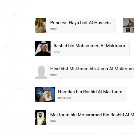
Princess Haya bint Al Hussein
WIFE
Rashid bin Mohammed Al Maktoum
SON
Hind bint Maktoum bin Juma Al-Maktoum
WIFE
Hamdan bin Rashid Al Maktoum
BROTHER
Maktoum bin Mohammed Bin Rashid Al 
SON