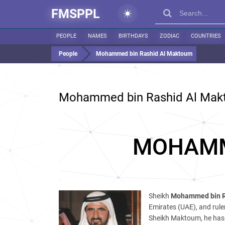
FMSPPL
PEOPLE
NAMES
BIRTHDAYS
ZODIAC
COUNTRIES
People
Mohammed bin Rashid Al Maktoum
Mohammed bin Rashid Al Ma
MOHAMM
Sheikh
Mohammed bin R
Emirates (UAE), and ruler
Sheikh Maktoum, he has 