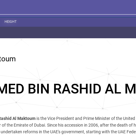
HEIGHT
ktoum
ED BIN RASHID AL 
ashid Al Maktoum
is the Vice President and Prime Minister of the United
 of the Emirate of Dubai. Since his accession in 2006, after the death of h
undertaken reforms in the UAE's government, starting with the UAE Fede