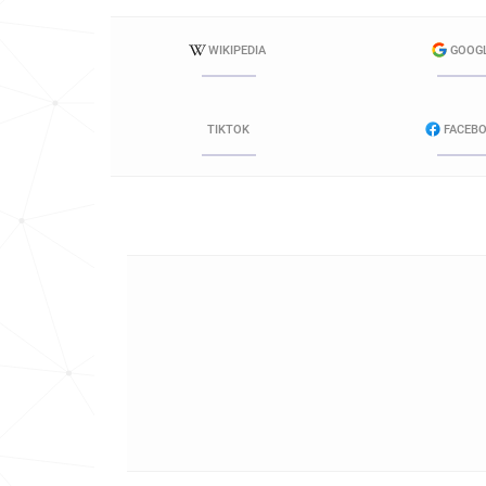
WIKIPEDIA
GOOG
TIKTOK
FACEB