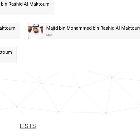
bin Rashid Al Maktoum
Maktoum
Majid bin Mohammed bin Rashid Al Maktou
SON
aktoum
LISTS