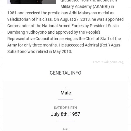
graduated from the Indonesian
Military Academy (AKABRI) in
1981 and received the prestigious Adhi Makayasa medal as
valedictorian of his class. On August 27, 2013, he was appointed
Commander of the National Armed Forces by President Susilo
Bambang Yudhoyono and approved by the People's
Representative Council after serving as the Chief of Staff of the
Army for only three months. He succeeded Admiral (Ret.) Agus
Suhartono who retired in May 2013.
From *.wikipedia.org,
GENERAL INFO
.
Male
DATE OF BIRTH
July 8th, 1957
AGE