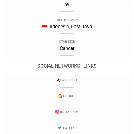
69
BIRTH PLACE
Indonesia, East Java
STAR SIGN
Cancer
SOCIAL NETWORKS , LINKS
WIKIPEDIA
GOOGLE
INSTAGRAM
TWITTER