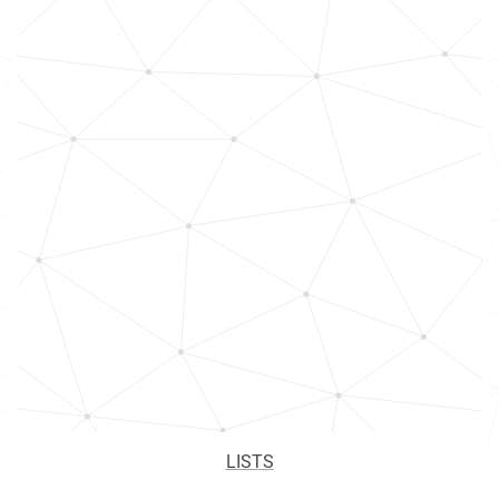
LISTS