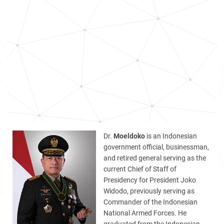
Dr.
Moeldoko
is an Indonesian
government official, businessman,
and retired general serving as the
current Chief of Staff of
Presidency for President Joko
Widodo, previously serving as
Commander of the Indonesian
National Armed Forces. He