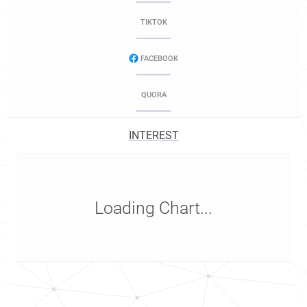
TIKTOK
FACEBOOK
QUORA
INTEREST
Loading Chart...