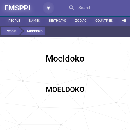
FMSPPL
PEOPLE
NAMES
BIRTHDAYS
ZODIAC
COUNTRIES
HEIG
People
Moeldoko
Moeldoko
MOELDOKO