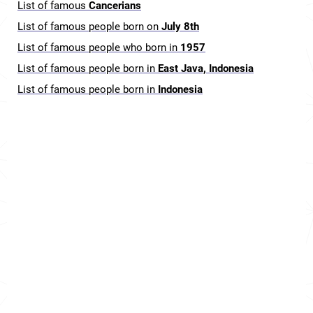
List of famous
Cancerians
List of famous people born on
July 8th
List of famous people who born in
1957
List of famous people born in
East Java, Indonesia
List of famous people born in
Indonesia