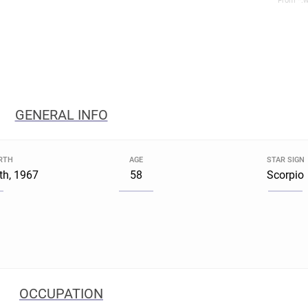
From *.w
GENERAL INFO
IRTH
AGE
STAR SIGN
th, 1967
58
Scorpio
OCCUPATION