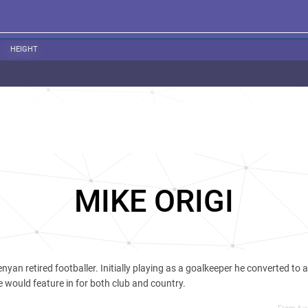
HEIGHT
MIKE ORIGI
enyan retired footballer. Initially playing as a goalkeeper he converted to a 
 would feature in for both club and country.