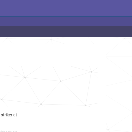
striker at