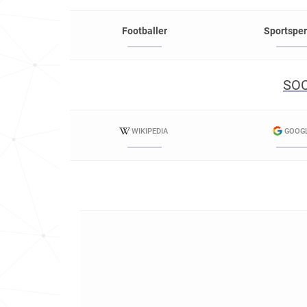
Footballer
Sportspe
SOC
WIKIPEDIA
GOOG