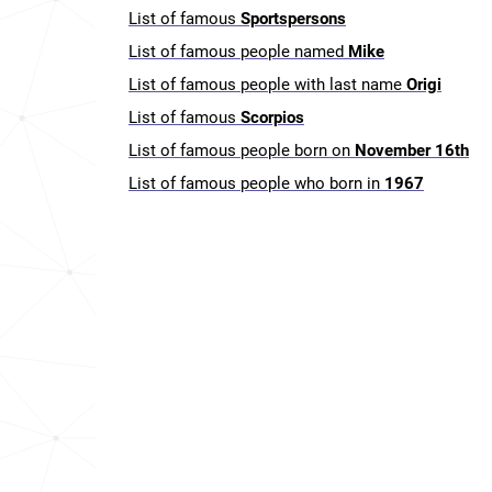
List of famous
Sportspersons
List of famous people named
Mike
List of famous people with last name
Origi
List of famous
Scorpios
List of famous people born on
November 16th
List of famous people who born in
1967