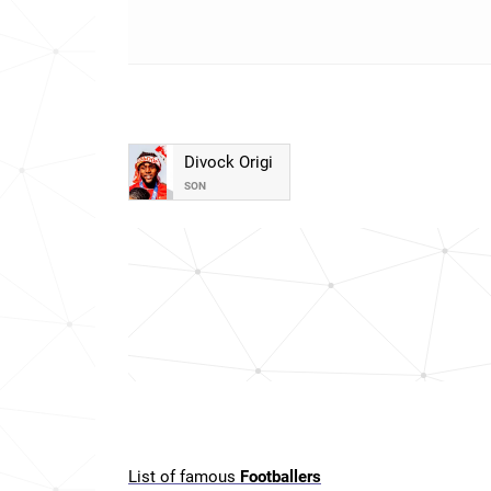
Divock Origi
SON
List of famous
Footballers