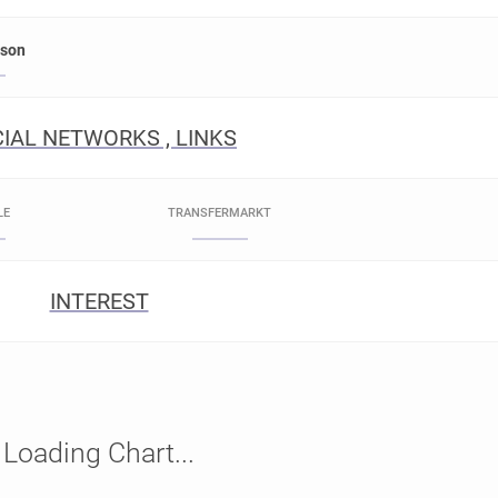
rson
IAL NETWORKS , LINKS
LE
TRANSFERMARKT
INTEREST
Loading Chart...