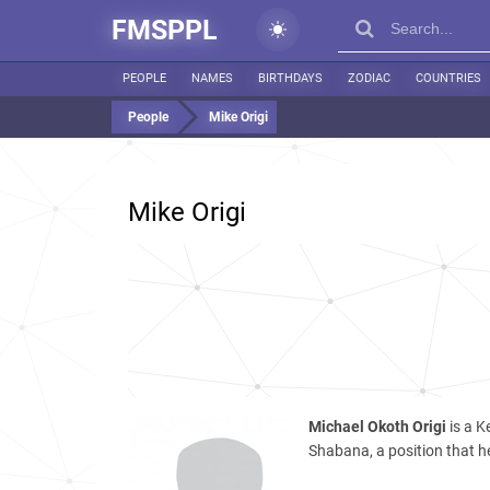
FMSPPL
PEOPLE
NAMES
BIRTHDAYS
ZODIAC
COUNTRIES
People
Mike Origi
Mike Origi
Michael Okoth Origi
is a K
Shabana, a position that he