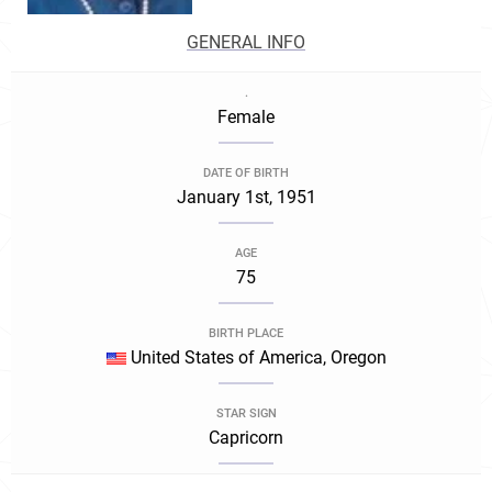
GENERAL INFO
.
Female
DATE OF BIRTH
January 1st, 1951
AGE
75
BIRTH PLACE
United States of America, Oregon
STAR SIGN
Capricorn