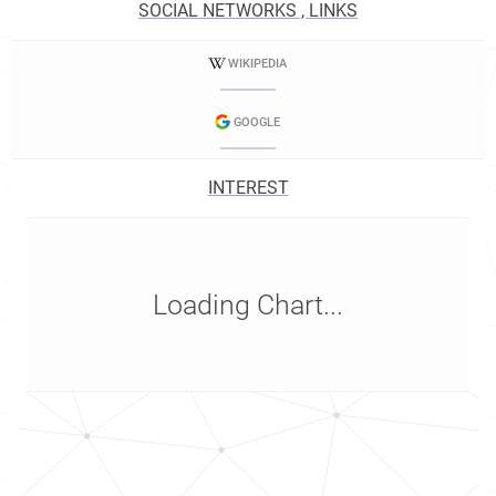
SOCIAL NETWORKS , LINKS
WIKIPEDIA
GOOGLE
INTEREST
Loading Chart...