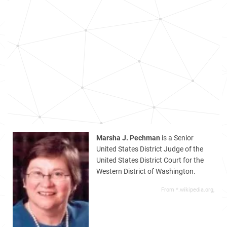
Marsha J. Pechman
is a Senior
United States District Judge of the
United States District Court for the
Western District of Washington.
From *.wikipedia.org,