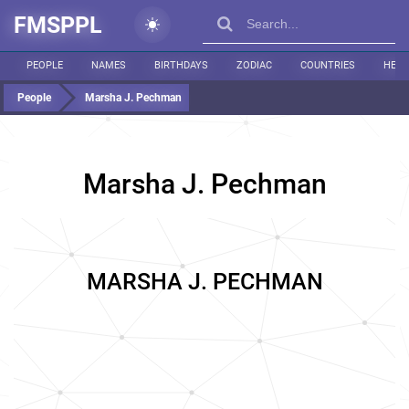
FMSPPL
PEOPLE
NAMES
BIRTHDAYS
ZODIAC
COUNTRIES
HEIG
People
Marsha J. Pechman
Marsha J. Pechman
MARSHA J. PECHMAN