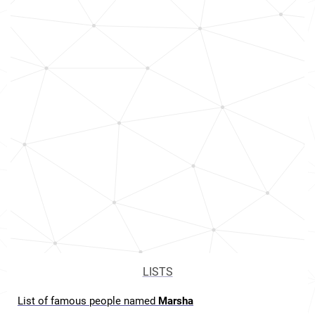
LISTS
List of famous people named
Marsha