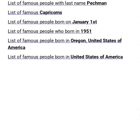
List of famous people with last name
Pechman
List of famous
Capricorns
List of famous people born on
January 1st
List of famous people who born in
1951
List of famous people born in
Oregon, United States of
America
List of famous people born in
United States of America