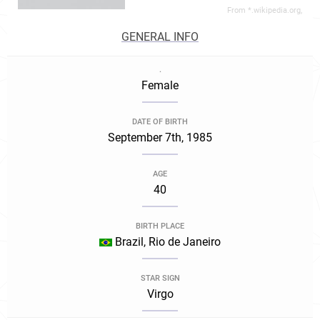
From *.wikipedia.org,
GENERAL INFO
.
Female
DATE OF BIRTH
September 7th, 1985
AGE
40
BIRTH PLACE
Brazil, Rio de Janeiro
STAR SIGN
Virgo