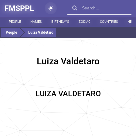
FMSPPL
PEOPLE
NAMES
BIRTHDAYS
ZODIAC
COUNTRIES
HEIG
People
Luiza Valdetaro
Luiza Valdetaro
LUIZA VALDETARO