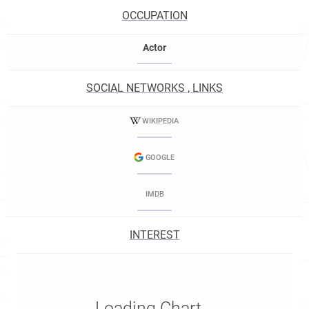
OCCUPATION
Actor
SOCIAL NETWORKS , LINKS
WIKIPEDIA
GOOGLE
IMDB
INTEREST
Loading Chart...