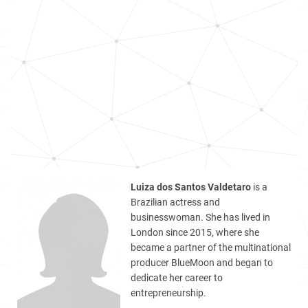
Luiza dos Santos Valdetaro
is a
Brazilian actress and
businesswoman. She has lived in
London since 2015, where she
became a partner of the multinational
producer BlueMoon and began to
dedicate her career to
entrepreneurship.