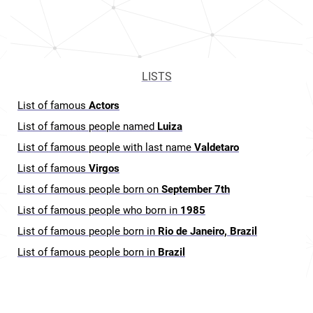
LISTS
List of famous
Actors
List of famous people named
Luiza
List of famous people with last name
Valdetaro
List of famous
Virgos
List of famous people born on
September 7th
List of famous people who born in
1985
List of famous people born in
Rio de Janeiro, Brazil
List of famous people born in
Brazil