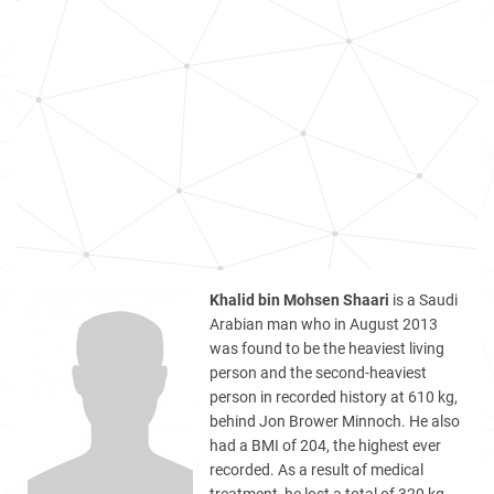
Khalid bin Mohsen Shaari
is a Saudi
Arabian man who in August 2013
was found to be the heaviest living
person and the second-heaviest
person in recorded history at 610 kg,
behind Jon Brower Minnoch. He also
had a BMI of 204, the highest ever
recorded. As a result of medical