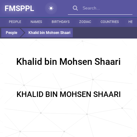
FMSPPL
PEOPLE
NAMES
BIRTHDAYS
ZODIAC
COUNTRIES
HEIG
People
Khalid bin Mohsen Shaari
Khalid bin Mohsen Shaari
KHALID BIN MOHSEN SHAARI