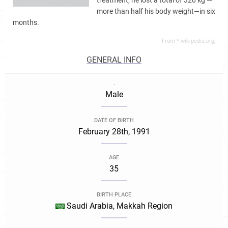
treatment, he lost a total of 320 kg —
more than half his body weight—in six
months.
From *.wikipedia.org,
GENERAL INFO
.
Male
DATE OF BIRTH
February 28th, 1991
AGE
35
BIRTH PLACE
Saudi Arabia, Makkah Region