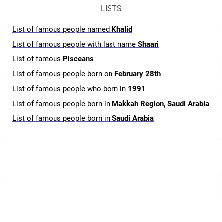
LISTS
List of famous people named
Khalid
List of famous people with last name
Shaari
List of famous
Pisceans
List of famous people born on
February 28th
List of famous people who born in
1991
List of famous people born in
Makkah Region, Saudi Arabia
List of famous people born in
Saudi Arabia