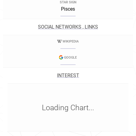
STAR SIGN
Pisces
SOCIAL NETWORKS , LINKS
WIKIPEDIA
GOOGLE
INTEREST
Loading Chart...