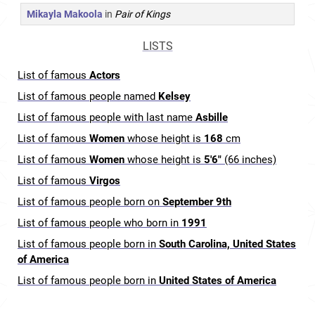
Mikayla Makoola
in
Pair of Kings
LISTS
List of famous
Actors
List of famous people named
Kelsey
List of famous people with last name
Asbille
List of famous
Women
whose height is
168
cm
List of famous
Women
whose height is
5'6"
(66 inches)
List of famous
Virgos
List of famous people born on
September 9th
List of famous people who born in
1991
List of famous people born in
South Carolina, United States
of America
List of famous people born in
United States of America