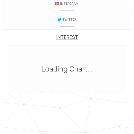
INSTAGRAM
TWITTER
INTEREST
Loading Chart...