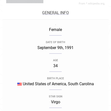
From *.wikipedia.org,
GENERAL INFO
.
Female
DATE OF BIRTH
September 9th, 1991
AGE
34
BIRTH PLACE
United States of America, South Carolina
STAR SIGN
Virgo