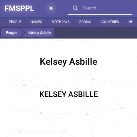
FMSPPL
PEOPLE
NAMES
BIRTHDAYS
ZODIAC
COUNTRIES
HEIG
People
Kelsey Asbille
Kelsey Asbille
KELSEY ASBILLE