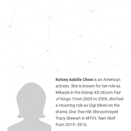
Kelsey Asbille Chow
is an American
actress. She is known for her role as
Mikayla in the Disney XD sitcom
Pair
of Kings
. From 2005 to 2009, she had
a recurring role as Gigi Silveri on the
drama
One Tree Hill
. She portrayed
Tracy Stewart in MTV's
Teen Wolf
from 2015–2016.