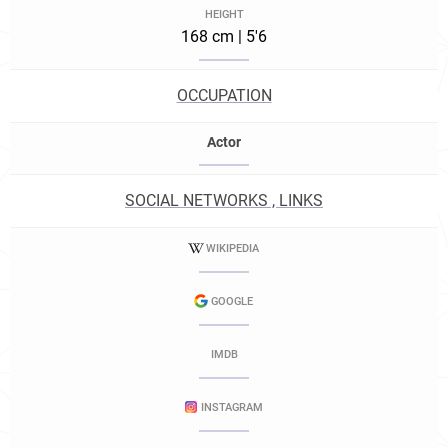
HEIGHT
168 cm | 5'6
OCCUPATION
Actor
SOCIAL NETWORKS , LINKS
WIKIPEDIA
GOOGLE
IMDB
INSTAGRAM