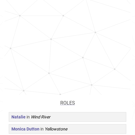
ROLES
Natalie
in
Wind River
Monica Dutton
in
Yellowstone